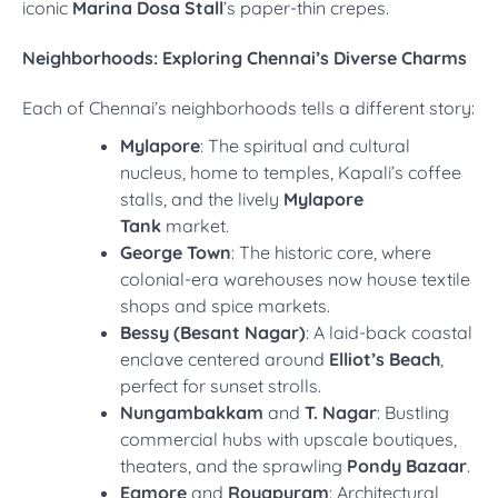
iconic
Marina Dosa Stall
’s paper-thin crepes.
Neighborhoods: Exploring Chennai’s Diverse Charms
Each of Chennai’s neighborhoods tells a different story:
Mylapore
: The spiritual and cultural
nucleus, home to temples, Kapali’s coffee
stalls, and the lively
Mylapore
Tank
market.
George Town
: The historic core, where
colonial-era warehouses now house textile
shops and spice markets.
Bessy (Besant Nagar)
: A laid-back coastal
enclave centered around
Elliot’s Beach
,
perfect for sunset strolls.
Nungambakkam
and
T. Nagar
: Bustling
commercial hubs with upscale boutiques,
theaters, and the sprawling
Pondy Bazaar
.
Egmore
and
Royapuram
: Architectural