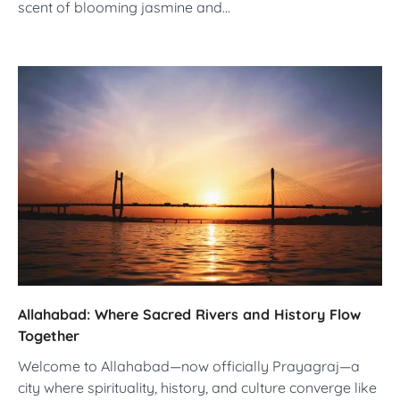
scent of blooming jasmine and…
Allahabad: Where Sacred Rivers and History Flow
Together
Welcome to Allahabad—now officially Prayagraj—a
city where spirituality, history, and culture converge like