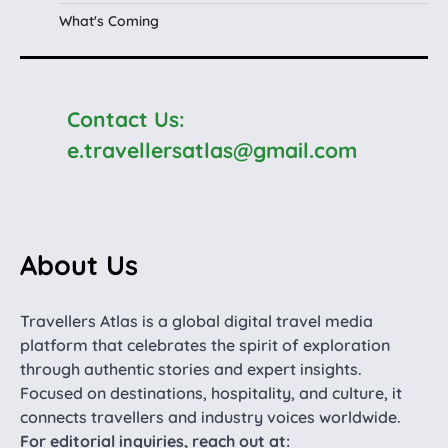
What's Coming
Contact Us:
e.travellersatlas@gmail.com
About Us
Travellers Atlas is a global digital travel media
platform that celebrates the spirit of exploration
through authentic stories and expert insights.
Focused on destinations, hospitality, and culture, it
connects travellers and industry voices worldwide.
For editorial inquiries, reach out at: