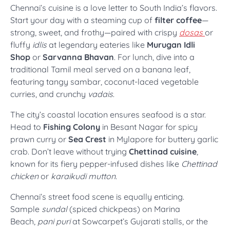
Chennai’s cuisine is a love letter to South India’s flavors.
Start your day with a steaming cup of
filter coffee
—
strong, sweet, and frothy—paired with crispy
dosas
or
fluffy
idlis
at legendary eateries like
Murugan Idli
Shop
or
Sarvanna Bhavan
. For lunch, dive into a
traditional Tamil meal served on a banana leaf,
featuring tangy sambar, coconut-laced vegetable
curries, and crunchy
vadais
.
The city’s coastal location ensures seafood is a star.
Head to
Fishing Colony
in Besant Nagar for spicy
prawn curry or
Sea Crest
in Mylapore for buttery garlic
crab. Don’t leave without trying
Chettinad cuisine
,
known for its fiery pepper-infused dishes like
Chettinad
chicken
or
karaikudi mutton
.
Chennai’s street food scene is equally enticing.
Sample
sundal
(spiced chickpeas) on Marina
Beach,
pani puri
at Sowcarpet’s Gujarati stalls, or the