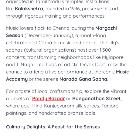
originated in Tamil Nadu’s temples. Institutions
like
Kalakshetra
, founded in 1936, preserve this art
through rigorous training and performances.
Music lovers flock to Chennai during the
Margazhi
Season
(December–January), a month-long
celebration of Carnatic music and dance. The city’s
sabhas (cultural organizations) host over 1,500
concerts, transforming neighborhoods like Mylapore
and T. Nagar into hubs of artistic fervor. Don’t miss the
chance to attend a live performance at the iconic
Music
Academy
or the serene
Narada Gana Sabha
.
For a taste of local craftsmanship, explore the vibrant
markets of
Pondy Bazaar
or
Ranganathan Street
,
where you’ll find Kanjeevaram silk sarees, Tanjore
paintings, and handcrafted bronze idols.
Culinary Delights: A Feast for the Senses