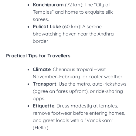
Kanchipuram
(72 km): The “City of
Temples” and home to exquisite silk
sarees.
Pulicat Lake
(60 km): A serene
birdwatching haven near the Andhra
border.
Practical Tips for Travellers
Climate
: Chennai is tropical—visit
November–February for cooler weather.
Transport
: Use the metro, auto-rickshaws
(agree on fares upfront), or ride-sharing
apps.
Etiquette
: Dress modestly at temples,
remove footwear before entering homes,
and greet locals with a “Vanakkam”
(Hello).