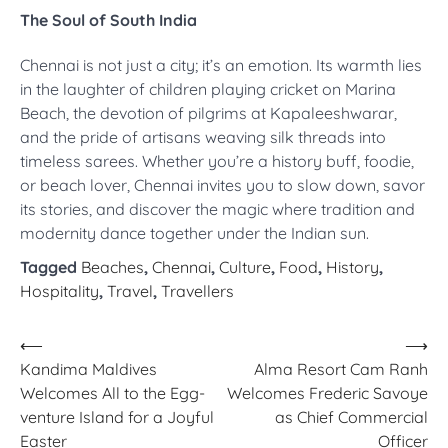
The Soul of South India
Chennai is not just a city; it’s an emotion. Its warmth lies
in the laughter of children playing cricket on Marina
Beach, the devotion of pilgrims at Kapaleeshwarar,
and the pride of artisans weaving silk threads into
timeless sarees. Whether you’re a history buff, foodie,
or beach lover, Chennai invites you to slow down, savor
its stories, and discover the magic where tradition and
modernity dance together under the Indian sun.
Tagged
Beaches
,
Chennai
,
Culture
,
Food
,
History
,
Hospitality
,
Travel
,
Travellers
Post
⟵
⟶
Kandima Maldives
Alma Resort Cam Ranh
navigation
Welcomes All to the Egg-
Welcomes Frederic Savoye
venture Island for a Joyful
as Chief Commercial
Easter
Officer