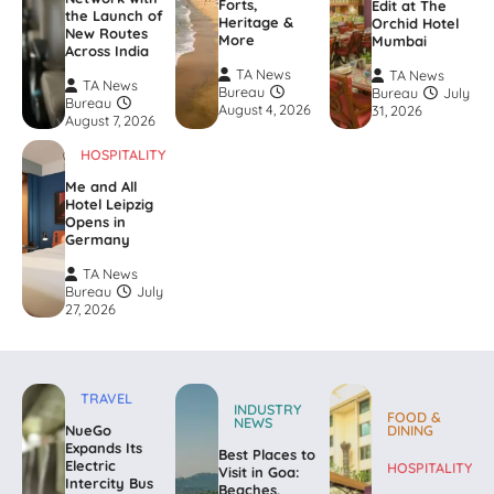
Forts,
Edit at The
the Launch of
Heritage &
Orchid Hotel
New Routes
More
Mumbai
Across India
TA News
TA News
TA News
Bureau
Bureau
July
Bureau
August 4, 2026
31, 2026
August 7, 2026
HOSPITALITY
Me and All
Hotel Leipzig
Opens in
Germany
TA News
Bureau
July
27, 2026
TRAVEL
INDUSTRY
FOOD &
NEWS
NueGo
DINING
Expands Its
Best Places to
Electric
HOSPITALITY
Visit in Goa:
Intercity Bus
Beaches,