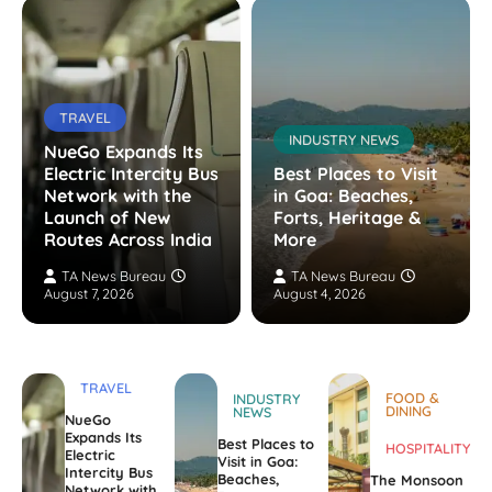
TRAVEL
INDUSTRY NEWS
NueGo Expands Its
Electric Intercity Bus
Best Places to Visit
Network with the
in Goa: Beaches,
Launch of New
Forts, Heritage &
Routes Across India
More
TA News Bureau
TA News Bureau
August 7, 2026
August 4, 2026
TRAVEL
FOOD &
INDUSTRY
DINING
NEWS
NueGo
Expands Its
Best Places to
HOSPITALITY
Electric
Visit in Goa:
Intercity Bus
Beaches,
The Monsoon
Network with