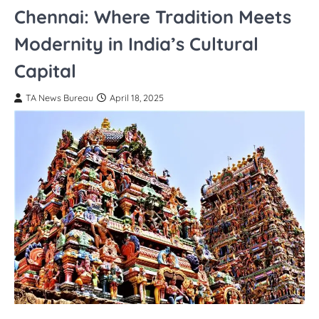
Chennai: Where Tradition Meets
Modernity in India’s Cultural
Capital
TA News Bureau
April 18, 2025