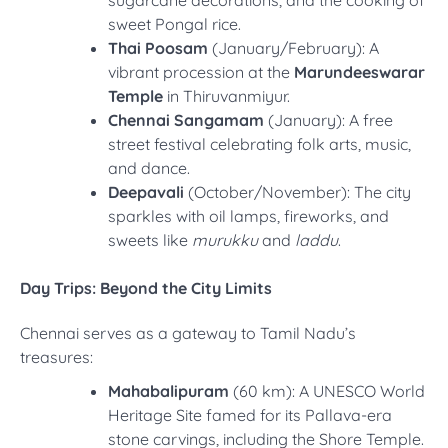
sweet Pongal rice.
Thai Poosam
(January/February): A
vibrant procession at the
Marundeeswarar
Temple
in Thiruvanmiyur.
Chennai Sangamam
(January): A free
street festival celebrating folk arts, music,
and dance.
Deepavali
(October/November): The city
sparkles with oil lamps, fireworks, and
sweets like
murukku
and
laddu
.
Day Trips: Beyond the City Limits
Chennai serves as a gateway to Tamil Nadu’s
treasures:
Mahabalipuram
(60 km): A UNESCO World
Heritage Site famed for its Pallava-era
stone carvings, including the Shore Temple.