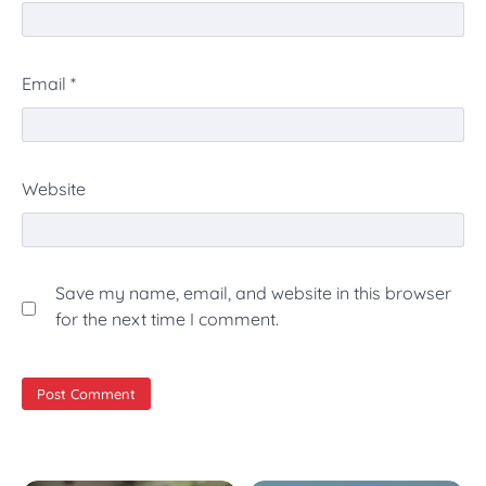
Email
*
Website
Save my name, email, and website in this browser
for the next time I comment.