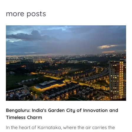
more posts
Bengaluru: India’s Garden City of Innovation and
Timeless Charm
In the heart of Karnataka, where the air carries the