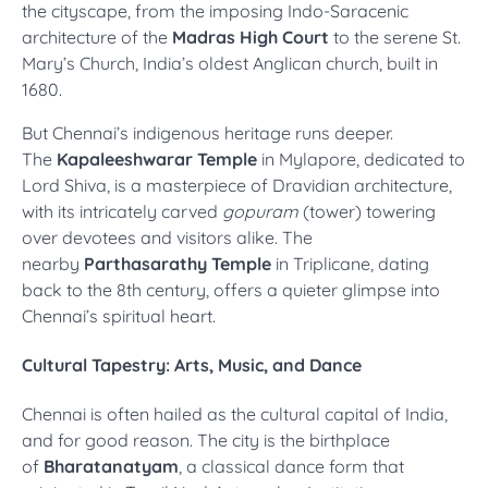
the cityscape, from the imposing Indo-Saracenic
architecture of the
Madras High Court
to the serene St.
Mary’s Church, India’s oldest Anglican church, built in
1680.
But Chennai’s indigenous heritage runs deeper.
The
Kapaleeshwarar Temple
in Mylapore, dedicated to
Lord Shiva, is a masterpiece of Dravidian architecture,
with its intricately carved
gopuram
(tower) towering
over devotees and visitors alike. The
nearby
Parthasarathy Temple
in Triplicane, dating
back to the 8th century, offers a quieter glimpse into
Chennai’s spiritual heart.
Cultural Tapestry: Arts, Music, and Dance
Chennai is often hailed as the cultural capital of India,
and for good reason. The city is the birthplace
of
Bharatanatyam
, a classical dance form that