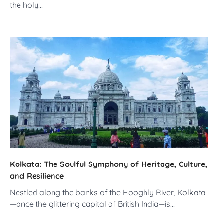
the holy…
Kolkata: The Soulful Symphony of Heritage, Culture,
and Resilience
Nestled along the banks of the Hooghly River, Kolkata
—once the glittering capital of British India—is…