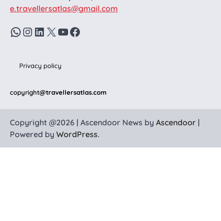
e.travellersatlas@gmail.com
WhatsApp
Instagram
LinkedIn
X
YouTube
Facebook
Privacy policy
copyright
@travellersatlas.com
Copyright @2026 | Ascendoor News by
Ascendoor
|
Powered by
WordPress
.