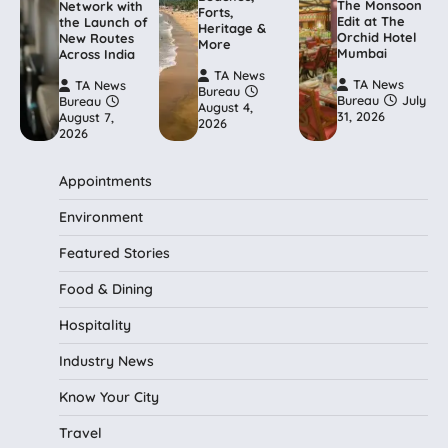
The Monsoon
Network with
Forts,
Edit at The
the Launch of
Heritage &
Orchid Hotel
New Routes
More
Mumbai
Across India
TA News
TA News
TA News
Bureau
Bureau
July
Bureau
August 4,
31, 2026
August 7,
2026
2026
Appointments
Environment
Featured Stories
Food & Dining
Hospitality
Industry News
Know Your City
Travel