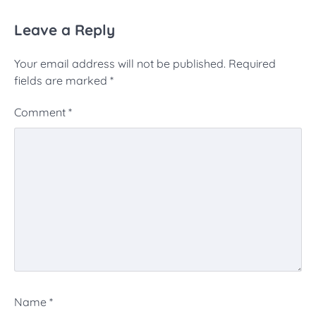
Leave a Reply
Your email address will not be published.
Required
fields are marked
*
Comment
*
Name
*