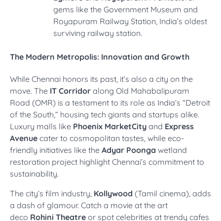
gems like the Government Museum and
Royapuram Railway Station, India’s oldest
surviving railway station.
The Modern Metropolis: Innovation and Growth
While Chennai honors its past, it’s also a city on the
move. The
IT Corridor
along Old Mahabalipuram
Road (OMR) is a testament to its role as India’s “Detroit
of the South,” housing tech giants and startups alike.
Luxury malls like
Phoenix MarketCity
and
Express
Avenue
cater to cosmopolitan tastes, while eco-
friendly initiatives like the
Adyar Poonga
wetland
restoration project highlight Chennai’s commitment to
sustainability.
The city’s film industry,
Kollywood
(Tamil cinema), adds
a dash of glamour. Catch a movie at the art
deco
Rohini Theatre
or spot celebrities at trendy cafes