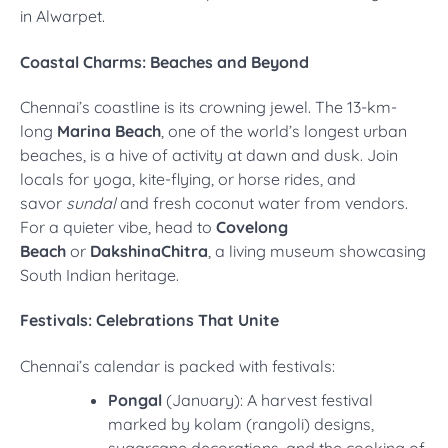
in Alwarpet.
Coastal Charms: Beaches and Beyond
Chennai’s coastline is its crowning jewel. The 13-km-
long
Marina Beach
, one of the world’s longest urban
beaches, is a hive of activity at dawn and dusk. Join
locals for yoga, kite-flying, or horse rides, and
savor
sundal
and fresh coconut water from vendors.
For a quieter vibe, head to
Covelong
Beach
or
DakshinaChitra
, a living museum showcasing
South Indian heritage.
Festivals: Celebrations That Unite
Chennai’s calendar is packed with festivals:
Pongal
(January): A harvest festival
marked by kolam (rangoli) designs,
sugarcane decorations, and the cooking of