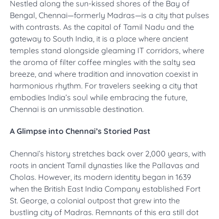
Nestled along the sun-kissed shores of the Bay of
Bengal, Chennai—formerly Madras—is a city that pulses
with contrasts. As the capital of Tamil Nadu and the
gateway to South India, it is a place where ancient
temples stand alongside gleaming IT corridors, where
the aroma of filter coffee mingles with the salty sea
breeze, and where tradition and innovation coexist in
harmonious rhythm. For travelers seeking a city that
embodies India’s soul while embracing the future,
Chennai is an unmissable destination.
A Glimpse into Chennai’s Storied Past
Chennai’s history stretches back over 2,000 years, with
roots in ancient Tamil dynasties like the Pallavas and
Cholas. However, its modern identity began in 1639
when the British East India Company established Fort
St. George, a colonial outpost that grew into the
bustling city of Madras. Remnants of this era still dot