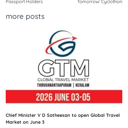
Passport Holders
Tomorrow’ Cyclothon
more posts
Chief Minister V D Satheesan to open Global Travel
Market on June 3