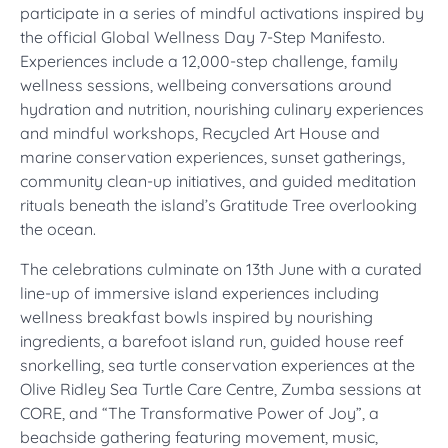
participate in a series of mindful activations inspired by
the official Global Wellness Day 7-Step Manifesto.
Experiences include a 12,000-step challenge, family
wellness sessions, wellbeing conversations around
hydration and nutrition, nourishing culinary experiences
and mindful workshops, Recycled Art House and
marine conservation experiences, sunset gatherings,
community clean-up initiatives, and guided meditation
rituals beneath the island’s Gratitude Tree overlooking
the ocean.
The celebrations culminate on 13th June with a curated
line-up of immersive island experiences including
wellness breakfast bowls inspired by nourishing
ingredients, a barefoot island run, guided house reef
snorkelling, sea turtle conservation experiences at the
Olive Ridley Sea Turtle Care Centre, Zumba sessions at
CORE, and “The Transformative Power of Joy”, a
beachside gathering featuring movement, music,