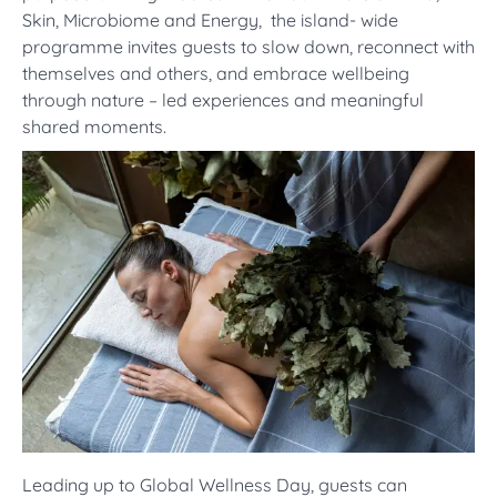
Skin, Microbiome and Energy, the island- wide
programme invites guests to slow down, reconnect with
themselves and others, and embrace wellbeing
through nature – led experiences and meaningful
shared moments.
Leading up to Global Wellness Day, guests can