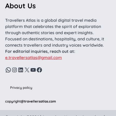
About Us
Travellers Atlas is a global digital travel media
platform that celebrates the spirit of exploration
through authentic stories and expert insights.
Focused on destinations, hospitality, and culture, it
connects travellers and industry voices worldwide.
For editorial inquiries, reach out at:
e.travellersatlas@gmail.com
WhatsApp
Instagram
LinkedIn
X
YouTube
Facebook
Privacy policy
copyright
@travellersatlas.com