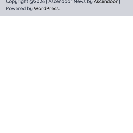
Copyright @2026 | Ascendoor News by
Ascendoor
|
Powered by
WordPress
.