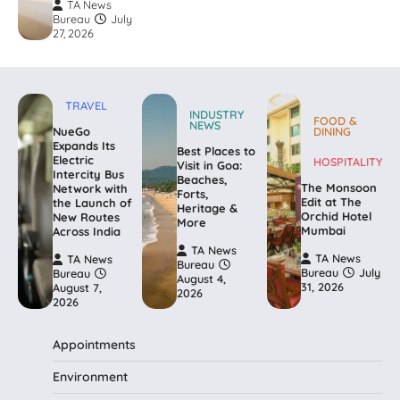
TA News
Bureau
July
27, 2026
TRAVEL
INDUSTRY
FOOD &
NEWS
NueGo
DINING
Expands Its
Best Places to
Electric
HOSPITALITY
Visit in Goa:
Intercity Bus
Beaches,
The Monsoon
Network with
Forts,
Edit at The
the Launch of
Heritage &
Orchid Hotel
New Routes
More
Mumbai
Across India
TA News
TA News
TA News
Bureau
Bureau
July
Bureau
August 4,
31, 2026
August 7,
2026
2026
Appointments
Environment