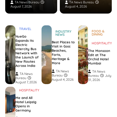
TA News Bureau
TA News Bureau
August 7, 2026
August 4, 2026
TRAVEL
FOOD &
INDUSTRY
DINING
NEWS
NueGo
Expands Its
Best Places to
HOSPITALITY
Electric
Visit in Goa:
Intercity Bus
Beaches,
The Monsoon
Network with
Forts,
Edit at The
the Launch of
Heritage &
Orchid Hotel
New Routes
More
Mumbai
Across India
TA News
TA News
TA News
Bureau
Bureau
July
Bureau
August 4, 2026
31, 2026
August 7, 2026
HOSPITALITY
Me and All
Hotel Leipzig
Opens in
Germany