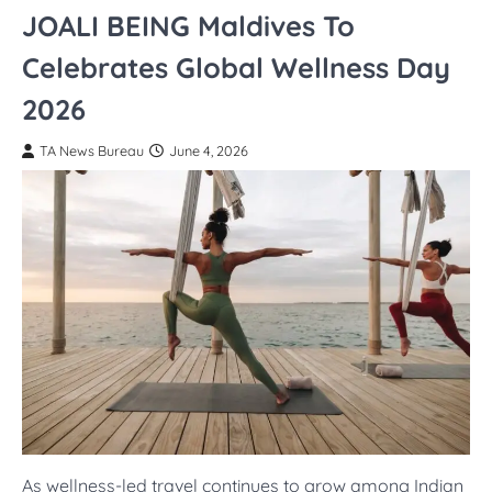
JOALI BEING Maldives To
Celebrates Global Wellness Day
2026
TA News Bureau
June 4, 2026
As wellness-led travel continues to grow among Indian