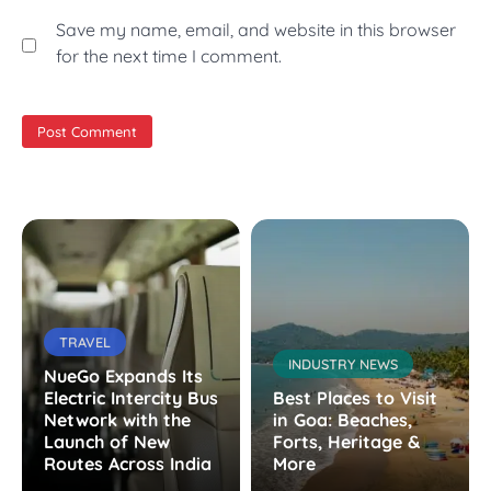
Save my name, email, and website in this browser
for the next time I comment.
TRAVEL
INDUSTRY NEWS
NueGo Expands Its
Electric Intercity Bus
Best Places to Visit
Network with the
in Goa: Beaches,
Launch of New
Forts, Heritage &
Routes Across India
More