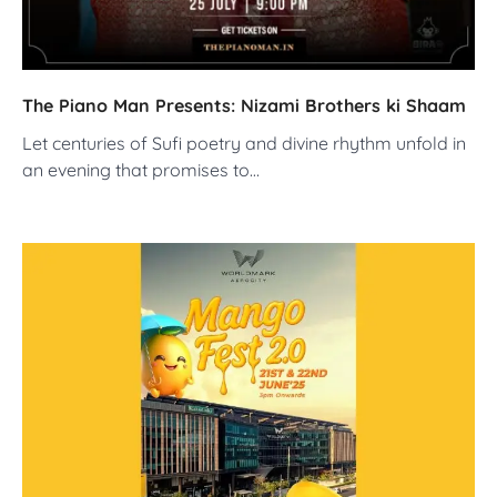
The Piano Man Presents: Nizami Brothers ki Shaam
Let centuries of Sufi poetry and divine rhythm unfold in
an evening that promises to…