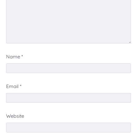
Name
*
Email
*
Website