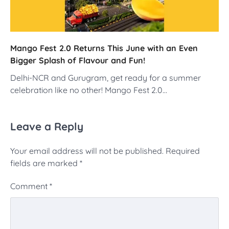
Mango Fest 2.0 Returns This June with an Even
Bigger Splash of Flavour and Fun!
Delhi-NCR and Gurugram, get ready for a summer
celebration like no other! Mango Fest 2.0…
Leave a Reply
Your email address will not be published.
Required
fields are marked
*
Comment
*