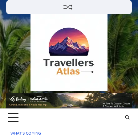
Skip
to
content
WHAT'S COMING