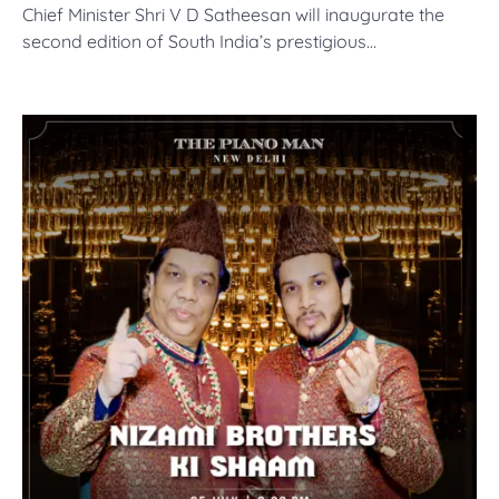
Chief Minister Shri V D Satheesan will inaugurate the
second edition of South India’s prestigious…