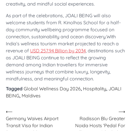
creativity, and mindful social experiences.
As part of the celebrations, JOALI BEING will also
welcome students from R. Kinolhas School for a half-
day community wellbeing programme focused on
connection, sustainability and ocean discovery.With
India’s wellness tourism market projected to reach a
revenue of
USD 257.94 Billion by 2034
, destinations such
as JOALI BEING continue to reflect the growing
demand among Indian travellers for immersive
wellness journeys that combine luxury, longevity,
mindfulness, and meaningful connection.
Tagged
Global Wellness Day 2026
,
Hospitality
,
JOALI
BEING
,
Maldives
Post
⟵
⟶
Germany Waives Airport
Radisson Blu Greater
navigation
Transit Visa for Indian
Noida Hosts ‘Pedal For