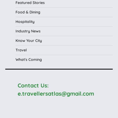
Featured Stories
Food & Dining
Hospitality
Industry News
Know Your City
Travel
What's Coming
Contact Us:
e.travellersatlas@gmail.com