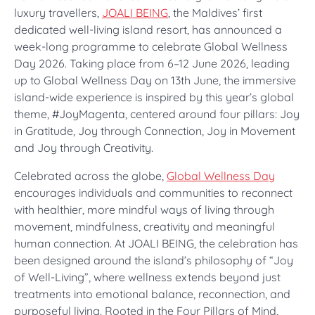
luxury travellers,
JOALI BEING
, the Maldives’ first
dedicated well-living island resort, has announced a
week-long programme to celebrate Global Wellness
Day 2026. Taking place from 6–12 June 2026, leading
up to Global Wellness Day on 13th June, the immersive
island-wide experience is inspired by this year’s global
theme, #JoyMagenta, centered around four pillars: Joy
in Gratitude, Joy through Connection, Joy in Movement
and Joy through Creativity.
Celebrated across the globe,
Global Wellness Day
encourages individuals and communities to reconnect
with healthier, more mindful ways of living through
movement, mindfulness, creativity and meaningful
human connection. At JOALI BEING, the celebration has
been designed around the island’s philosophy of “Joy
of Well-Living”, where wellness extends beyond just
treatments into emotional balance, reconnection, and
purposeful living. Rooted in the Four Pillars of Mind,