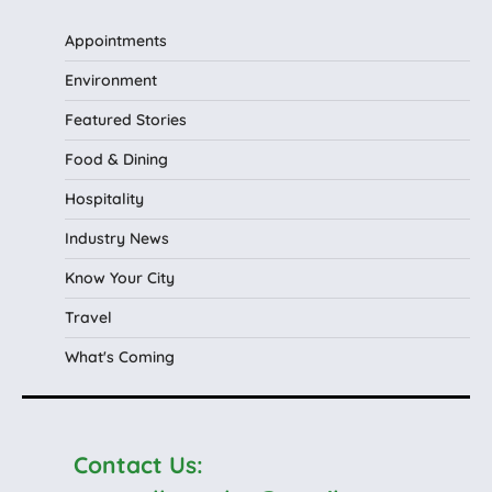
Appointments
Environment
Featured Stories
Food & Dining
Hospitality
Industry News
Know Your City
Travel
What's Coming
Contact Us: