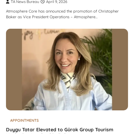
TA News Bureau
April 9, 2026
Atmosphere Core has announced the promotion of Christopher
Baker as Vice President Operations – Atmosphere…
APPOINTMENTS
Duygu Tatar Elevated to Gürok Group Tourism