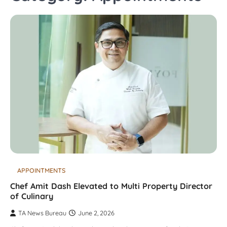
APPOINTMENTS
Chef Amit Dash Elevated to Multi Property Director
of Culinary
TA News Bureau
June 2, 2026