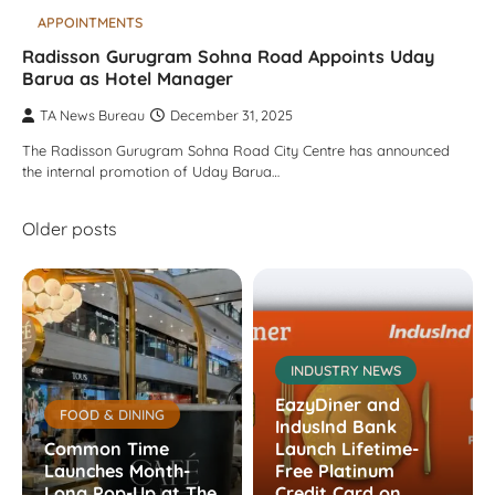
APPOINTMENTS
Radisson Gurugram Sohna Road Appoints Uday
Barua as Hotel Manager
TA News Bureau
December 31, 2025
The Radisson Gurugram Sohna Road City Centre has announced
the internal promotion of Uday Barua…
Posts
Older posts
navigation
INDUSTRY NEWS
EazyDiner and
FOOD & DINING
IndusInd Bank
Common Time
Launch Lifetime-
Launches Month-
Free Platinum
Long Pop-Up at The
Credit Card on