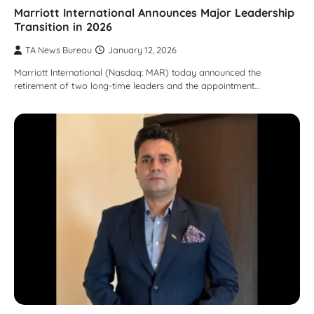
Marriott International Announces Major Leadership
Transition in 2026
TA News Bureau
January 12, 2026
Marriott International (Nasdaq: MAR) today announced the
retirement of two long-time leaders and the appointment…