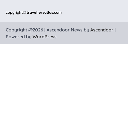
copyright
@travellersatlas.com
Copyright @2026 | Ascendoor News by
Ascendoor
|
Powered by
WordPress
.