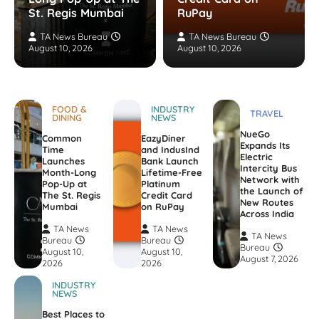
St. Regis Mumbai
RuPay
TA News Bureau
TA News Bureau
August 10, 2026
August 10, 2026
FOOD &
INDUSTRY
TRAVEL
DINING
NEWS
NueGo
Common
EazyDiner
Expands Its
Time
and IndusInd
Electric
Launches
Bank Launch
Intercity Bus
Month-Long
Lifetime-Free
Network with
Pop-Up at
Platinum
the Launch of
The St. Regis
Credit Card
New Routes
Mumbai
on RuPay
Across India
TA News
TA News
TA News
Bureau
Bureau
Bureau
August 10,
August 10,
August 7, 2026
2026
2026
INDUSTRY
NEWS
Best Places to