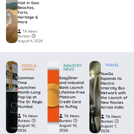
Visit in Goa:
Beaches,
Forts,
Heritage &
More
TA News
Bureau
August 4, 2026
TRAVEL
FOOD &
INDUSTRY
DINING
NEWS
NueGo
Common
EazyDiner
Expands Its
Time
and IndusInd
Electric
Launches
Bank Launch
Intercity Bus
Month-Long
Lifetime-Free
Network with
Pop-Up at
Platinum
the Launch of
The St. Regis
Credit Card
New Routes
Mumbai
on RuPay
Across India
TA News
TA News
TA News
Bureau
Bureau
Bureau
August 10,
August 10,
August 7,
2026
2026
2026