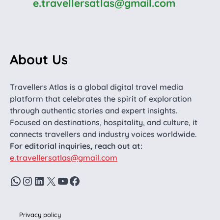
e.travellersatlas@gmail.com
About Us
Travellers Atlas is a global digital travel media
platform that celebrates the spirit of exploration
through authentic stories and expert insights.
Focused on destinations, hospitality, and culture, it
connects travellers and industry voices worldwide.
For editorial inquiries, reach out at:
e.travellersatlas@gmail.com
WhatsApp
Instagram
LinkedIn
X
YouTube
Facebook
Privacy policy