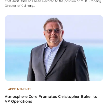
Chef Amit Dash has been elevated to the position of Multi Property
Director of Culinary…
APPOINTMENTS
Atmosphere Core Promotes Christopher Baker to
VP Operations