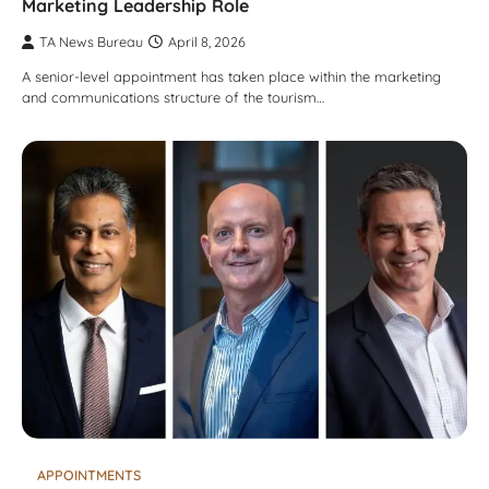
Marketing Leadership Role
TA News Bureau
April 8, 2026
A senior-level appointment has taken place within the marketing
and communications structure of the tourism…
APPOINTMENTS