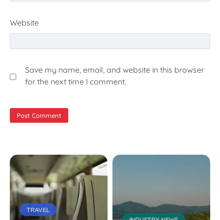
Website
Save my name, email, and website in this browser
for the next time I comment.
TRAVEL
INDUSTRY NEWS