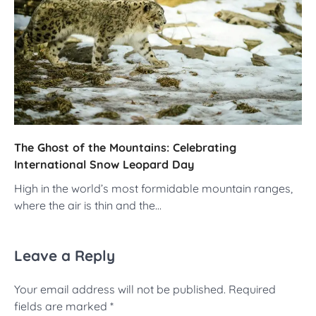
The Ghost of the Mountains: Celebrating
International Snow Leopard Day
High in the world’s most formidable mountain ranges,
where the air is thin and the…
Leave a Reply
Your email address will not be published.
Required
fields are marked
*