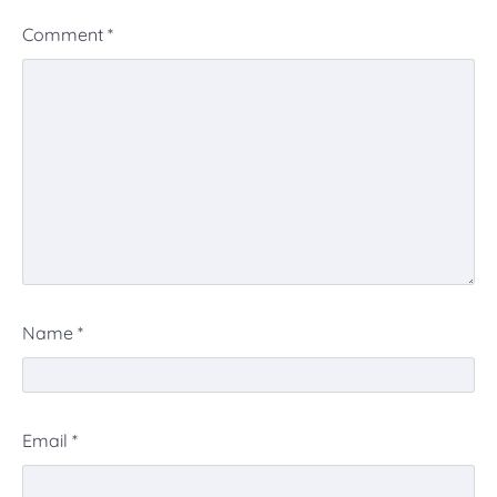
Comment
*
Name
*
Email
*