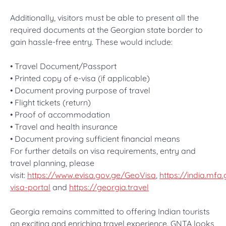
Additionally, visitors must be able to present all the
required documents at the Georgian state border to
gain hassle-free entry. These would include:
• Travel Document/Passport
• Printed copy of e-visa (if applicable)
• Document proving purpose of travel
• Flight tickets (return)
• Proof of accommodation
• Travel and health insurance
• Document proving sufficient financial means
For further details on visa requirements, entry and
travel planning, please
visit:
https://www.evisa.gov.ge/GeoVisa
,
https://india.mfa
visa-portal
and
https://georgia.travel
Georgia remains committed to offering Indian tourists
an exciting and enriching travel experience. GNTA looks