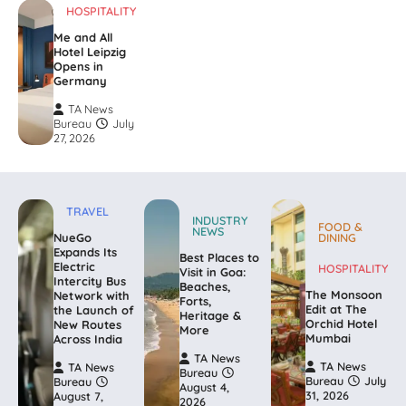
HOSPITALITY
Me and All
Hotel Leipzig
Opens in
Germany
TA News
Bureau
July
27, 2026
TRAVEL
INDUSTRY
FOOD &
NEWS
NueGo
DINING
Expands Its
Best Places to
Electric
HOSPITALITY
Visit in Goa:
Intercity Bus
Beaches,
The Monsoon
Network with
Forts,
Edit at The
the Launch of
Heritage &
Orchid Hotel
New Routes
More
Mumbai
Across India
TA News
TA News
TA News
Bureau
Bureau
July
Bureau
August 4,
31, 2026
August 7,
2026