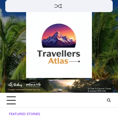
Skip
to
content
FEATURED STORIES