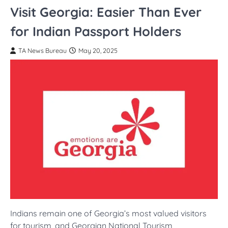
Visit Georgia: Easier Than Ever
for Indian Passport Holders
TA News Bureau
May 20, 2025
Indians remain one of Georgia’s most valued visitors
for tourism, and Georgian National Tourism