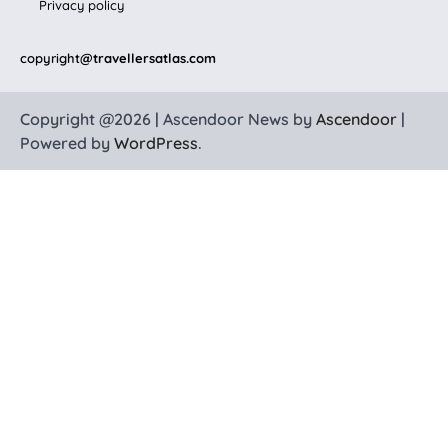
Privacy policy
copyright
@travellersatlas.com
Copyright @2026 | Ascendoor News by
Ascendoor
|
Powered by
WordPress
.