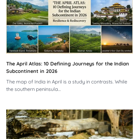
The April Atlas: 10 Defining Journeys for the Indian
Subcontinent in 2026
The map of India in April is a study in contrasts. While
the southern peninsula…