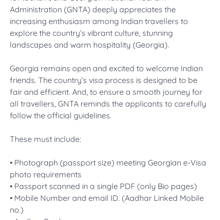
Administration (GNTA) deeply appreciates the
increasing enthusiasm among Indian travellers to
explore the country’s vibrant culture, stunning
landscapes and warm hospitality (Georgia).
Georgia remains open and excited to welcome Indian
friends. The country’s visa process is designed to be
fair and efficient. And, to ensure a smooth journey for
all travellers, GNTA reminds the applicants to carefully
follow the official guidelines.
These must include:
• Photograph (passport size) meeting Georgian e-Visa
photo requirements
• Passport scanned in a single PDF (only Bio pages)
• Mobile Number and email ID. (Aadhar Linked Mobile
no.)