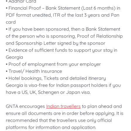
• Aadhar Card
• Financial Proof – Bank Statement (Last 6 months) in
PDF format unedited, ITR of the last 3 years and Pan
card
• If you have been sponsored, then a Bank Statement
of the person who is sponsoring, Proof of Relationship
and Sponsorship Letter signed by the sponsor
• Evidence of sufficient funds to support your stay in
Georgia
• Proof of employment from your employer
• Travel/ Health Insurance
• Hotel bookings, Tickets and detailed itinerary
Georgia is visa-free for Indian passport holders if you
have a US, UK, Schengen or Japan visa.
GNTA encourages
Indian travellers
to plan ahead and
ensure all documents are in order before applying. It is
recommended that the travellers use only official
platforms for information and application.