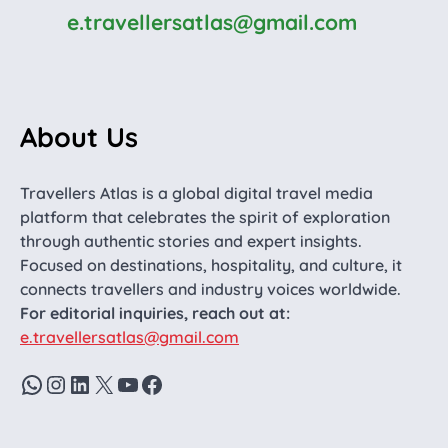
e.travellersatlas@gmail.com
About Us
Travellers Atlas is a global digital travel media
platform that celebrates the spirit of exploration
through authentic stories and expert insights.
Focused on destinations, hospitality, and culture, it
connects travellers and industry voices worldwide.
For editorial inquiries, reach out at:
e.travellersatlas@gmail.com
WhatsApp
Instagram
LinkedIn
X
YouTube
Facebook