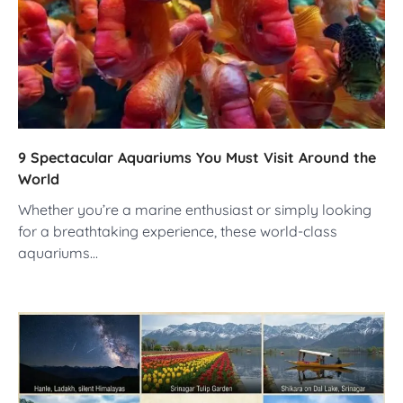
9 Spectacular Aquariums You Must Visit Around the
World
Whether you’re a marine enthusiast or simply looking
for a breathtaking experience, these world-class
aquariums…