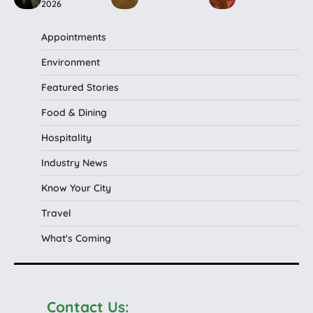
2026
Appointments
Environment
Featured Stories
Food & Dining
Hospitality
Industry News
Know Your City
Travel
What's Coming
Contact Us: