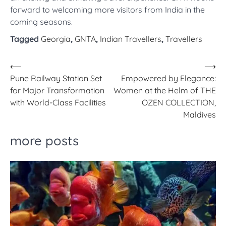
forward to welcoming more visitors from India in the
coming seasons.
Tagged
Georgia
,
GNTA
,
Indian Travellers
,
Travellers
Post
⟵
⟶
Pune Railway Station Set
Empowered by Elegance:
navigation
for Major Transformation
Women at the Helm of THE
with World-Class Facilities
OZEN COLLECTION,
Maldives
more posts