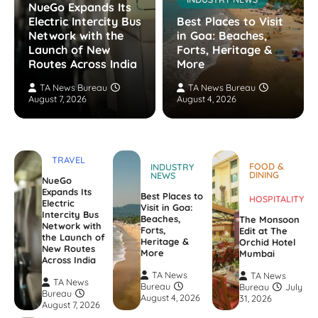
NueGo Expands Its
Electric Intercity Bus
Best Places to Visit
Network with the
in Goa: Beaches,
Launch of New
Forts, Heritage &
Routes Across India
More
TA News Bureau
TA News Bureau
August 7, 2026
August 4, 2026
TRAVEL
FOOD &
INDUSTRY
DINING
NEWS
NueGo
Expands Its
Best Places to
HOSPITALITY
Electric
Visit in Goa:
Intercity Bus
Beaches,
The Monsoon
Network with
Forts,
Edit at The
the Launch of
Heritage &
Orchid Hotel
New Routes
More
Mumbai
Across India
TA News
TA News
TA News
Bureau
Bureau
July
Bureau
August 4, 2026
31, 2026
August 7, 2026