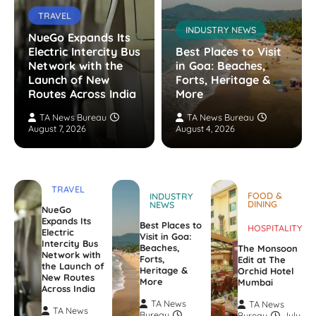
TRAVEL
INDUSTRY NEWS
NueGo Expands Its
Electric Intercity Bus
Best Places to Visit
Network with the
in Goa: Beaches,
Launch of New
Forts, Heritage &
Routes Across India
More
TA News Bureau
TA News Bureau
August 7, 2026
August 4, 2026
TRAVEL
FOOD &
INDUSTRY
DINING
NEWS
NueGo
Expands Its
Best Places to
HOSPITALITY
Electric
Visit in Goa:
Intercity Bus
Beaches,
The Monsoon
Network with
Forts,
Edit at The
the Launch of
Heritage &
Orchid Hotel
New Routes
More
Mumbai
Across India
TA News
TA News
TA News
Bureau
Bureau
July