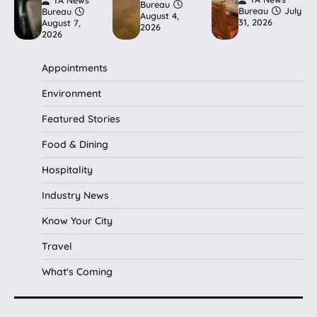
TA News
Bureau
Bureau
July
Bureau
August 4,
31, 2026
August 7,
2026
2026
Appointments
Environment
Featured Stories
Food & Dining
Hospitality
Industry News
Know Your City
Travel
What's Coming