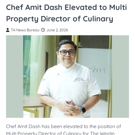
Chef Amit Dash Elevated to Multi
Property Director of Culinary
TA News Bureau
June 2, 2026
Chef Amit Dash has been elevated to the position of
Multi Property Director of Culinary for The Westin