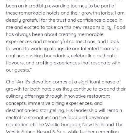
been an incredibly rewarding journey to be part of
these remarkable hotels and their growth stories. I am
deeply grateful for the trust and confidence placed in
me and excited to take on this new responsibility. Food
has always been about creating memorable
experiences and meaningful connections, and I look
forward to working alongside our talented teams to
continue pushing boundaries, celebrating authentic
flavours, and crafting experiences that resonate with
our guests.”
Chef Amit’s elevation comes at a significant phase of
growth for both hotels as they continue to expand their
culinary offerings through innovative restaurant
concepts, immersive dining experiences, and
destination-led storytelling. His leadership will remain
central to strengthening the food and beverage
reputation of The Westin Gurgaon, New Delhi and The
Westin Sohna Resort & Spa, while further cementing