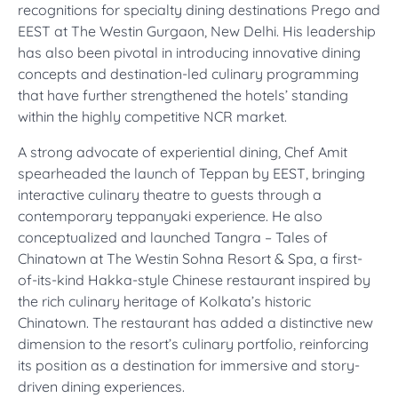
recognitions for specialty dining destinations Prego and
EEST at The Westin Gurgaon, New Delhi. His leadership
has also been pivotal in introducing innovative dining
concepts and destination-led culinary programming
that have further strengthened the hotels’ standing
within the highly competitive NCR market.
A strong advocate of experiential dining, Chef Amit
spearheaded the launch of Teppan by EEST, bringing
interactive culinary theatre to guests through a
contemporary teppanyaki experience. He also
conceptualized and launched Tangra – Tales of
Chinatown at The Westin Sohna Resort & Spa, a first-
of-its-kind Hakka-style Chinese restaurant inspired by
the rich culinary heritage of Kolkata’s historic
Chinatown. The restaurant has added a distinctive new
dimension to the resort’s culinary portfolio, reinforcing
its position as a destination for immersive and story-
driven dining experiences.