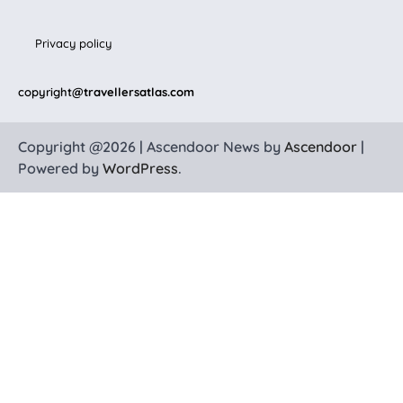
Privacy policy
copyright
@travellersatlas.com
Copyright @2026 | Ascendoor News by
Ascendoor
|
Powered by
WordPress
.