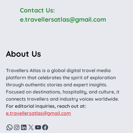
Contact Us:
e.travellersatlas@gmail.com
About Us
Travellers Atlas is a global digital travel media
platform that celebrates the spirit of exploration
through authentic stories and expert insights.
Focused on destinations, hospitality, and culture, it
connects travellers and industry voices worldwide.
For editorial inquiries, reach out at:
e.travellersatlas@gmail.com
WhatsApp
Instagram
LinkedIn
X
YouTube
Facebook