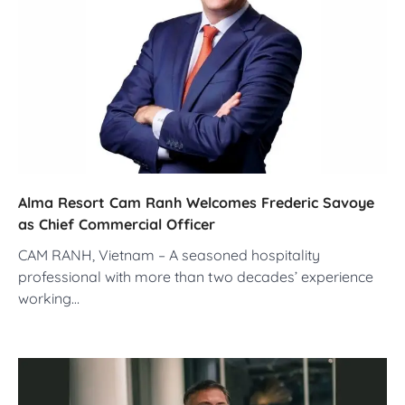
Alma Resort Cam Ranh Welcomes Frederic Savoye
as Chief Commercial Officer
CAM RANH, Vietnam – A seasoned hospitality
professional with more than two decades’ experience
working…