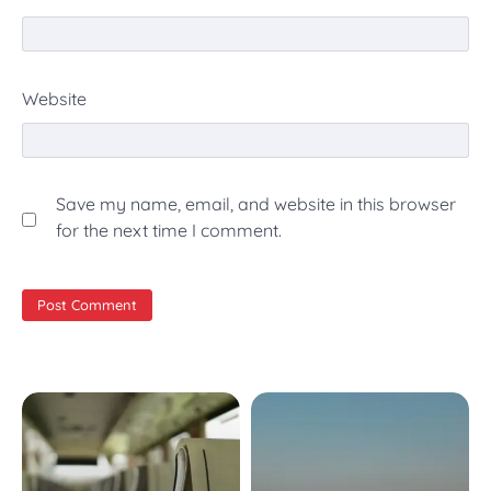
Website
Save my name, email, and website in this browser
for the next time I comment.