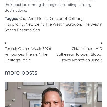
their position among the region’s leading culinary
destinations.
Tagged
Chef Amit Dash
,
Director of Culinary
,
Hospitality
,
New Delhi
,
The Westin Gurgaon
,
The Westin
Sohna Resort & Spa
Post
⟵
⟶
Turkish Cuisine Week 2026
Chief Minister V D
navigation
Announces Theme: “The
Satheesan to open Global
Heritage Table”
Travel Market on June 3
more posts