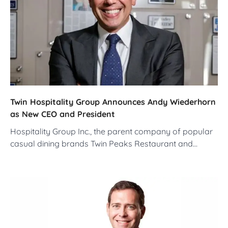
Twin Hospitality Group Announces Andy Wiederhorn
as New CEO and President
Hospitality Group Inc., the parent company of popular
casual dining brands Twin Peaks Restaurant and…