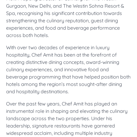
Gurgaon, New Delhi, and The Westin Sohna Resort &
Spa, recognising his significant contribution towards
strengthening the culinary reputation, guest dining
experiences, and food and beverage performance
across both hotels.
With over two decades of experience in luxury
hospitality, Chef Amit has been at the forefront of
creating distinctive dining concepts, award-winning
culinary experiences, and innovative food and
beverage programming that have helped position both
hotels among the region’s most sought-after dining
and hospitality destinations.
Over the past few years, Chef Amit has played an
instrumental role in shaping and elevating the culinary
landscape across the two properties. Under his
leadership, signature restaurants have garnered
widespread acclaim, including multiple industry