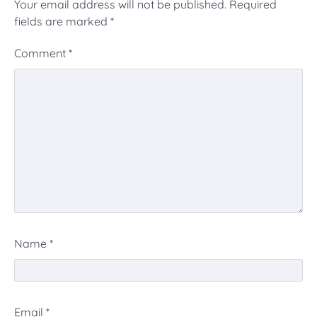
Your email address will not be published.
Required
fields are marked
*
Comment
*
Name
*
Email
*