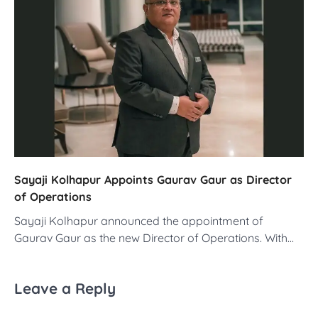
Sayaji Kolhapur Appoints Gaurav Gaur as Director
of Operations
Sayaji Kolhapur announced the appointment of
Gaurav Gaur as the new Director of Operations. With…
Leave a Reply