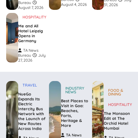
Bureau
August 4, 2026
31, 2026
August 7, 2026
HOSPITALITY
Me and All
Hotel Leipzig
Opens in
Germany
TA News
Bureau
July
27, 2026
TRAVEL
INDUSTRY
FOOD &
NEWS
NueGo
DINING
Expands Its
Best Places to
Electric
HOSPITALITY
Visit in Goa:
Intercity Bus
Beaches,
The Monsoon
Network with
Forts,
Edit at The
the Launch of
Heritage &
Orchid Hotel
New Routes
More
Mumbai
Across India
TA News
TA News