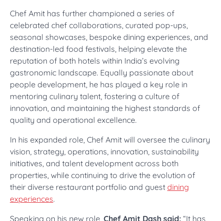
Chef Amit has further championed a series of
celebrated chef collaborations, curated pop-ups,
seasonal showcases, bespoke dining experiences, and
destination-led food festivals, helping elevate the
reputation of both hotels within India’s evolving
gastronomic landscape. Equally passionate about
people development, he has played a key role in
mentoring culinary talent, fostering a culture of
innovation, and maintaining the highest standards of
quality and operational excellence.
In his expanded role, Chef Amit will oversee the culinary
vision, strategy, operations, innovation, sustainability
initiatives, and talent development across both
properties, while continuing to drive the evolution of
their diverse restaurant portfolio and guest
dining
experiences
.
Speaking on his new role,
Chef Amit Dash said:
“It has