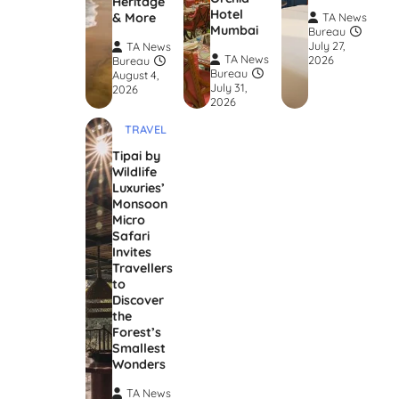
Heritage
Hotel
& More
TA News
Mumbai
Bureau
July 27,
TA News
TA News
2026
Bureau
Bureau
August 4,
July 31,
2026
2026
TRAVEL
Tipai by
Wildlife
Luxuries’
Monsoon
Micro
Safari
Invites
Travellers
to
Discover
the
Forest’s
Smallest
Wonders
TA News