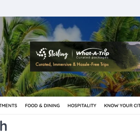
TMENTS
FOOD & DINING
HOSPITALITY
KNOW YOUR CI
sh