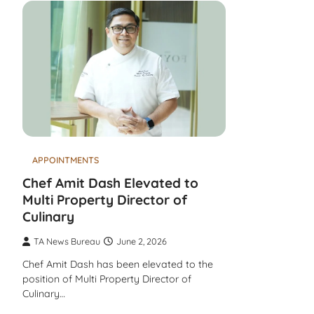
APPOINTMENTS
Chef Amit Dash Elevated to
Multi Property Director of
Culinary
TA News Bureau
June 2, 2026
Chef Amit Dash has been elevated to the
position of Multi Property Director of
Culinary…