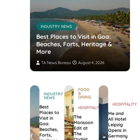
INDUSTRY NEWS
s’
nvites
Best Places to Visit in Goa:
the
Beaches, Forts, Heritage &
ers
More
TA News Bureau
August 4, 2026
FOOD
&
INDUSTRY
DINING
NEWS
HOSPITALITY
Best
HOSPITALITY
Places to
Me and
The
Visit in
All Hotel
Monsoon
Goa:
Leipzig
Edit at
Beaches,
Opens in
The
Forts,
Germany
Orchid