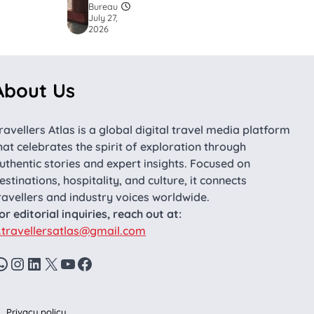
Bureau
July 27,
2026
About Us
ravellers Atlas is a global digital travel media platform
hat celebrates the spirit of exploration through
uthentic stories and expert insights. Focused on
estinations, hospitality, and culture, it connects
ravellers and industry voices worldwide.
or editorial inquiries, reach out at:
.travellersatlas@gmail.com
WhatsApp
Instagram
LinkedIn
X
YouTube
Facebook
Privacy policy