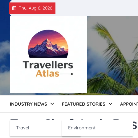
Skip
Thu, Aug 6, 2026
to
content
INDUSTRY NEWS
FEATURED STORIES
APPOIN
Tag:
Chef Amit Da
Travel
Environment