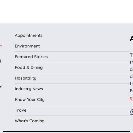
Appointments
Environment
Y
T
Featured Stories
g
t
Food & Dining
a
d
Hospitality
t
y
Industry News
F
e
Know Your City
Travel
What's Coming