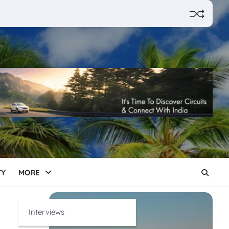
TY
MORE
Interviews