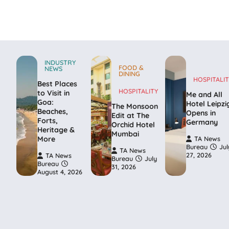
INDUSTRY
FOOD &
NEWS
DINING
HOSPITALIT
Best Places
HOSPITALITY
to Visit in
Me and All
Goa:
Hotel Leipzi
The Monsoon
Beaches,
Opens in
Edit at The
Forts,
Germany
Orchid Hotel
Heritage &
Mumbai
More
TA News
Bureau
Jul
TA News
27, 2026
TA News
Bureau
July
Bureau
31, 2026
August 4, 2026