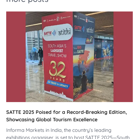
SATTE 2025 Poised for a Record-Breaking Edition,
Showcasing Global Tourism Excellence
Informa Markets in India, the country’s leading
exhibitions organiser, is set to host SATTE 2025—South