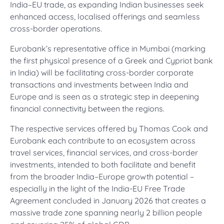
India–EU trade, as expanding Indian businesses seek
enhanced access, localised offerings and seamless
cross-border operations.
Eurobank’s representative office in Mumbai (marking
the first physical presence of a Greek and Cypriot bank
in India) will be facilitating cross-border corporate
transactions and investments between India and
Europe and is seen as a strategic step in deepening
financial connectivity between the regions.
The respective services offered by Thomas Cook and
Eurobank each contribute to an ecosystem across
travel services, financial services, and cross-border
investments, intended to both facilitate and benefit
from the broader India–Europe growth potential –
especially in the light of the India-EU Free Trade
Agreement concluded in January 2026 that creates a
massive trade zone spanning nearly 2 billion people