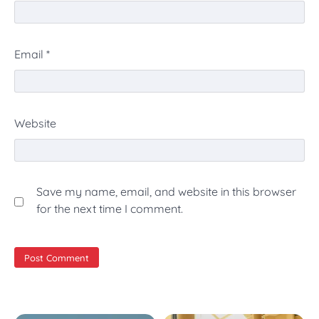
Email
*
Website
Save my name, email, and website in this browser
for the next time I comment.