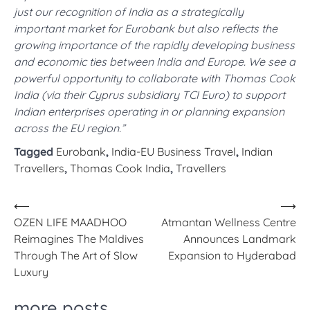
just our recognition of India as a strategically
important market for Eurobank but also reflects the
growing importance of the rapidly developing business
and economic ties between India and Europe. We see a
powerful opportunity to collaborate with Thomas Cook
India (via their Cyprus subsidiary TCI Euro) to support
Indian enterprises operating in or planning expansion
across the EU region.”
Tagged
Eurobank
,
India-EU Business Travel
,
Indian
Travellers
,
Thomas Cook India
,
Travellers
Post
⟵
⟶
OZEN LIFE MAADHOO
Atmantan Wellness Centre
navigation
Reimagines The Maldives
Announces Landmark
Through The Art of Slow
Expansion to Hyderabad
Luxury
more posts