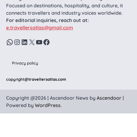
Focused on destinations, hospitality, and culture, it
connects travellers and industry voices worldwide.
For editorial inquiries, reach out at:
e.travellersatlas@gmail.com
WhatsApp
Instagram
LinkedIn
X
YouTube
Facebook
Privacy policy
copyright
@travellersatlas.com
Copyright @2026 | Ascendoor News by
Ascendoor
|
Powered by
WordPress
.