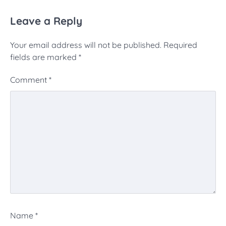
Leave a Reply
Your email address will not be published.
Required
fields are marked
*
Comment
*
Name
*