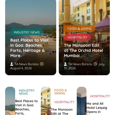
FOOD & DINING
INDUSTRY NEWS
HOSPITALITY
Best Places to Visit
in Goa: Beaches,
The Monsoon Edit
Forts, Heritage &
at The Orchid Hotel
More
Mumbai
TA News Bureau
TA News Bureau
July
August 4, 2026
31, 2026
FOOD &
INDUSTRY
DINING
NEWS
HOSPITALITY
Best Places to
HOSPITALITY
Me and All
Visit in Goa:
Hotel Leipzig
Beaches,
The Monsoon
Opens in
Forts,
Edit at The