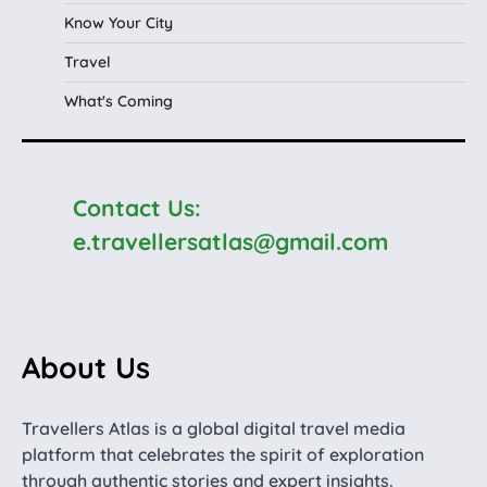
Know Your City
Travel
What's Coming
Contact Us:
e.travellersatlas@gmail.com
About Us
Travellers Atlas is a global digital travel media
platform that celebrates the spirit of exploration
through authentic stories and expert insights.