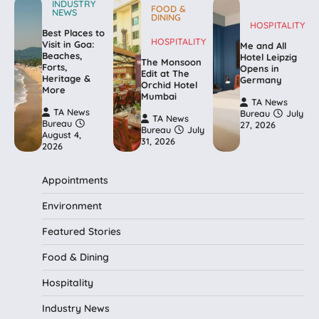
INDUSTRY
FOOD &
NEWS
DINING
HOSPITALITY
Best Places to
HOSPITALITY
Visit in Goa:
Me and All
Beaches,
Hotel Leipzig
The Monsoon
Forts,
Opens in
Edit at The
Heritage &
Germany
Orchid Hotel
More
Mumbai
TA News
TA News
Bureau
July
TA News
Bureau
27, 2026
Bureau
July
August 4,
31, 2026
2026
Appointments
Environment
Featured Stories
Food & Dining
Hospitality
Industry News