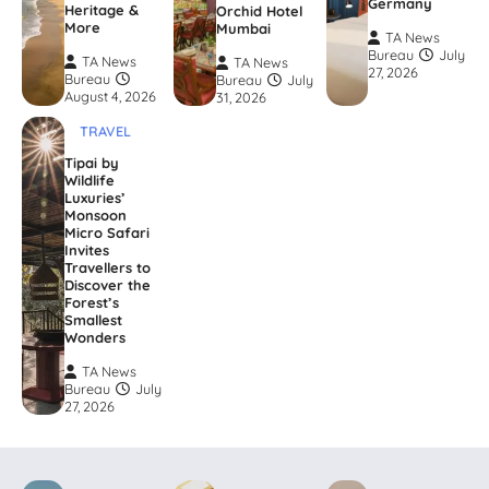
Germany
Heritage &
Orchid Hotel
More
Mumbai
TA News
Bureau
July
TA News
TA News
27, 2026
Bureau
Bureau
July
August 4, 2026
31, 2026
TRAVEL
Tipai by
Wildlife
Luxuries’
Monsoon
Micro Safari
Invites
Travellers to
Discover the
Forest’s
Smallest
Wonders
TA News
Bureau
July
27, 2026