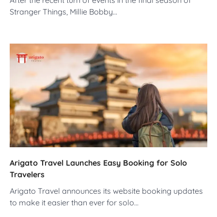
Stranger Things, Millie Bobby…
Arigato Travel Launches Easy Booking for Solo
Travelers
Arigato Travel announces its website booking updates
to make it easier than ever for solo…