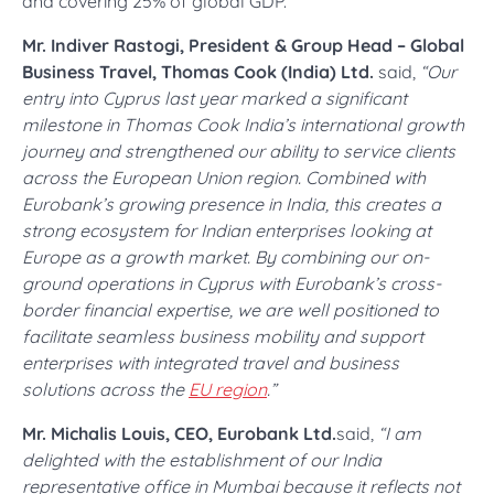
and covering 25% of global GDP.
Mr. Indiver Rastogi, President & Group Head – Global
Business Travel, Thomas Cook (India) Ltd.
said,
“Our
entry into Cyprus last year marked a significant
milestone in Thomas Cook India’s international growth
journey and strengthened our ability to service clients
across the European Union region. Combined with
Eurobank’s growing presence in India, this creates a
strong ecosystem for Indian enterprises looking at
Europe as a growth market. By combining our on-
ground operations in Cyprus with Eurobank’s cross-
border financial expertise, we are well positioned to
facilitate seamless business mobility and support
enterprises with integrated travel and business
solutions across the
EU region
.”
Mr. Michalis Louis, CEO, Eurobank Ltd.
said,
“I am
delighted with the establishment of our India
representative office in Mumbai because it reflects not