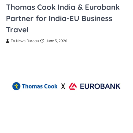
Thomas Cook India & Eurobank
Partner for India-EU Business
Travel
TA News Bureau
June 3, 2026