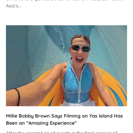
Asia’s…
Millie Bobby Brown Says Filming on Yas Island Has
Been an “Amazing Experience”
After the recent turn of events in the final season of