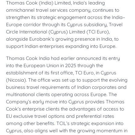
Thomas Cook (India) Limited, India’s leading
omnichannel travel services company, continues to
strengthen its strategic engagement across the India–
Europe corridor through its Cyprus subsidiary, Travel
Circle International (Cyprus) Limited (TCI Euro),
alongside Eurobank’s growing presence in India, to
support Indian enterprises expanding into Europe.
Thomas Cook India had earlier announced its entry
into the European Union in 2025 through the
establishment of its first office, TCI Euro, in Cyprus
(Nicosia). The office was set up to support the evolving
business travel requirements of Indian corporates and
multinational clients operating across Europe. The
Company’s early move into Cyprus provides Thomas
Cook’s enterprise clients the advantages of access to
EU exclusive travel options and preferential rates
among other benefits. TCIL’s strategic expansion into
Cyprus, also aligns well with the growing momentum in