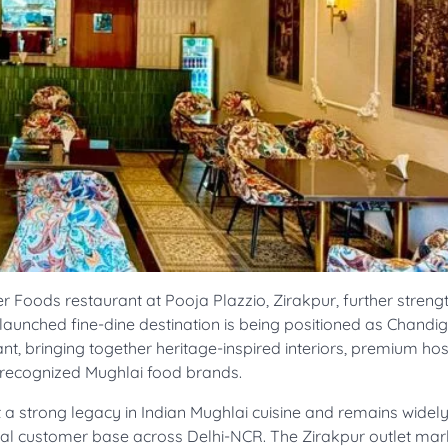
r Foods restaurant at Pooja Plazzio, Zirakpur, further streng
ly launched fine-dine destination is being positioned as Chandi
ant, bringing together heritage-inspired interiors, premium hosp
 recognized Mughlai food brands.
a strong legacy in Indian Mughlai cuisine and remains wide
 loyal customer base across Delhi-NCR. The Zirakpur outlet mar