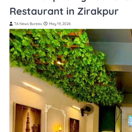
Restaurant in Zirakpur
TA News Bureau
May 19, 2026