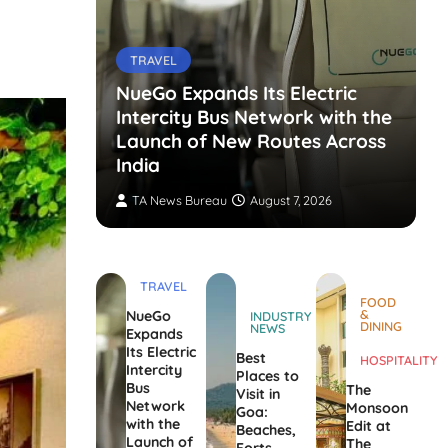
TRAVEL
NueGo Expands Its Electric
Intercity Bus Network with the
g Opens
Launch of New Routes Across
India
TA News Bureau
August 7, 2026
TRAVEL
FOOD
&
NueGo
INDUSTRY
DINING
NEWS
Expands
Its Electric
Best
HOSPITALITY
Intercity
Places to
Bus
The
Visit in
Network
Monsoon
Goa:
with the
Edit at
Beaches,
Launch of
The