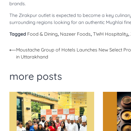
brands.
The Zirakpur outlet is expected to become a key culinary
surrounding regions looking for an authentic Mughlai fine
Tagged
Food & Dining
,
Nazeer Foods
,
TWH Hospitality
,
Post
⟵
Moustache Group of Hotels Launches New Select Pro
in Uttarakhand
navigation
more posts