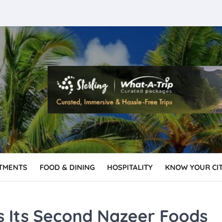
TMENTS
FOOD & DINING
HOSPITALITY
KNOW YOUR CI
s Its Second Nazeer Foods