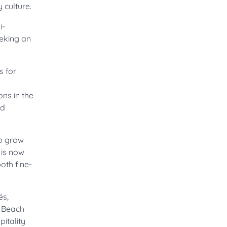
 culture.
i-
eeking an
s for
ons in the
nd
to grow
 is now
oth fine-
és,
e Beach
itality