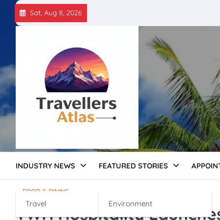
Skip
Sat, Aug 8, 2026
to
content
INDUSTRY NEWS
FEATURED STORIES
APPOIN
FOOD & DINING
Travel
Environment
TWH Hospitality Launche