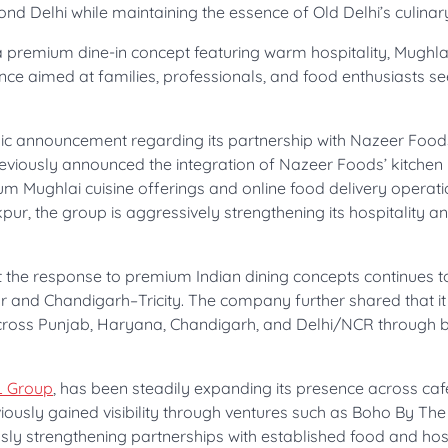
ond Delhi while maintaining the essence of Old Delhi’s culinary
 premium dine-in concept featuring warm hospitality, Mughla
ence aimed at families, professionals, and food enthusiasts s
egic announcement regarding its partnership with Nazeer Food
eviously announced the integration of Nazeer Foods’ kitchen
um Mughlai cuisine offerings and online food delivery operati
ur, the group is aggressively strengthening its hospitality a
 the response to premium Indian dining concepts continues 
ur and Chandigarh–Tricity. The company further shared that it
across Punjab, Haryana, Chandigarh, and Delhi/NCR through b
L Group
, has been steadily expanding its presence across caf
ously gained visibility through ventures such as Boho By Th
ly strengthening partnerships with established food and hosp