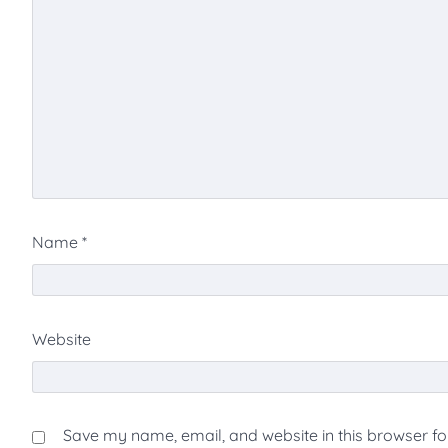
Name
*
Website
Save my name, email, and website in this browser fo