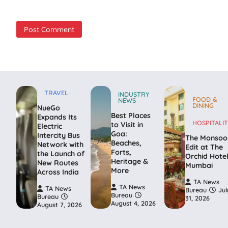
TRAVEL
INDUSTRY
FOOD &
NEWS
DINING
NueGo
Best Places
Expands Its
HOSPITALIT
to Visit in
Electric
Goa:
Intercity Bus
The Monsoo
Beaches,
Network with
Edit at The
Forts,
the Launch of
Orchid Hote
Heritage &
New Routes
Mumbai
More
Across India
TA News
TA News
TA News
Bureau
Jul
Bureau
Bureau
31, 2026
August 4, 2026
August 7, 2026