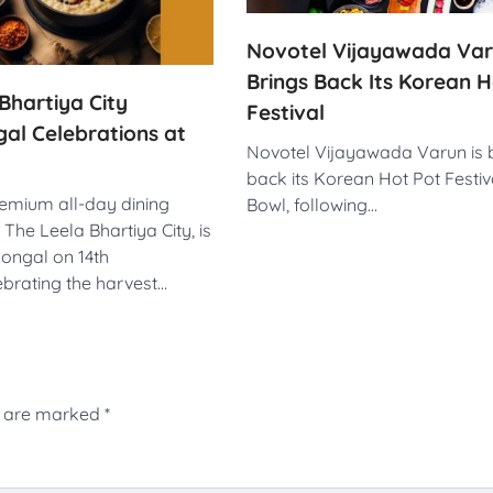
Novotel Vijayawada Va
Brings Back Its Korean H
Bhartiya City
Festival
al Celebrations at
Novotel Vijayawada Varun is 
back its Korean Hot Pot Festiv
remium all-day dining
Bowl, following…
 The Leela Bhartiya City, is
Pongal on 14th
ebrating the harvest…
s are marked
*