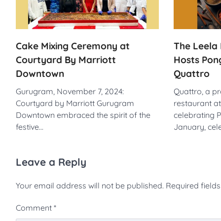
Cake Mixing Ceremony at
The Leela 
Courtyard By Marriott
Hosts Pong
Downtown
Quattro
Gurugram, November 7, 2024:
Quattro, a p
Courtyard by Marriott Gurugram
restaurant at
Downtown embraced the spirit of the
celebrating 
festive…
January, cel
Leave a Reply
Your email address will not be published.
Required field
Comment
*