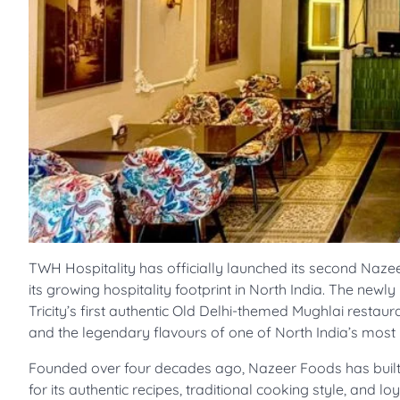
TWH Hospitality has officially launched its second Nazee
its growing hospitality footprint in North India. The new
Tricity’s first authentic Old Delhi-themed Mughlai restaur
and the legendary flavours of one of North India’s most
Founded over four decades ago, Nazeer Foods has built 
for its authentic recipes, traditional cooking style, and