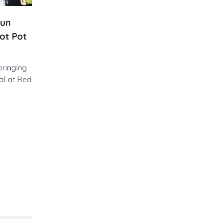
run
ot Pot
bringing
al at Red