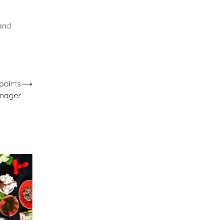
 and
points
⟶
nager​