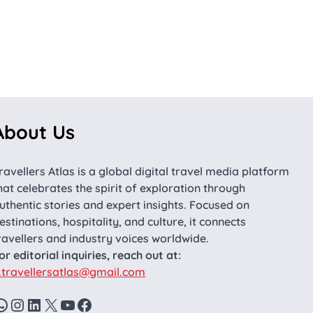
About Us
ravellers Atlas is a global digital travel media platform
hat celebrates the spirit of exploration through
uthentic stories and expert insights. Focused on
estinations, hospitality, and culture, it connects
ravellers and industry voices worldwide.
or editorial inquiries, reach out at:
.travellersatlas@gmail.com
WhatsApp
Instagram
LinkedIn
X
YouTube
Facebook