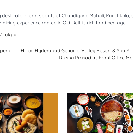
 destination for residents of Chandigarh, Mohali, Panchkula,
-dining experience rooted in Old Delhi’s rich food heritage.
Zirakpur
perty
Hilton Hyderabad Genome Valley Resort & Spa Ap
Diksha Prasad as Front Office Ma