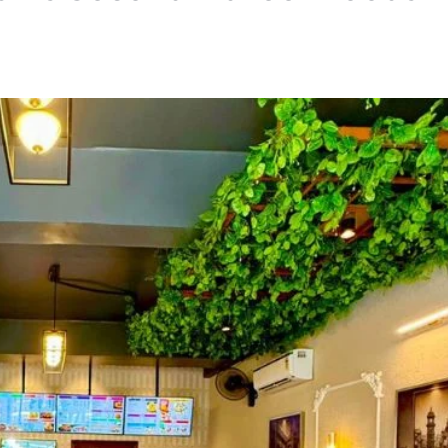
HOSPITALITY
Me and All Hotel Leipzi
in Germany
TA News Bureau
July 27, 2026