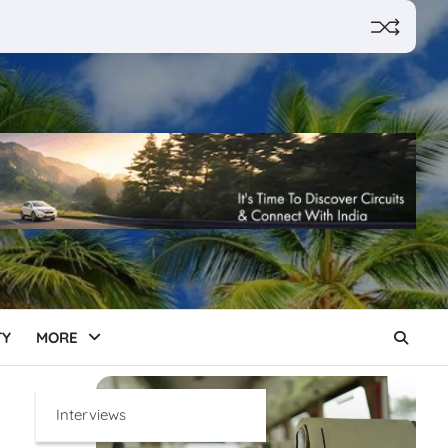
TY
MORE
Interviews