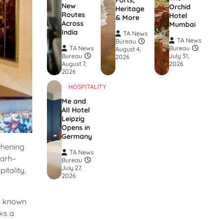
Forts,
New
Orchid
Heritage
Routes
Hotel
& More
Across
Mumbai
India
TA News
TA News
Bureau
TA News
Bureau
August 4,
Bureau
July 31,
2026
August 7,
2026
2026
HOSPITALITY
Me and
All Hotel
Leipzig
Opens in
Germany
thening
TA News
garh–
Bureau
July 27,
itality,
2026
ly known
ks a