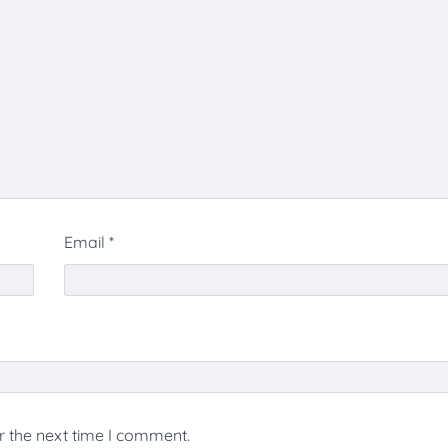
Email
*
r the next time I comment.