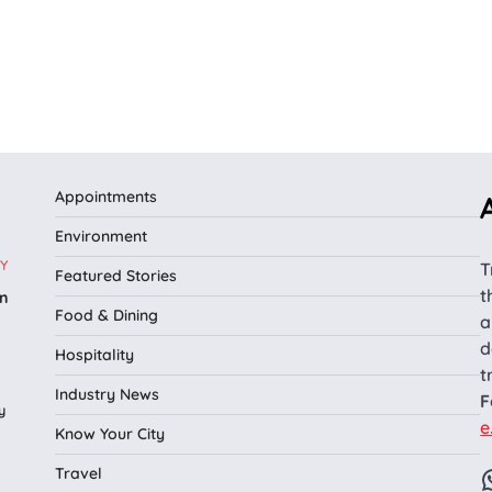
Appointments
Environment
Y
T
Featured Stories
t
n
Food & Dining
a
l
d
Hospitality
t
Industry News
F
y
e
Know Your City
Travel