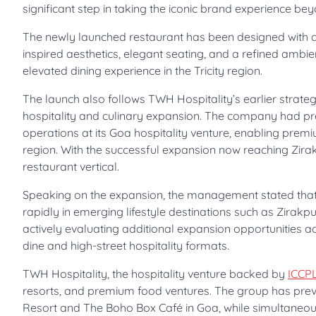
significant step in taking the iconic brand experience bey
The newly launched restaurant has been designed with a
inspired aesthetics, elegant seating, and a refined ambi
elevated dining experience in the Tricity region.
The launch also follows TWH Hospitality’s earlier strat
hospitality and culinary expansion. The company had pr
operations at its Goa hospitality venture, enabling premi
region. With the successful expansion now reaching Zirakp
restaurant vertical.
Speaking on the expansion, the management stated that
rapidly in emerging lifestyle destinations such as Zirakp
actively evaluating additional expansion opportunities 
dine and high-street hospitality formats.
TWH Hospitality, the hospitality venture backed by
ICCP
resorts, and premium food ventures. The group has previ
Resort and The Boho Box Café in Goa, while simultaneous