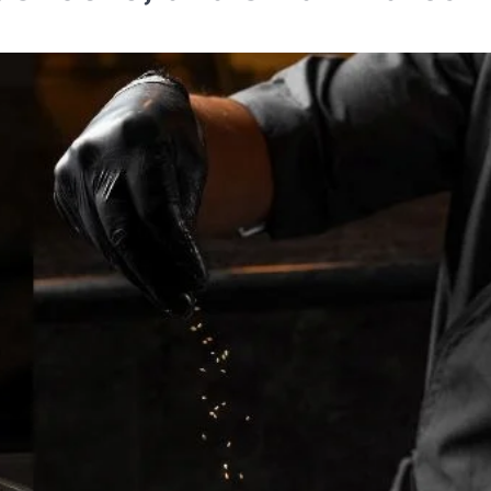
TRAVEL
Tipai by Wildlife Luxurie
Monsoon Micro Safari I
Travellers to Discover 
Forest’s Smallest Wond
TA News Bureau
July 27, 2026