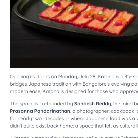
Opening its doors on Monday, July 28, Katana is a 45- se
bridges Japanese tradition with Bangalore’s evolving pal
modern ease, Katana is designed for those who apprecia
The space is co-founded by
Sandesh Reddy
, the mind 
Prasanna Pandarinathan
, a photographer, cookbook a
for nearly two decades — where Japanese food was a we
didn’t quite exist back home: a space that felt as cultura