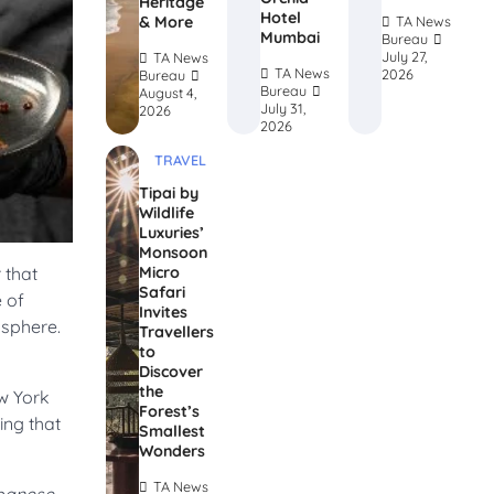
Heritage
Hotel
& More
TA News
Mumbai
Bureau
July 27,
TA News
TA News
2026
Bureau
Bureau
August 4,
July 31,
2026
2026
TRAVEL
Tipai by
Wildlife
Luxuries’
Monsoon
Micro
 that
Safari
e of
Invites
osphere.
Travellers
to
Discover
the
w York
Forest’s
ing that
Smallest
.
Wonders
TA News