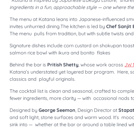
“Katana is inspired by Japanese izakaya culture,”
share
ingredients in a fun, approachable style — one where the qu
The menu at Katana leans into Japanese-influenced small
invites unhurried dining.The kitchen is led by
Chef Sanjit
The menu pulls from tradition, but with subtle twists an
Signature dishes include corn custard on shokupan toast w
salmon rice bowl with ikura and bonito flakes
Behind the bar is
Pritish Shetty
, whose work across
JW 
Katana’s understated yet layered bar program. Here, s
classics and playful originals.
The cocktail list is clean and seasonal, crafted to compl
fewer ingredients, more clarity — with occasional nods t
Designed by
George Seemon
, Design Director at
Stapat
and soft light, stone surfaces and warm wood. It’s mood
sink into — whether at the bar or around a table lined wi