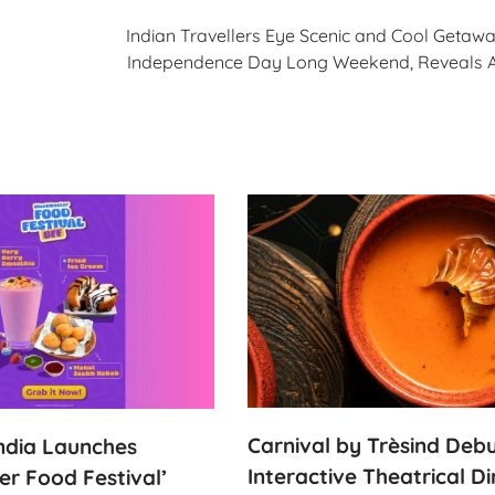
Indian Travellers Eye Scenic and Cool Getawa
Independence Day Long Weekend, Reveals
Carnival by Trèsind Deb
India Launches
Interactive Theatrical Di
er Food Festival’