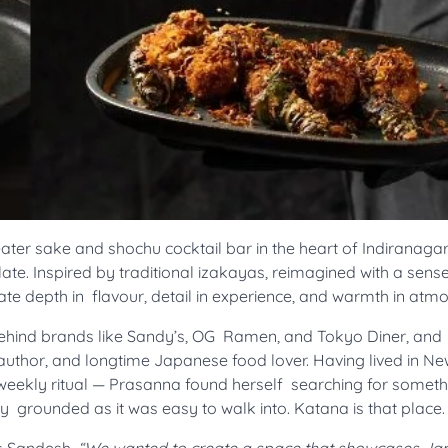
ater sake and shochu cocktail bar in the heart of Indiranagar
ate. Inspired by traditional izakayas, reimagined with a sens
te depth in flavour, detail in experience, and warmth in atm
behind brands like Sandy’s, OG Ramen, and Tokyo Diner, and
uthor, and longtime Japanese food lover. Having lived in Ne
ekly ritual — Prasanna found herself searching for someth
lly grounded as it was easy to walk into. Katana is that place