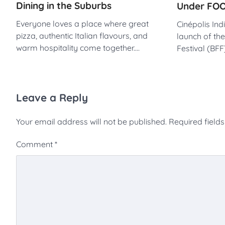
Dining in the Suburbs
Under FOO
Everyone loves a place where great
Cinépolis In
pizza, authentic Italian flavours, and
launch of th
warm hospitality come together.…
Festival (BF
Leave a Reply
Your email address will not be published.
Required field
Comment
*