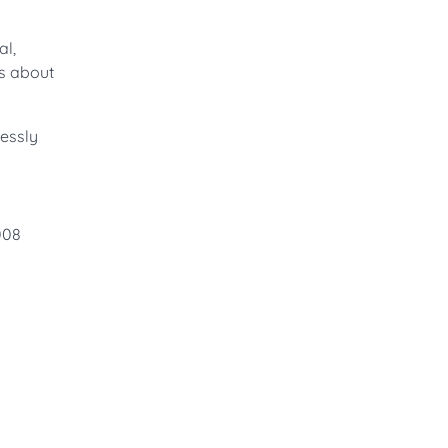
al,
’s about
lessly
0008