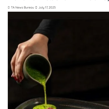
TA News Bureau
July 17, 2025