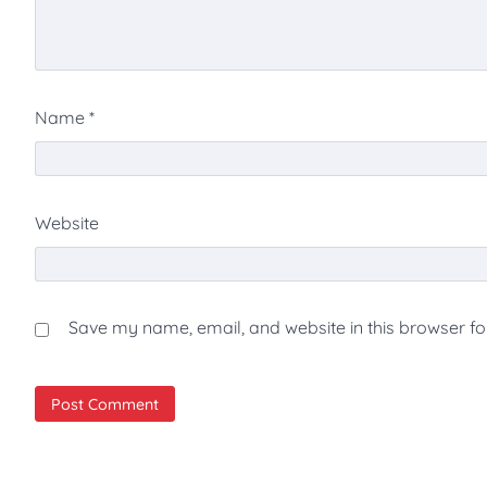
Name
*
Website
Save my name, email, and website in this browser fo