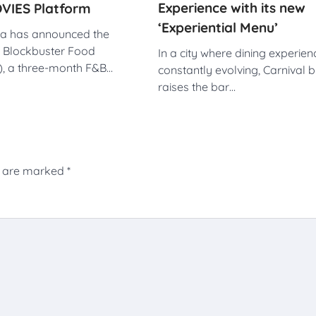
Experience with its new
VIES Platform
‘Experiential Menu’
dia has announced the
e Blockbuster Food
In a city where dining experien
F), a three-month F&B…
constantly evolving, Carnival 
raises the bar…
s are marked
*