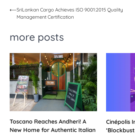
Post
⟵
SriLankan Cargo Achieves ISO 9001:2015 Quality
Management Certification
navigation
more posts
Toscano Reaches Andheri! A
Cinépolis 
New Home for Authentic Italian
‘Blockbust