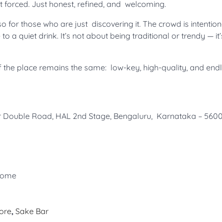
t forced. Just honest, refined, and welcoming.
 for those who are just discovering it. The crowd is intention
to a quiet drink. It’s not about being traditional or trendy — it
it of the place remains the same: low-key, high-quality, and end
gar Double Road, HAL 2nd Stage, Bengaluru, Karnataka – 56
lcome
ore
,
Sake Bar