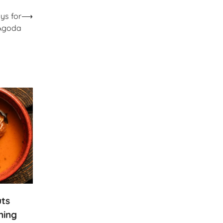
ys for
⟶
 Agoda
uts
ning