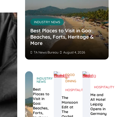
INDUSTRY NEWS
s’
nvites
Best Places to Visit in Goa:
the
Beaches, Forts, Heritage &
ers
More
TA News Bureau
August 4, 2026
FOOD
&
INDUSTRY
DINING
NEWS
HOSPITALITY
Best
HOSPITALITY
Places to
Me and
The
Visit in
All Hotel
Monsoon
Goa:
Leipzig
Edit at
Beaches,
Opens in
The
Forts,
Germany
Orchid