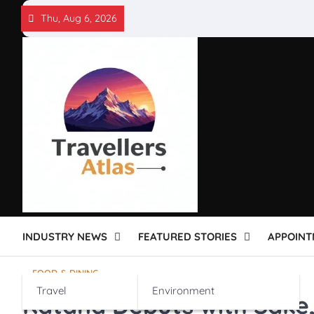
Skip
Thu, Aug 6, 2026
to
content
INDUSTRY NEWS
FEATURED STORIES
APPOINT
FOOD & DINING
Travel
Environment
Katana Debuts with Sake,