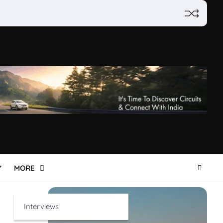
Y
MORE
Interviews