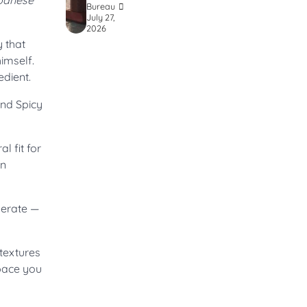
apanese
Bureau
July 27,
2026
 that
imself.
edient.
and Spicy
l fit for
rn
berate —
 textures
space you