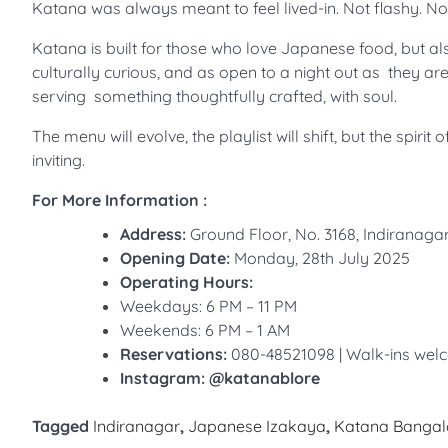
Katana was always meant to feel lived-in. Not flashy. No
Katana is built for those who love Japanese food, but also
culturally curious, and as open to a night out as they are 
serving something thoughtfully crafted, with soul.
The menu will evolve, the playlist will shift, but the spir
inviting.
For More Information :
Address:
Ground Floor, No. 3168, Indirana
Opening Date:
Monday, 28th July 2025
Operating Hours:
Weekdays: 6 PM – 11 PM
Weekends: 6 PM – 1 AM
Reservations:
080-48521098 | Walk-ins we
Instagram: @katanablore
Tagged
Indiranagar
,
Japanese Izakaya
,
Katana Bangal