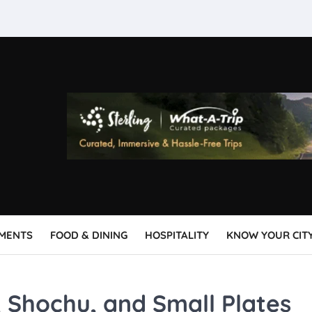
MENTS
FOOD & DINING
HOSPITALITY
KNOW YOUR CIT
 Shochu, and Small Plates