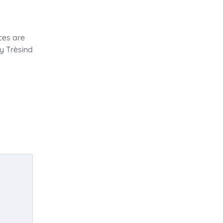
ces are
by Trèsind