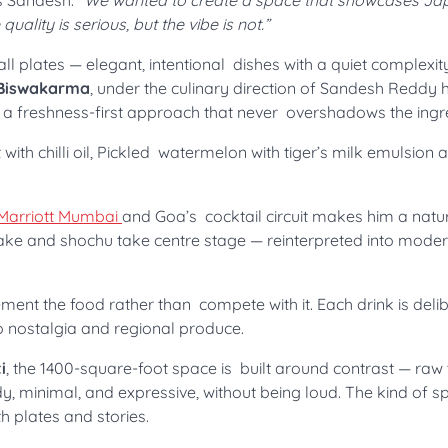
s Sandesh.
“We wanted to create a space that showcases J
ality is serious, but the vibe is not.”
 plates — elegant, intentional dishes with a quiet complexity
 Biswakarma
, under the culinary direction of Sandesh Reddy h
d a freshness-first approach that never overshadows the ingr
ith chilli oil, Pickled watermelon with tiger’s milk emulsion 
Marriott Mumbai
and Goa’s cocktail circuit makes him a natura
ake and shochu take centre stage — reinterpreted into mode
ement the food rather than compete with it. Each drink is deli
o nostalgia and regional produce.
i
, the 1400-square-foot space is built around contrast — raw
y, minimal, and expressive, without being loud. The kind of 
th plates and stories.