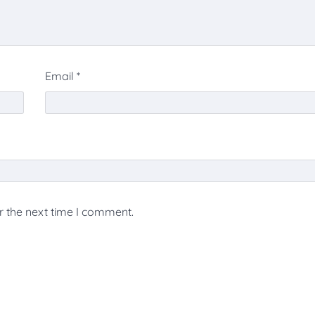
Email
*
r the next time I comment.