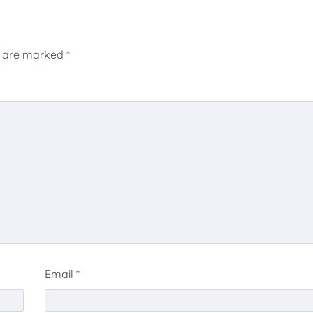
s are marked
*
Email
*