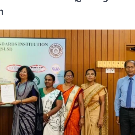
n
TRAVEL
Tipai by Wildlife Luxurie
Monsoon Micro Safari I
Travellers to Discover 
Forest’s Smallest Wond
TA News Bureau
July 27, 2026