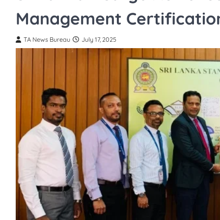
Management Certificatio
TA News Bureau
July 17, 2025