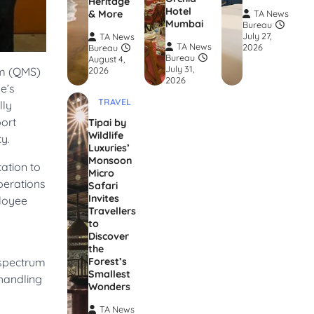
Heritage
Hotel
& More
TA News
Mumbai
Bureau
July 27,
TA News
TA News
2026
Bureau
Bureau
August 4,
July 31,
em (QMS)
2026
2026
e’s
TRAVEL
lly
port
Tipai by
Wildlife
y.
Luxuries’
Monsoon
ation to
Micro
operations
Safari
Invites
ployee
Travellers
to
Discover
the
 spectrum
Forest’s
Smallest
 handling
Wonders
TA News