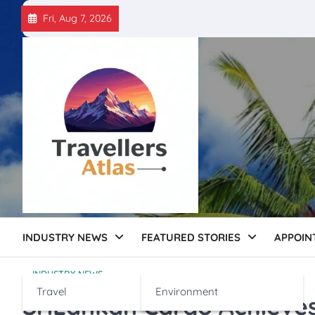
Skip
Fri, Aug 7, 2026
to
content
INDUSTRY NEWS
FEATURED STORIES
APPOIN
INDUSTRY NEWS
Travel
Environment
SriLankan Cargo Achieves