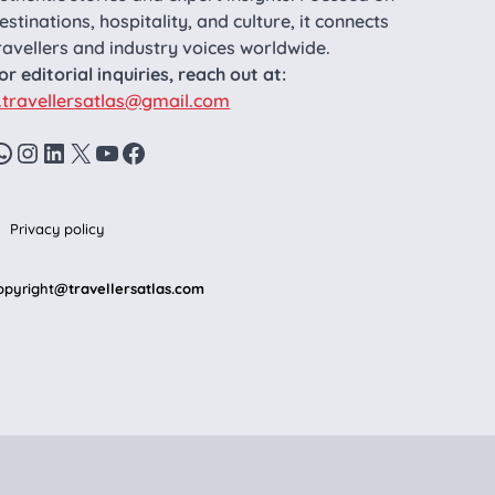
estinations, hospitality, and culture, it connects
ravellers and industry voices worldwide.
or editorial inquiries, reach out at:
.travellersatlas@gmail.com
WhatsApp
Instagram
LinkedIn
X
YouTube
Facebook
Privacy policy
opyright
@travellersatlas.com