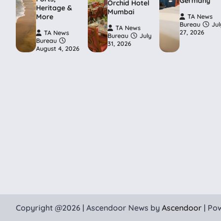
Germany
Orchid Hotel
Heritage &
Mumbai
More
TA News
Bureau
Jul
TA News
27, 2026
TA News
Bureau
July
Bureau
31, 2026
August 4, 2026
Copyright @2026 | Ascendoor News by
Ascendoor
| Po