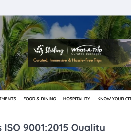
TMENTS
FOOD & DINING
HOSPITALITY
KNOW YOUR CI
 ISO 9001:2015 Quality