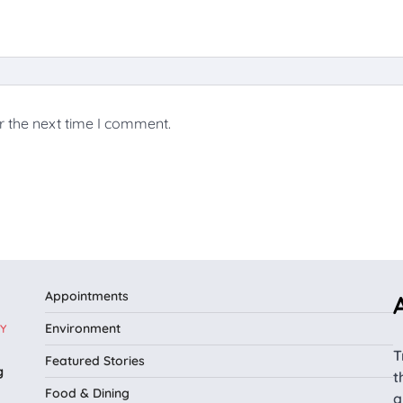
r the next time I comment.
Appointments
Environment
Y
T
Featured Stories
g
t
Food & Dining
a