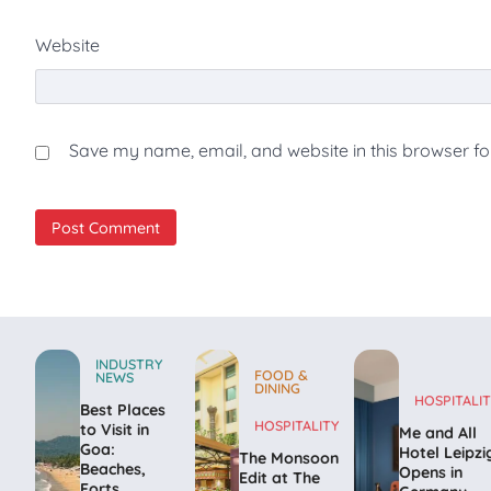
Website
Save my name, email, and website in this browser fo
INDUSTRY
FOOD &
NEWS
DINING
HOSPITALIT
Best Places
HOSPITALITY
to Visit in
Me and All
Goa:
Hotel Leipzi
The Monsoon
Beaches,
Opens in
Edit at The
Forts,