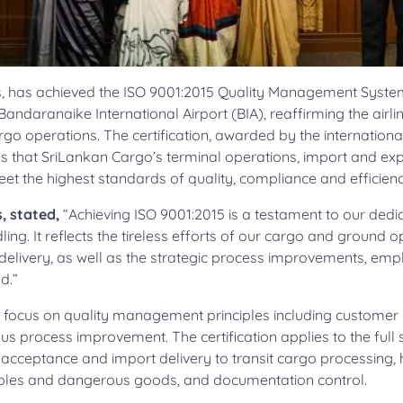
nes, has achieved the ISO 9001:2015 Quality Management Syst
Bandaranaike International Airport (BIA), reaffirming the airlin
go operations. The certification, awarded by the internationa
rms that SriLankan Cargo’s terminal operations, import and ex
 the highest standards of quality, compliance and efficienc
, stated,
“Achieving ISO 9001:2015 is a testament to our dedic
ing. It reflects the tireless efforts of our cargo and ground 
delivery, as well as the strategic process improvements, em
d.”
ts focus on quality management principles including customer
ous process improvement. The certification applies to the full
 acceptance and import delivery to transit cargo processing,
uables and dangerous goods, and documentation control.