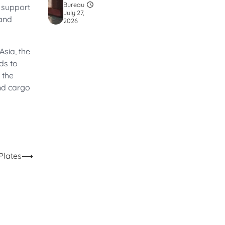
Bureau
d support
July 27,
 and
2026
Asia, the
ds to
 the
and cargo
Plates
⟶