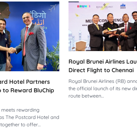
Royal Brunei Airlines La
Direct Flight to Chennai
rd Hotel Partners
Royal Brunei Airlines (RB) an
the official launch of its new dir
o to Reward BluChip
route between…
l meets rewarding
as The Postcard Hotel and
together to offer…