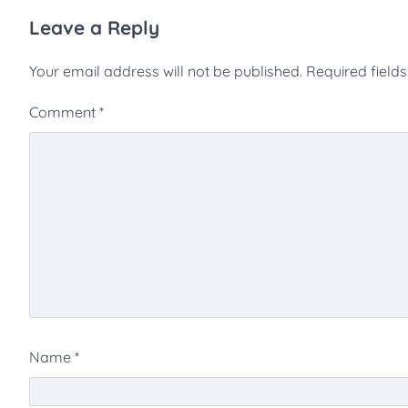
Leave a Reply
Your email address will not be published.
Required field
Comment
*
Name
*