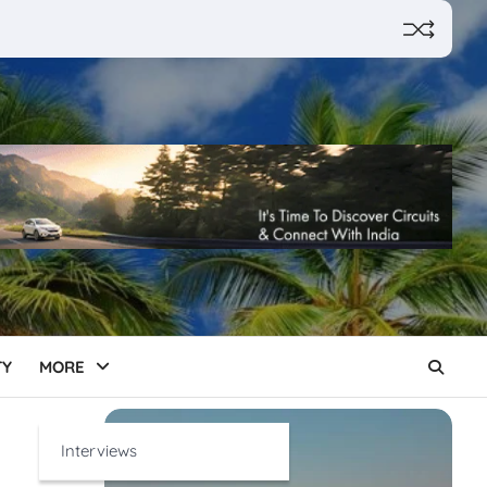
TY
MORE
Interviews