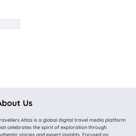
About Us
ravellers Atlas is a global digital travel media platform
hat celebrates the spirit of exploration through
uthentic stories and expert insights. Focused on