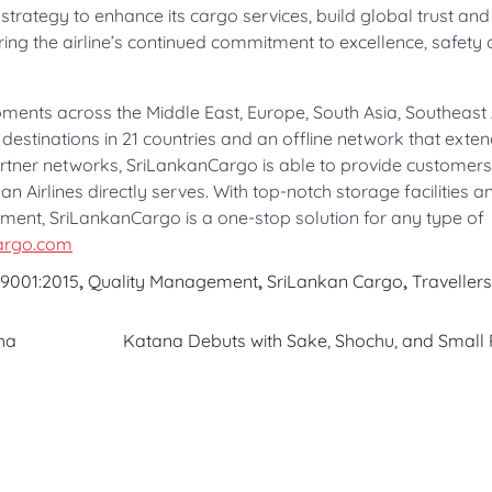
trategy to enhance its cargo services, build global trust an
oring the airline’s continued commitment to excellence, safety
ments across the Middle East, Europe, South Asia, Southeast 
 destinations in 21 countries and an offline network that exten
rtner networks, SriLankanCargo is able to provide customers
n Airlines directly serves. With top-notch storage facilities 
ent, SriLankanCargo is a one-stop solution for any type of
argo.com
 9001:2015
,
Quality Management
,
SriLankan Cargo
,
Travellers
ha
Katana Debuts with Sake, Shochu, and Small 