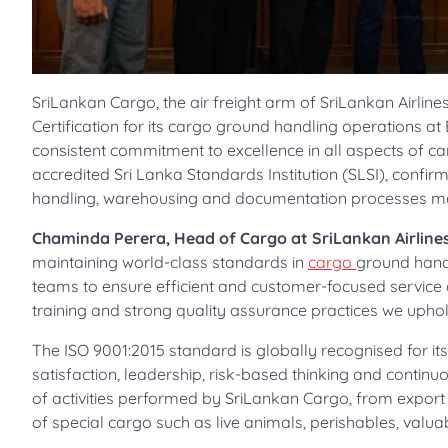
SriLankan Cargo, the air freight arm of SriLankan Airli
Certification for its cargo ground handling operations at 
consistent commitment to excellence in all aspects of car
accredited Sri Lanka Standards Institution (SLSI), confi
handling, warehousing and documentation processes meet
Chaminda Perera, Head of Cargo at SriLankan Airlines
maintaining world-class standards in
cargo
ground handl
teams to ensure efficient and customer-focused service 
training and strong quality assurance practices we uphol
The ISO 9001:2015 standard is globally recognised for i
satisfaction, leadership, risk-based thinking and continu
of activities performed by SriLankan Cargo, from export
of special cargo such as live animals, perishables, val