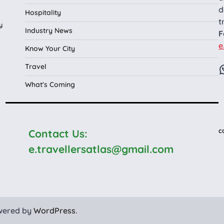
d
Hospitality
t
y
Industry News
F
e
Know Your City
Travel
What's Coming
c
Contact Us:
e.travellersatlas@gmail.com
wered by
WordPress
.