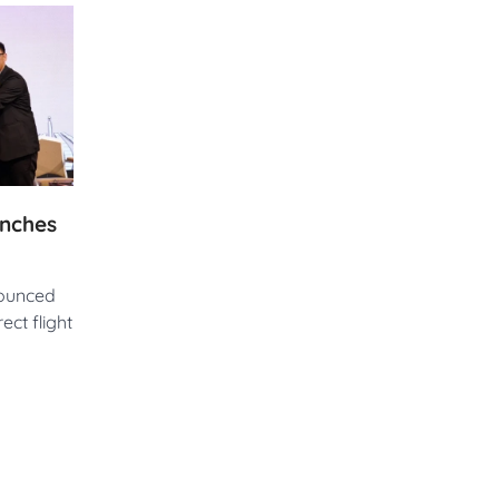
unches
nounced
ect flight