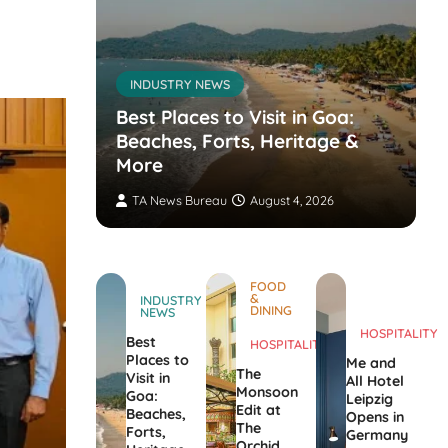
INDUSTRY NEWS
s’
nvites
Best Places to Visit in Goa:
the
Beaches, Forts, Heritage &
ers
More
TA News Bureau
August 4, 2026
FOOD
&
INDUSTRY
DINING
NEWS
HOSPITALITY
Best
HOSPITALITY
Places to
Me and
The
Visit in
All Hotel
Monsoon
Goa:
Leipzig
Edit at
Beaches,
Opens in
The
Forts,
Germany
Orchid