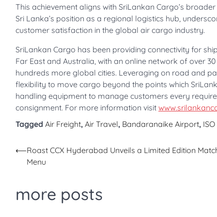
This achievement aligns with SriLankan Cargo’s broader s
Sri Lanka’s position as a regional logistics hub, undersc
customer satisfaction in the global air cargo industry.
SriLankan Cargo has been providing connectivity for ship
Far East and Australia, with an online network of over 30
hundreds more global cities. Leveraging on road and pa
flexibility to move cargo beyond the points which SriLanka
handling equipment to manage customers every requirem
consignment. For more information visit
www.srilankanc
Tagged
Air Freight
,
Air Travel
,
Bandaranaike Airport
,
ISO
Post
⟵
Roast CCX Hyderabad Unveils a Limited Edition Matc
Menu
navigation
more posts