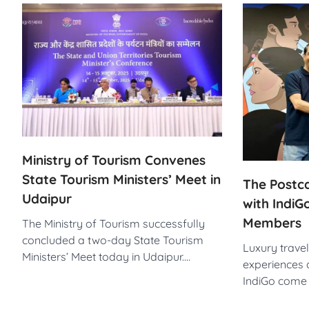
Ministry of Tourism Convenes
State Tourism Ministers’ Meet in
The Postca
Udaipur
with IndiG
Members
The Ministry of Tourism successfully
concluded a two-day State Tourism
Luxury trave
Ministers’ Meet today in Udaipur.…
experiences 
IndiGo come 