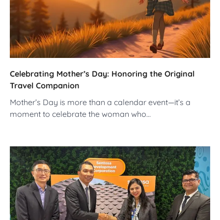
Celebrating Mother’s Day: Honoring the Original
Travel Companion
Mother’s Day is more than a calendar event—it’s a
moment to celebrate the woman who…