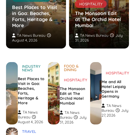
HOSPITALITY
Best Places to Visit
in Goa: Beaches,
The Monsoon Edit
Forts, Heritage &
at The Orchid Hotel
More
Mumbai
TA News Bureau
TA News Bureau
July
August 4, 2026
31, 2026
FOOD &
INDUSTRY
DINING
NEWS
HOSPITALITY
Best Places to
HOSPITALITY
Me and All
Visit in Goa:
Hotel Leipzig
Beaches,
The Monsoon
Opens in
Forts,
Edit at The
Germany
Heritage &
Orchid Hotel
More
Mumbai
TA News
Bureau
July
TA News
TA News
27, 2026
Bureau
Bureau
July
August 4, 2026
31, 2026
TRAVEL