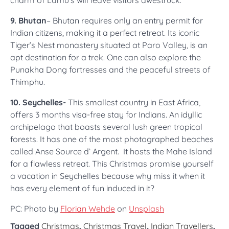
charm of Lamu’s will leave visitors awestruck.
9. Bhutan
– Bhutan requires only an entry permit for
Indian citizens, making it a perfect retreat. Its iconic
Tiger’s Nest monastery situated at Paro Valley, is an
apt destination for a trek. One can also explore the
Punakha Dong fortresses and the peaceful streets of
Thimphu.
10. Seychelles-
This smallest country in East Africa,
offers 3 months visa-free stay for Indians. An idyllic
archipelago that boasts several lush green tropical
forests. It has one of the most photographed beaches
called Anse Source d’ Argent. It hosts the Mahe Island
for a flawless retreat. This Christmas promise yourself
a vacation in Seychelles because why miss it when it
has every element of fun induced in it?
PC: Photo by
Florian Wehde
on
Unsplash
Tagged
Christmas
,
Christmas Travel
,
Indian Travellers
,