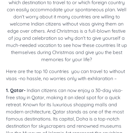
which destination to travel to or which foreign country
can easily accommodate your spontaneous plan. Well
don’t worry about it many countries are willing to
welcome Indian citizens without visas giving them an
edge over others. And Christmas is a full-blown festive
of joy and celebration so why don’t to give yourself a
much-needed vacation to see how these countries lit up
themselves during Christmas and give you the best
memories for your life?
Here are the top 10 countries you can travel to without
visas -no hassle, no worries only with exhilaration –
1. Qatar-
Indian citizens can now enjoy a 30-day visa-
free stay in Qatar, making it an ideal spot for a quick
retreat. Known for its luxurious shopping malls and
modern architecture, Qatar stands as one of the most
famous destinations. Its capital, Doha is a top-notch
destination for skyscrapers and renowned museums