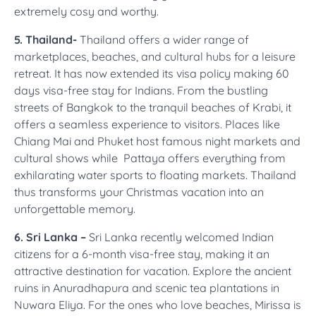
extremely cosy and worthy.
5. Thailand-
Thailand offers a wider range of
marketplaces, beaches, and cultural hubs for a leisure
retreat. It has now extended its visa policy making 60
days visa-free stay for Indians. From the bustling
streets of Bangkok to the tranquil beaches of Krabi, it
offers a seamless experience to visitors. Places like
Chiang Mai and Phuket host famous night markets and
cultural shows while Pattaya offers everything from
exhilarating water sports to floating markets. Thailand
thus transforms your Christmas vacation into an
unforgettable memory.
6. Sri Lanka –
Sri Lanka recently welcomed Indian
citizens for a 6-month visa-free stay, making it an
attractive destination for vacation. Explore the ancient
ruins in Anuradhapura and scenic tea plantations in
Nuwara Eliya. For the ones who love beaches, Mirissa is