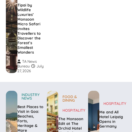
Tipai by
Wildlife
Luxuries’
Monsoon
Micro Safari
Invites
Travellers to
Discover the
Forest’s
Smallest
Wonders
TA News
Bureau
July
27, 2026
INDUSTRY
FOOD &
NEWS
DINING
HOSPITALITY
Best Places to
HOSPITALITY
Visit in Goa:
Me and All
Beaches,
Hotel Leipzig
The Monsoon
Forts,
Opens in
Edit at The
Heritage &
Germany
Orchid Hotel
More