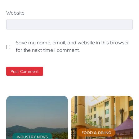
Website
Save my name, email, and website in this browser
for the next time I comment.
FOOD & DINING
INDUSTRY NEWS