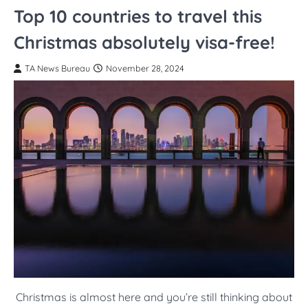
Top 10 countries to travel this
Christmas absolutely visa-free!
TA News Bureau
November 28, 2024
Christmas is almost here and you’re still thinking about