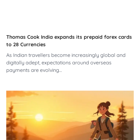
Thomas Cook India expands its prepaid forex cards
to 28 Currencies
As Indian travellers become increasingly global and
digitally adept, expectations around overseas
payments are evolving…