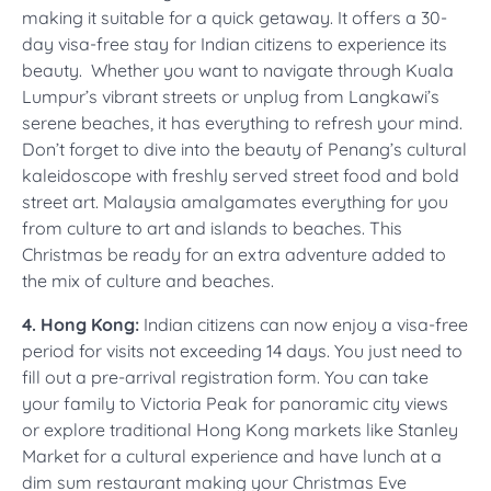
making it suitable for a quick getaway. It offers a 30-
day visa-free stay for Indian citizens to experience its
beauty. Whether you want to navigate through Kuala
Lumpur’s vibrant streets or unplug from Langkawi’s
serene beaches, it has everything to refresh your mind.
Don’t forget to dive into the beauty of Penang’s cultural
kaleidoscope with freshly served street food and bold
street art. Malaysia amalgamates everything for you
from culture to art and islands to beaches. This
Christmas be ready for an extra adventure added to
the mix of culture and beaches.
4. Hong Kong:
Indian citizens can now enjoy a visa-free
period for visits not exceeding 14 days. You just need to
fill out a pre-arrival registration form. You can take
your family to Victoria Peak for panoramic city views
or explore traditional Hong Kong markets like Stanley
Market for a cultural experience and have lunch at a
dim sum restaurant making your Christmas Eve