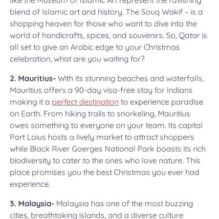
like the Museum of Islamic Art represent the ravishing
blend of Islamic art and history. The Souq Wakif – is a
shopping heaven for those who want to dive into the
world of handicrafts, spices, and souvenirs. So, Qatar is
all set to give an Arabic edge to your Christmas
celebration, what are you waiting for?
2. Mauritius-
With its stunning beaches and waterfalls,
Mauritius offers a 90-day visa-free stay for Indians
making it a
perfect destination
to experience paradise
on Earth. From hiking trails to snorkeling, Mauritius
owes something to everyone on your team. Its capital
Port Loius hosts a lively market to attract shoppers
while Black River Goerges National Park boasts its rich
biodiversity to cater to the ones who love nature. This
place promises you the best Christmas you ever had
experience.
3. Malaysia-
Malaysia has one of the most buzzing
cities, breathtaking islands, and a diverse culture