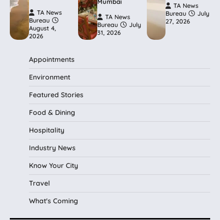
Mumbai
TA News
TA News
Bureau
July
TA News
Bureau
27, 2026
Bureau
July
August 4,
31, 2026
2026
Appointments
Environment
Featured Stories
Food & Dining
Hospitality
Industry News
Know Your City
Travel
What's Coming