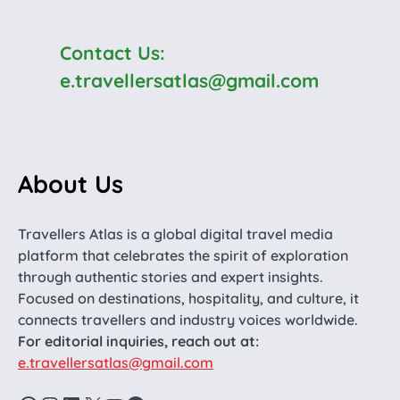
Contact Us:
e.travellersatlas@gmail.com
About Us
Travellers Atlas is a global digital travel media
platform that celebrates the spirit of exploration
through authentic stories and expert insights.
Focused on destinations, hospitality, and culture, it
connects travellers and industry voices worldwide.
For editorial inquiries, reach out at:
e.travellersatlas@gmail.com