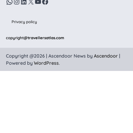
WhatsApp
Instagram
LinkedIn
X
YouTube
Facebook
Privacy policy
copyright
@travellersatlas.com
Copyright @2026 | Ascendoor News by
Ascendoor
|
Powered by
WordPress
.