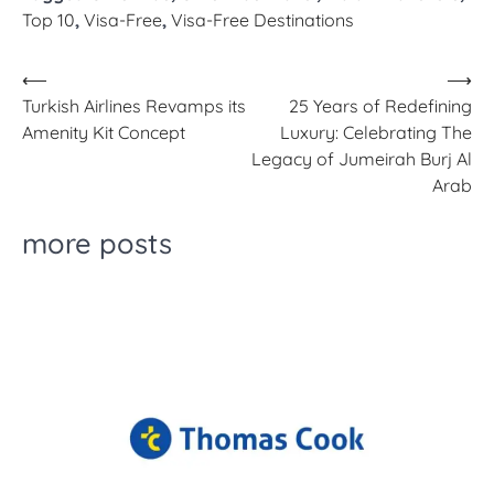
Top 10
,
Visa-Free
,
Visa-Free Destinations
Post
⟵
⟶
Turkish Airlines Revamps its
25 Years of Redefining
navigation
Amenity Kit Concept
Luxury: Celebrating The
Legacy of Jumeirah Burj Al
Arab
more posts