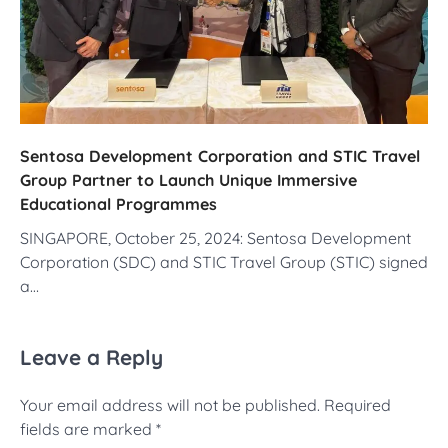
Sentosa Development Corporation and STIC Travel
Group Partner to Launch Unique Immersive
Educational Programmes
SINGAPORE, October 25, 2024: Sentosa Development
Corporation (SDC) and STIC Travel Group (STIC) signed
a…
Leave a Reply
Your email address will not be published.
Required
fields are marked
*