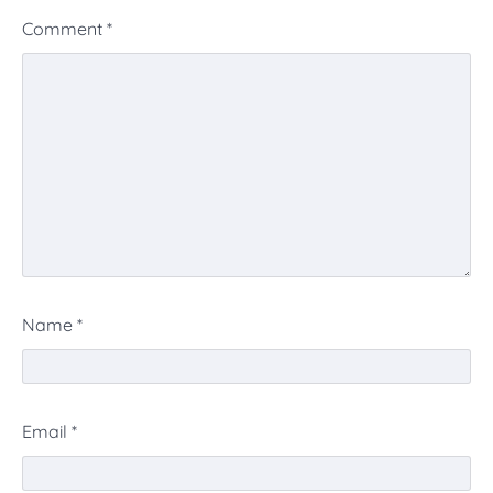
Comment
*
Name
*
Email
*