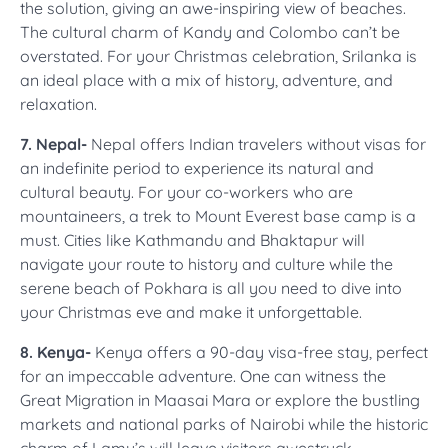
the solution, giving an awe-inspiring view of beaches.
The cultural charm of Kandy and Colombo can’t be
overstated. For your Christmas celebration, Srilanka is
an ideal place with a mix of history, adventure, and
relaxation.
7. Nepal-
Nepal offers Indian travelers without visas for
an indefinite period to experience its natural and
cultural beauty. For your co-workers who are
mountaineers, a trek to Mount Everest base camp is a
must. Cities like Kathmandu and Bhaktapur will
navigate your route to history and culture while the
serene beach of Pokhara is all you need to dive into
your Christmas eve and make it unforgettable.
8. Kenya-
Kenya offers a 90-day visa-free stay, perfect
for an impeccable adventure. One can witness the
Great Migration in Maasai Mara or explore the bustling
markets and national parks of Nairobi while the historic