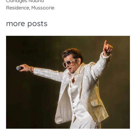
Claridges Nabha
Residence, Mussoorie
more posts