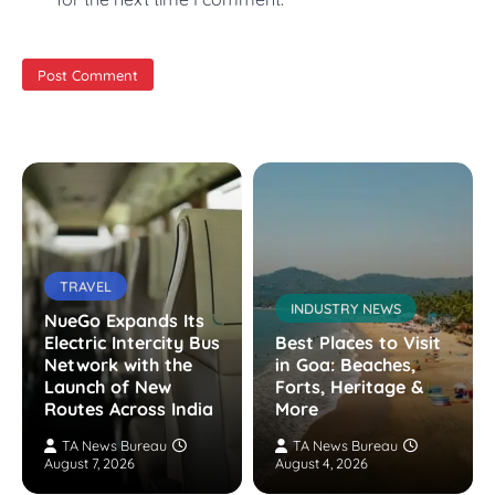
TRAVEL
INDUSTRY NEWS
NueGo Expands Its
Electric Intercity Bus
Best Places to Visit
Network with the
in Goa: Beaches,
Launch of New
Forts, Heritage &
Routes Across India
More
TA News Bureau
TA News Bureau
August 7, 2026
August 4, 2026