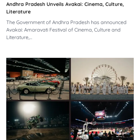
Andhra Pradesh Unveils Avakai: Cinema, Culture,
Literature
The Government of Andhra Pradesh has announced
Avakai: Amaravati Festival of Cinema, Culture and
Literature,…