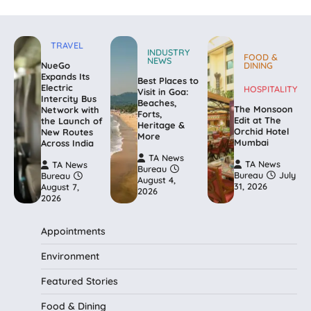
TRAVEL
INDUSTRY
FOOD &
NEWS
NueGo
DINING
Expands Its
Best Places to
Electric
HOSPITALITY
Visit in Goa:
Intercity Bus
Beaches,
The Monsoon
Network with
Forts,
Edit at The
the Launch of
Heritage &
Orchid Hotel
New Routes
More
Mumbai
Across India
TA News
TA News
TA News
Bureau
Bureau
July
Bureau
August 4,
31, 2026
August 7,
2026
2026
Appointments
Environment
Featured Stories
Food & Dining