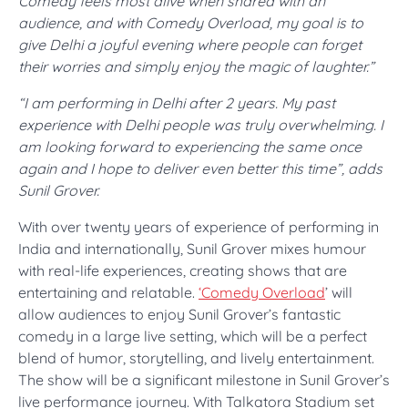
Comedy feels most alive when shared with an
audience, and with Comedy Overload, my goal is to
give Delhi a joyful evening where people can forget
their worries and simply enjoy the magic of laughter.”
“I am performing in Delhi after 2 years. My past
experience with Delhi people was truly overwhelming. I
am looking forward to experiencing the same once
again and I hope to deliver even better this time”, adds
Sunil Grover.
With over twenty years of experience of performing in
India and internationally, Sunil Grover mixes humour
with real-life experiences, creating shows that are
entertaining and relatable.
‘Comedy Overload
’ will
allow audiences to enjoy Sunil Grover’s fantastic
comedy in a large live setting, which will be a perfect
blend of humor, storytelling, and lively entertainment.
The show will be a significant milestone in Sunil Grover’s
live performance journey. With Talkatora Stadium set