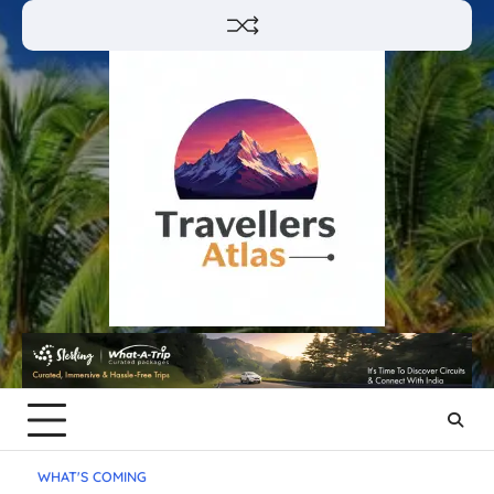
Skip
to
content
WHAT'S COMING