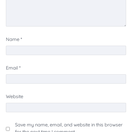
Name
*
Email
*
Website
Save my name, email, and website in this browser
for the next time I comment.