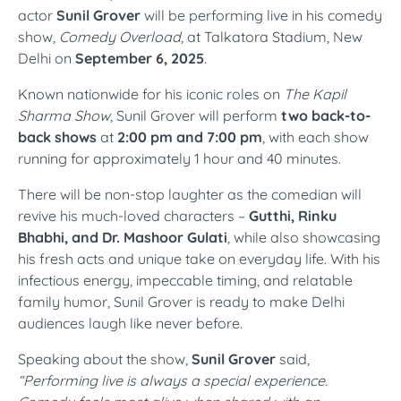
actor
Sunil Grover
will be performing live in his comedy
show,
Comedy Overload
, at Talkatora Stadium, New
Delhi on
September 6, 2025
.
Known nationwide for his iconic roles on
The Kapil
Sharma Show
, Sunil Grover will perform
two back-to-
back shows
at
2:00 pm and 7:00 pm
, with each show
running for approximately 1 hour and 40 minutes.
There will be non-stop laughter as the comedian will
revive his much-loved characters –
Gutthi, Rinku
Bhabhi, and Dr. Mashoor Gulati
, while also showcasing
his fresh acts and unique take on everyday life. With his
infectious energy, impeccable timing, and relatable
family humor, Sunil Grover is ready to make Delhi
audiences laugh like never before.
Speaking about the show,
Sunil Grover
said,
“Performing live is always a special experience.