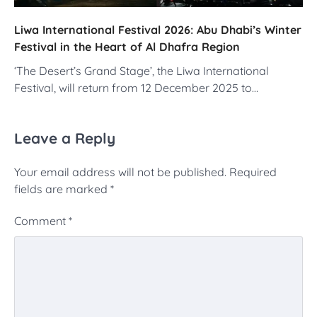
Liwa International Festival 2026: Abu Dhabi’s Winter
Festival in the Heart of Al Dhafra Region
‘The Desert’s Grand Stage’, the Liwa International
Festival, will return from 12 December 2025 to…
Leave a Reply
Your email address will not be published.
Required
fields are marked
*
Comment
*