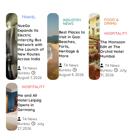
TRAVEL
FOOD &
INDUSTRY
DINING
NEWS
NueGo
Expands Its
Best Places to
HOSPITALITY
Electric
Visit in Goa:
Intercity Bus
Beaches,
The Monsoon
Network with
Forts,
Edit at The
the Launch of
Heritage &
Orchid Hotel
New Routes
More
Mumbai
Across India
TA News
TA News
TA News
Bureau
Bureau
July
Bureau
August 4, 2026
31, 2026
August 7, 2026
HOSPITALITY
Me and All
Hotel Leipzig
Opens in
Germany
TA News
Bureau
July
27, 2026