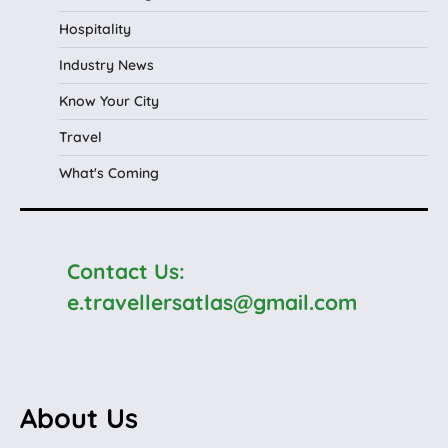
Hospitality
Industry News
Know Your City
Travel
What's Coming
Contact Us:
e.travellersatlas@gmail.com
About Us