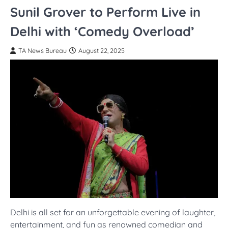
Sunil Grover to Perform Live in
Delhi with ‘Comedy Overload’
TA News Bureau
August 22, 2025
Delhi is all set for an unforgettable evening of laughter,
entertainment, and fun as renowned comedian and