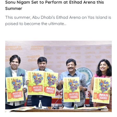
Sonu Nigam Set to Perform at Etihad Arena this
Summer
This summer, Abu Dhabi’s Eithad Arena on Yas Island is
poised to become the ultimate…