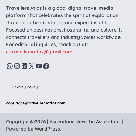
Travellers Atlas is a global digital travel media
platform that celebrates the spirit of exploration
through authentic stories and expert insights.
Focused on destinations, hospitality, and culture, it
connects travellers and industry voices worldwide.
For editorial inquiries, reach out at:
e.travellersatlas@gmail.com
WhatsApp
Instagram
LinkedIn
X
YouTube
Facebook
Privacy policy
copyright
@travellersatlas.com
Copyright @2026 | Ascendoor News by
Ascendoor
|
Powered by
WordPress
.