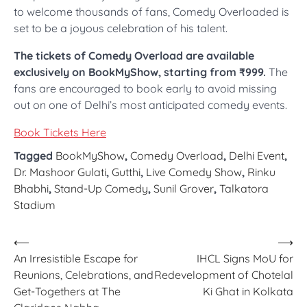
to welcome thousands of fans, Comedy Overloaded is
set to be a joyous celebration of his talent.
The tickets of Comedy Overload are available
exclusively on BookMyShow, starting from ₹999.
The
fans are encouraged to book early to avoid missing
out on one of Delhi’s most anticipated comedy events.
Book Tickets Here
Tagged
BookMyShow
,
Comedy Overload
,
Delhi Event
,
Dr. Mashoor Gulati
,
Gutthi
,
Live Comedy Show
,
Rinku
Bhabhi
,
Stand-Up Comedy
,
Sunil Grover
,
Talkatora
Stadium
Post
⟵
⟶
An Irresistible Escape for
IHCL Signs MoU for
navigation
Reunions, Celebrations, and
Redevelopment of Chotelal
Get-Togethers at The
Ki Ghat in Kolkata