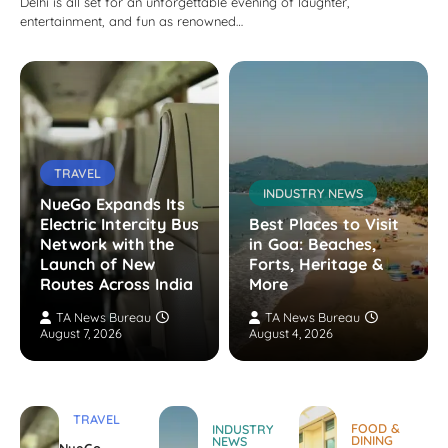
Delhi is all set for an unforgettable evening of laughter,
entertainment, and fun as renowned…
TRAVEL
INDUSTRY NEWS
NueGo Expands Its
Electric Intercity Bus
Best Places to Visit
Network with the
in Goa: Beaches,
Launch of New
Forts, Heritage &
Routes Across India
More
TA News Bureau
TA News Bureau
August 7, 2026
August 4, 2026
TRAVEL
FOOD &
INDUSTRY
DINING
NEWS
NueGo