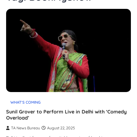
WHAT'S COMING
Sunil Grover to Perform Live in Delhi with ‘Comedy
Overload’
TA News Bureau
August 22, 2025