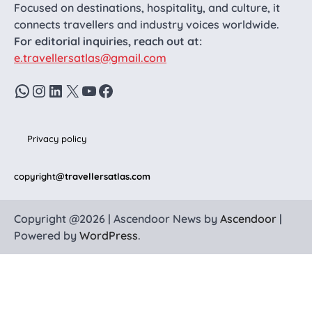
Focused on destinations, hospitality, and culture, it
connects travellers and industry voices worldwide.
For editorial inquiries, reach out at:
e.travellersatlas@gmail.com
WhatsApp
Instagram
LinkedIn
X
YouTube
Facebook
Privacy policy
copyright
@travellersatlas.com
Copyright @2026 | Ascendoor News by
Ascendoor
|
Powered by
WordPress
.