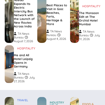
Expands Its
Best Places to
HOSPITALITY
Electric
Visit in Goa:
Intercity Bus
Beaches,
The Monsoon
Network with
Forts,
Edit at The
the Launch of
Heritage &
Orchid Hotel
New Routes
More
Mumbai
Across India
TA News
TA News
TA News
Bureau
Bureau
July
Bureau
August 4, 2026
31, 2026
August 7, 2026
HOSPITALITY
Me and All
Hotel Leipzig
Opens in
Germany
TA News
Bureau
July
27, 2026
TRAVEL
INDUSTRY
FOOD &