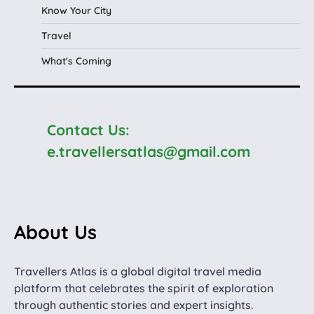
Know Your City
Travel
What's Coming
Contact Us:
e.travellersatlas@gmail.com
About Us
Travellers Atlas is a global digital travel media
platform that celebrates the spirit of exploration
through authentic stories and expert insights.