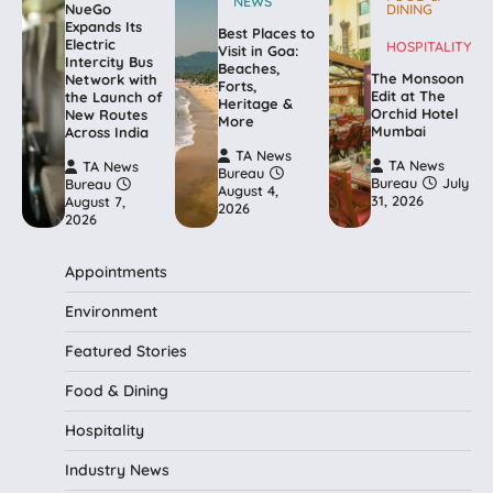
NEWS
NueGo
DINING
Expands Its
Best Places to
Electric
HOSPITALITY
Visit in Goa:
Intercity Bus
Beaches,
The Monsoon
Network with
Forts,
Edit at The
the Launch of
Heritage &
Orchid Hotel
New Routes
More
Mumbai
Across India
TA News
TA News
TA News
Bureau
Bureau
July
Bureau
August 4,
31, 2026
August 7,
2026
2026
Appointments
Environment
Featured Stories
Food & Dining
Hospitality
Industry News