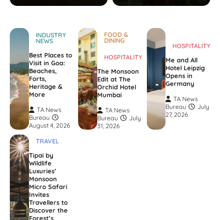
FOOD &
INDUSTRY
DINING
NEWS
HOSPITALITY
Best Places to
HOSPITALITY
Me and All
Visit in Goa:
Hotel Leipzig
Beaches,
The Monsoon
Opens in
Forts,
Edit at The
Germany
Heritage &
Orchid Hotel
More
Mumbai
TA News
Bureau
July
TA News
TA News
27, 2026
Bureau
Bureau
July
August 4, 2026
31, 2026
TRAVEL
Tipai by
Wildlife
Luxuries’
Monsoon
Micro Safari
Invites
Travellers to
Discover the
Forest’s