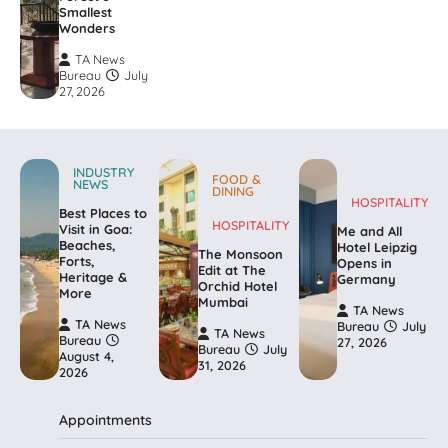
Smallest
Wonders
TA News
Bureau
July
27, 2026
INDUSTRY
FOOD &
NEWS
DINING
HOSPITALITY
Best Places to
HOSPITALITY
Visit in Goa:
Me and All
Beaches,
Hotel Leipzig
The Monsoon
Forts,
Opens in
Edit at The
Heritage &
Germany
Orchid Hotel
More
Mumbai
TA News
TA News
Bureau
July
TA News
Bureau
27, 2026
Bureau
July
August 4,
31, 2026
2026
Appointments