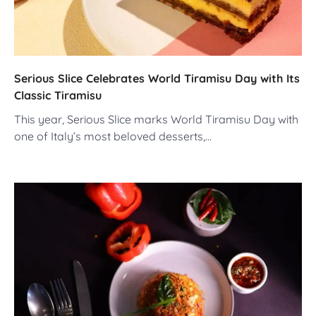
Serious Slice Celebrates World Tiramisu Day with Its
Classic Tiramisu
This year, Serious Slice marks World Tiramisu Day with
one of Italy’s most beloved desserts,…