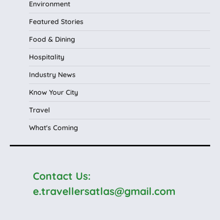
Environment
Featured Stories
Food & Dining
Hospitality
Industry News
Know Your City
Travel
What's Coming
Contact Us:
e.travellersatlas@gmail.com