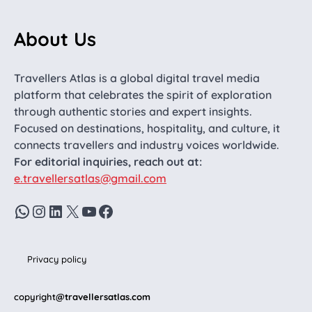
About Us
Travellers Atlas is a global digital travel media
platform that celebrates the spirit of exploration
through authentic stories and expert insights.
Focused on destinations, hospitality, and culture, it
connects travellers and industry voices worldwide.
For editorial inquiries, reach out at:
e.travellersatlas@gmail.com
WhatsApp
Instagram
LinkedIn
X
YouTube
Facebook
Privacy policy
copyright
@travellersatlas.com