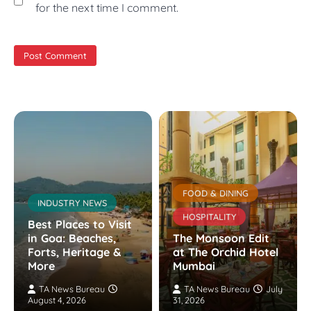
for the next time I comment.
FOOD & DINING
INDUSTRY NEWS
HOSPITALITY
Best Places to Visit
in Goa: Beaches,
The Monsoon Edit
Forts, Heritage &
at The Orchid Hotel
More
Mumbai
TA News Bureau
TA News Bureau
July
August 4, 2026
31, 2026