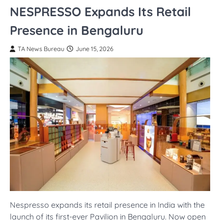
NESPRESSO Expands Its Retail
Presence in Bengaluru
TA News Bureau
June 15, 2026
Nespresso expands its retail presence in India with the
launch of its first-ever Pavilion in Bengaluru. Now open