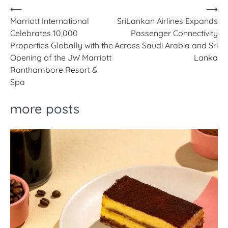
Post
⟵
⟶
Marriott International
SriLankan Airlines Expands
navigation
Celebrates 10,000
Passenger Connectivity
Properties Globally with the
Across Saudi Arabia and Sri
Opening of the JW Marriott
Lanka
Ranthambore Resort &
Spa
more posts