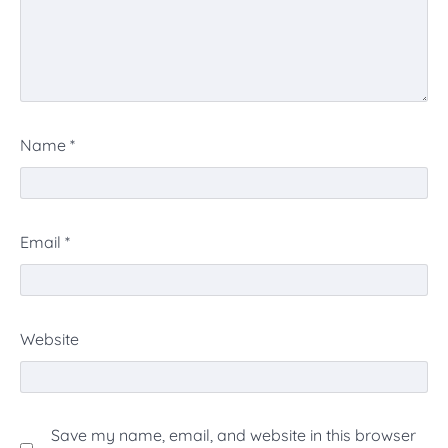
Name
*
Email
*
Website
Save my name, email, and website in this browser