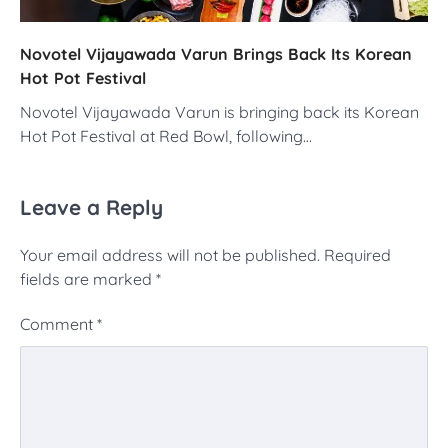
Novotel Vijayawada Varun Brings Back Its Korean
Hot Pot Festival
Novotel Vijayawada Varun is bringing back its Korean
Hot Pot Festival at Red Bowl, following…
Leave a Reply
Your email address will not be published.
Required
fields are marked
*
Comment
*