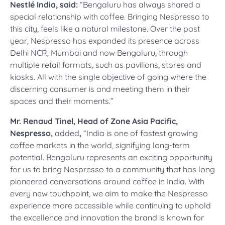
Nestlé India, said:
“Bengaluru has always shared a
special relationship with coffee. Bringing Nespresso to
this city, feels like a natural milestone. Over the past
year, Nespresso has expanded its presence across
Delhi NCR, Mumbai and now Bengaluru, through
multiple retail formats, such as pavilions, stores and
kiosks. All with the single objective of going where the
discerning consumer is and meeting them in their
spaces and their moments.”
Mr. Renaud Tinel, Head of Zone Asia Pacific,
Nespresso,
added
,
“India is one of fastest growing
coffee markets in the world, signifying long-term
potential. Bengaluru represents an exciting opportunity
for us to bring Nespresso to a community that has long
pioneered conversations around coffee in India. With
every new touchpoint, we aim to make the Nespresso
experience more accessible while continuing to uphold
the excellence and innovation the brand is known for