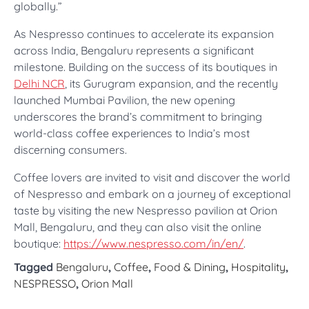
globally.”
As Nespresso continues to accelerate its expansion
across India, Bengaluru represents a significant
milestone. Building on the success of its boutiques in
Delhi NCR
, its Gurugram expansion, and the recently
launched Mumbai Pavilion, the new opening
underscores the brand’s commitment to bringing
world-class coffee experiences to India’s most
discerning consumers.
Coffee lovers are invited to visit and discover the world
of Nespresso and embark on a journey of exceptional
taste by visiting the new Nespresso pavilion at Orion
Mall, Bengaluru, and they can also visit the online
boutique:
https://www.nespresso.com/in/en/
.
Tagged
Bengaluru
,
Coffee
,
Food & Dining
,
Hospitality
,
NESPRESSO
,
Orion Mall