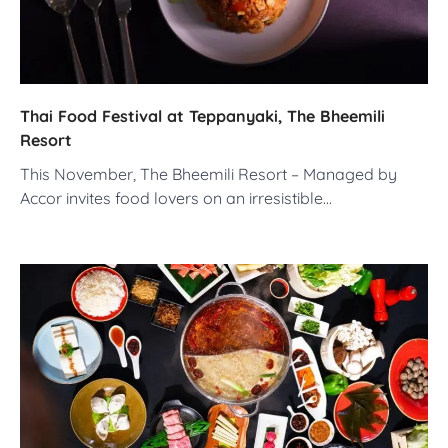
Thai Food Festival at Teppanyaki, The Bheemili
Resort
This November, The Bheemili Resort – Managed by
Accor invites food lovers on an irresistible…