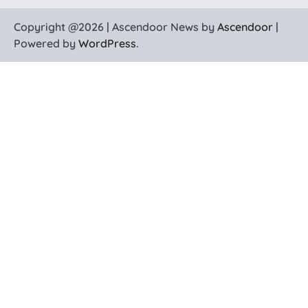
Copyright @2026 | Ascendoor News by
Ascendoor
|
Powered by
WordPress
.