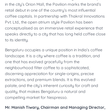
in the city’s Orion Mall, the Pavilion marks the brand’s
retail debut in one of the country’s most influential
coffee capitals. In partnership with Thakral Innovations
Pvt. Ltd., the open atrium style Pavilion has been
conceptualised as an immersive retail experience that
speaks directly to a city that has long held coffee close
to its identity.
Bengaluru occupies a unique position in India’s coffee
landscape. It is a city where coffee is a tradition, and
one that has evolved gracefully from the
neighbourhood filter coffee to a sophisticated,
discerning appreciation for single-origins, precise
extractions, and premium blends. It is this evolved
palate, and the city’s inherent curiosity for craft and
quality, that makes Bengaluru a natural and
compelling market for Nespresso.
Mr. Manish Tiwary, Chairman and Managing Director,