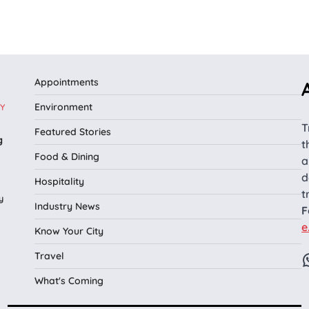
Appointments
Environment
Y
T
Featured Stories
g
t
Food & Dining
a
d
Hospitality
t
y
Industry News
F
e
Know Your City
Travel
What's Coming