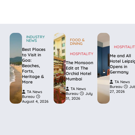
INDUSTRY
FOOD &
NEWS
DINING
HOSPITALIT
Best Places
HOSPITALITY
to Visit in
Me and All
Goa:
Hotel Leipzi
The Monsoon
Beaches,
Opens in
Edit at The
Forts,
Germany
Orchid Hotel
Heritage &
Mumbai
More
TA News
Bureau
Jul
TA News
27, 2026
TA News
Bureau
July
Bureau
31, 2026
August 4, 2026