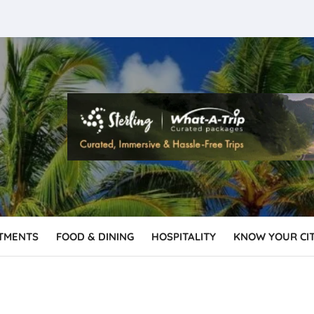
TMENTS
FOOD & DINING
HOSPITALITY
KNOW YOUR CI