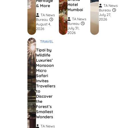
Heritage
Hotel
& More
TA News
Mumbai
Bureau
July 27,
TA News
TA News
2026
Bureau
Bureau
August 4,
July 31,
2026
2026
TRAVEL
Tipai by
Wildlife
Luxuries’
Monsoon
Micro
Safari
Invites
Travellers
to
Discover
the
Forest’s
Smallest
Wonders
TA News