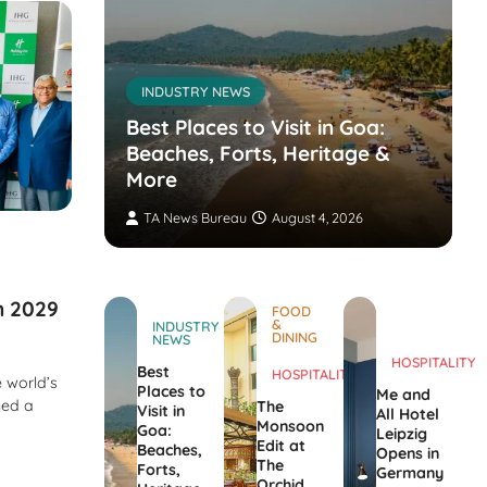
INDUSTRY NEWS
s’
nvites
Best Places to Visit in Goa:
the
Beaches, Forts, Heritage &
ers
More
TA News Bureau
August 4, 2026
in 2029
FOOD
&
INDUSTRY
DINING
NEWS
HOSPITALITY
Best
HOSPITALITY
 world’s
Places to
Me and
ned a
The
Visit in
All Hotel
Monsoon
Goa:
Leipzig
Edit at
Beaches,
Opens in
The
Forts,
Germany
Orchid