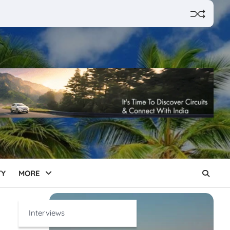
TY
MORE
Interviews