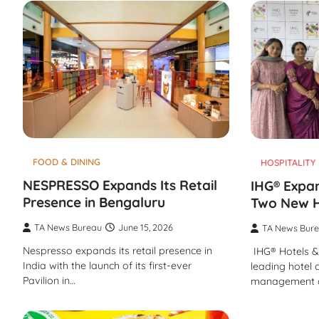
FOOD & DINING
HOSPITALITY
NESPRESSO Expands Its Retail
IHG® Expan
Presence in Bengaluru
Two New H
TA News Bureau
June 15, 2026
TA News Bur
Nespresso expands its retail presence in
IHG® Hotels & 
India with the launch of its first-ever
leading hotel
Pavilion in…
management 