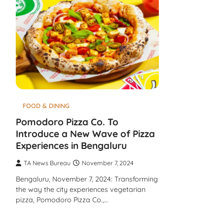
FOOD & DINING
Pomodoro Pizza Co. To
Introduce a New Wave of Pizza
Experiences in Bengaluru
TA News Bureau
November 7, 2024
Bengaluru, November 7, 2024: Transforming
the way the city experiences vegetarian
pizza, Pomodoro Pizza Co.,…