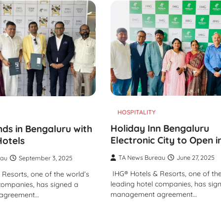
TRAVEL
Tipai by Wildlife Luxurie
Monsoon Micro Safari I
Travellers to Discover 
Forest’s Smallest Wond
TA News Bureau
July 27, 2026
HOSPITALITY
Holiday Inn Bengaluru
ds in Bengaluru with
Electronic City to Open 
otels
TA News Bureau
June 27, 2025
eau
September 3, 2025
IHG® Hotels & Resorts, one of the
Resorts, one of the world’s
leading hotel companies, has sig
 companies, has signed a
management agreement…
agreement…