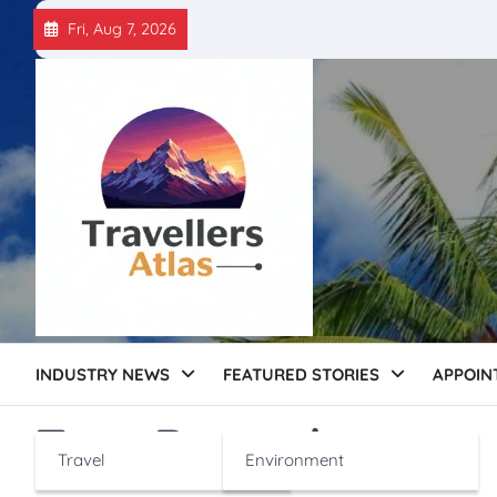
Skip
Fri, Aug 7, 2026
to
content
INDUSTRY NEWS
FEATURED STORIES
APPOIN
Tag:
Bengaluru
Travel
Environment