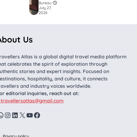
Bureau
July 27,
2026
About Us
ravellers Atlas is a global digital travel media platform
hat celebrates the spirit of exploration through
uthentic stories and expert insights. Focused on
estinations, hospitality, and culture, it connects
ravellers and industry voices worldwide.
or editorial inquiries, reach out at:
.travellersatlas@gmail.com
WhatsApp
Instagram
LinkedIn
X
YouTube
Facebook
Privacy policy