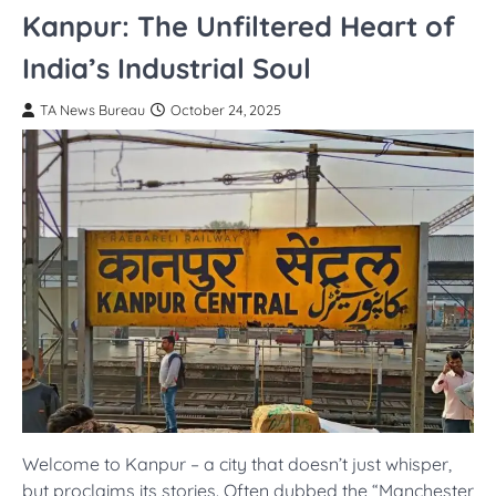
Kanpur: The Unfiltered Heart of
India’s Industrial Soul
TA News Bureau
October 24, 2025
Welcome to Kanpur – a city that doesn’t just whisper,
but proclaims its stories. Often dubbed the “Manchester