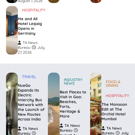
August 7, 2026
HOSPITALITY
Me and All
Hotel Leipzig
Opens in
Germany
TA News
Bureau
July
27, 2026
TRAVEL
INDUSTRY
FOOD &
NEWS
NueGo
DINING
Expands Its
Best Places to
Electric
HOSPITALITY
Visit in Goa:
Intercity Bus
Beaches,
The Monsoon
Network with
Forts,
Edit at The
the Launch of
Heritage &
Orchid Hotel
New Routes
More
Mumbai
Across India
TA News
TA News
TA News
Bureau
Bureau
July
Bureau
August 4,