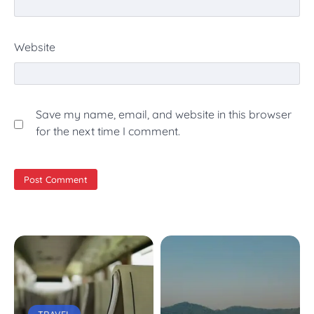
Website
Save my name, email, and website in this browser
for the next time I comment.
TRAVEL