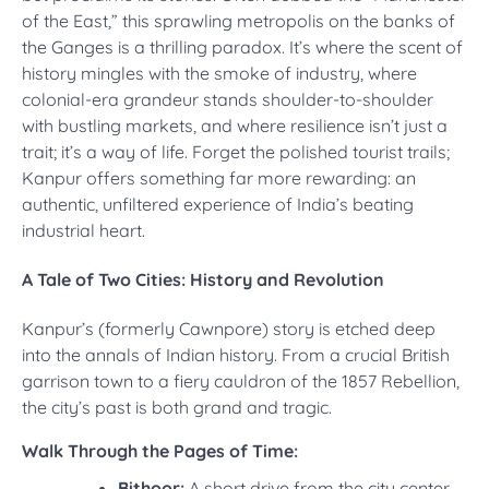
of the East,” this sprawling metropolis on the banks of
the Ganges is a thrilling paradox. It’s where the scent of
history mingles with the smoke of industry, where
colonial-era grandeur stands shoulder-to-shoulder
with bustling markets, and where resilience isn’t just a
trait; it’s a way of life. Forget the polished tourist trails;
Kanpur offers something far more rewarding: an
authentic, unfiltered experience of India’s beating
industrial heart.
A Tale of Two Cities: History and Revolution
Kanpur’s (formerly Cawnpore) story is etched deep
into the annals of Indian history. From a crucial British
garrison town to a fiery cauldron of the 1857 Rebellion,
the city’s past is both grand and tragic.
Walk Through the Pages of Time:
Bithoor:
A short drive from the city center,