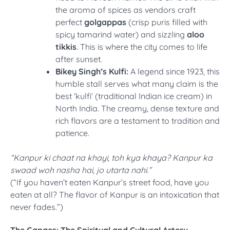
the aroma of spices as vendors craft
perfect
golgappas
(crisp puris filled with
spicy tamarind water) and sizzling
aloo
tikkis
. This is where the city comes to life
after sunset.
Bikey Singh’s Kulfi:
A legend since 1923, this
humble stall serves what many claim is the
best ‘kulfi’ (traditional Indian ice cream) in
North India. The creamy, dense texture and
rich flavors are a testament to tradition and
patience.
“Kanpur ki chaat na khayi, toh kya khaya? Kanpur ka
swaad woh nasha hai, jo utarta nahi.”
(“If you haven’t eaten Kanpur’s street food, have you
eaten at all? The flavor of Kanpur is an intoxication that
never fades.”)