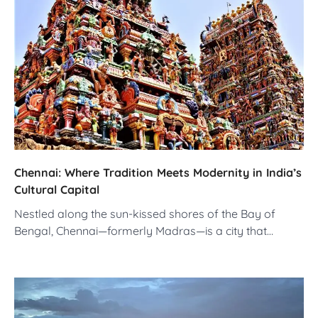
Chennai: Where Tradition Meets Modernity in India’s
Cultural Capital
Nestled along the sun-kissed shores of the Bay of
Bengal, Chennai—formerly Madras—is a city that…