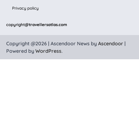
Privacy policy
copyright
@travellersatlas.com
Copyright @2026 | Ascendoor News by
Ascendoor
|
Powered by
WordPress
.