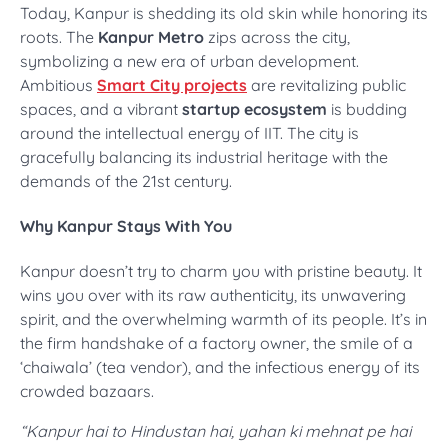
Today, Kanpur is shedding its old skin while honoring its
roots. The
Kanpur Metro
zips across the city,
symbolizing a new era of urban development.
Ambitious
Smart City projects
are revitalizing public
spaces, and a vibrant
startup ecosystem
is budding
around the intellectual energy of IIT. The city is
gracefully balancing its industrial heritage with the
demands of the 21st century.
Why Kanpur Stays With You
Kanpur doesn’t try to charm you with pristine beauty. It
wins you over with its raw authenticity, its unwavering
spirit, and the overwhelming warmth of its people. It’s in
the firm handshake of a factory owner, the smile of a
‘chaiwala’ (tea vendor), and the infectious energy of its
crowded bazaars.
“Kanpur hai to Hindustan hai, yahan ki mehnat pe hai