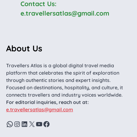
Contact Us:
e.travellersatlas@gmail.com
About Us
Travellers Atlas is a global digital travel media
platform that celebrates the spirit of exploration
through authentic stories and expert insights.
Focused on destinations, hospitality, and culture, it
connects travellers and industry voices worldwide.
For editorial inquiries, reach out at:
e.travellersatlas@gmail.com
WhatsApp
Instagram
LinkedIn
X
YouTube
Facebook