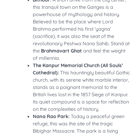
this tranquil town on the Ganges is a
powerhouse of mythology and history.
Believed to be the place where Lord
Brahma performed his first ‘yagna’
(sacrifice), it was also the seat of the
revolutionary Peshwa Nana Sahib. Stand at
the
Brahmavart Ghat
and feel the weight
of millennia.
The Kanpur Memorial Church (All Souls’
Cathedral):
This hauntingly beautiful Gothic
church, with its serene white marble interior,
stands as a poignant memorial to the
British lives lost in the 1857 Siege of Kanpur.
Its quiet compound is a space for reflection
on the complexities of history.
Nana Rao Park:
Today a peaceful green
refuge, this was the site of the tragic
Bibighar Massacre. The park is a living