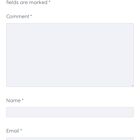
fields are marked
*
Comment
*
Name
*
Email
*