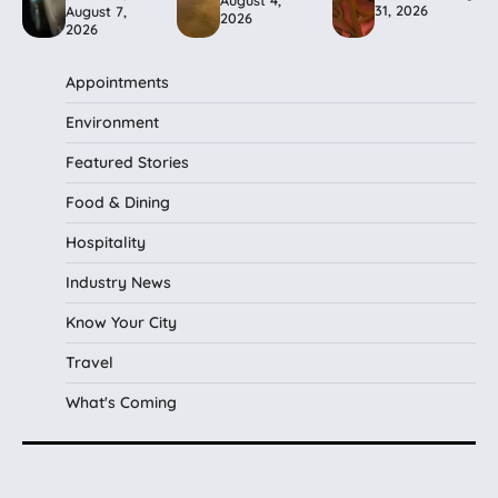
31, 2026
August 7,
2026
2026
Appointments
Environment
Featured Stories
Food & Dining
Hospitality
Industry News
Know Your City
Travel
What's Coming