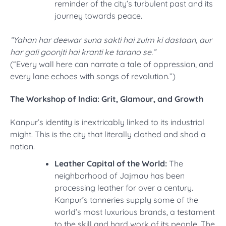
reminder of the city’s turbulent past and its
journey towards peace.
“Yahan har deewar suna sakti hai zulm ki dastaan, aur
har gali goonjti hai kranti ke tarano se.”
(“Every wall here can narrate a tale of oppression, and
every lane echoes with songs of revolution.”)
The Workshop of India: Grit, Glamour, and Growth
Kanpur’s identity is inextricably linked to its industrial
might. This is the city that literally clothed and shod a
nation.
Leather Capital of the World:
The
neighborhood of Jajmau has been
processing leather for over a century.
Kanpur’s tanneries supply some of the
world’s most luxurious brands, a testament
to the skill and hard work of its people. The