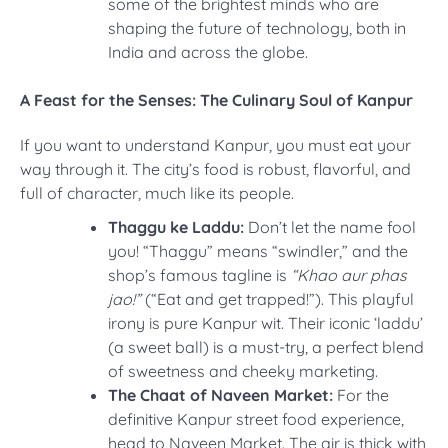
some of the brightest minds who are
shaping the future of technology, both in
India and across the globe.
A Feast for the Senses: The Culinary Soul of Kanpur
If you want to understand Kanpur, you must eat your
way through it. The city’s food is robust, flavorful, and
full of character, much like its people.
Thaggu ke Laddu:
Don’t let the name fool
you! “Thaggu” means “swindler,” and the
shop’s famous tagline is
“Khao aur phas
jao!”
(“Eat and get trapped!”). This playful
irony is pure Kanpur wit. Their iconic ‘laddu’
(a sweet ball) is a must-try, a perfect blend
of sweetness and cheeky marketing.
The Chaat of Naveen Market:
For the
definitive Kanpur street food experience,
head to Naveen Market. The air is thick with