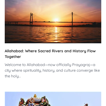
Allahabad: Where Sacred Rivers and History Flow
Together
Welcome to Allahabad—now officially Prayagraj—a
city where spirituality, history, and culture converge like
the holy…