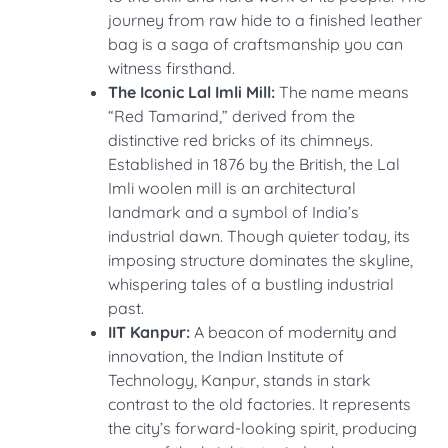
journey from raw hide to a finished leather
bag is a saga of craftsmanship you can
witness firsthand.
The Iconic Lal Imli Mill:
The name means
“Red Tamarind,” derived from the
distinctive red bricks of its chimneys.
Established in 1876 by the British, the Lal
Imli woolen mill is an architectural
landmark and a symbol of India’s
industrial dawn. Though quieter today, its
imposing structure dominates the skyline,
whispering tales of a bustling industrial
past.
IIT Kanpur:
A beacon of modernity and
innovation, the Indian Institute of
Technology, Kanpur, stands in stark
contrast to the old factories. It represents
the city’s forward-looking spirit, producing