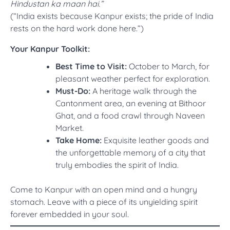
Hindustan ka maan hai.”
(“India exists because Kanpur exists; the pride of India
rests on the hard work done here.”)
Your Kanpur Toolkit:
Best Time to Visit:
October to March, for
pleasant weather perfect for exploration.
Must-Do:
A heritage walk through the
Cantonment area, an evening at Bithoor
Ghat, and a food crawl through Naveen
Market.
Take Home:
Exquisite leather goods and
the unforgettable memory of a city that
truly embodies the spirit of India.
Come to Kanpur with an open mind and a hungry
stomach. Leave with a piece of its unyielding spirit
forever embedded in your soul.