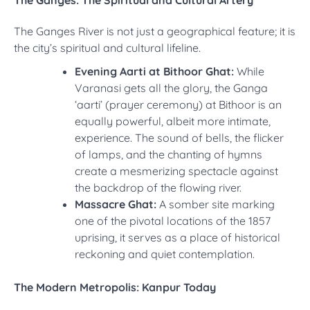
The Ganges: The Spiritual and Cultural Artery
The Ganges River is not just a geographical feature; it is
the city’s spiritual and cultural lifeline.
Evening Aarti at Bithoor Ghat:
While
Varanasi gets all the glory, the Ganga
‘aarti’ (prayer ceremony) at Bithoor is an
equally powerful, albeit more intimate,
experience. The sound of bells, the flicker
of lamps, and the chanting of hymns
create a mesmerizing spectacle against
the backdrop of the flowing river.
Massacre Ghat:
A somber site marking
one of the pivotal locations of the 1857
uprising, it serves as a place of historical
reckoning and quiet contemplation.
The Modern Metropolis: Kanpur Today