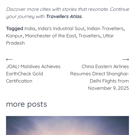
Discover more cities with stories that resonate. Continue
your journey with
Travellers Atlas.
Tagged
India
,
India's Industrial Soul
,
Indian Travellers
,
Kanpur
,
Manchester of the East
,
Travellers
,
Uttar
Pradesh
Post
⟵
⟶
JOALI Maldives Achieves
China Eastern Airlines
navigation
EarthCheck Gold
Resumes Direct Shanghai-
Certification
Delhi Flights from
November 9, 2025
more posts