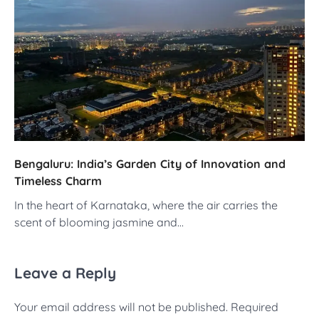
Bengaluru: India’s Garden City of Innovation and
Timeless Charm
In the heart of Karnataka, where the air carries the
scent of blooming jasmine and…
Leave a Reply
Your email address will not be published.
Required