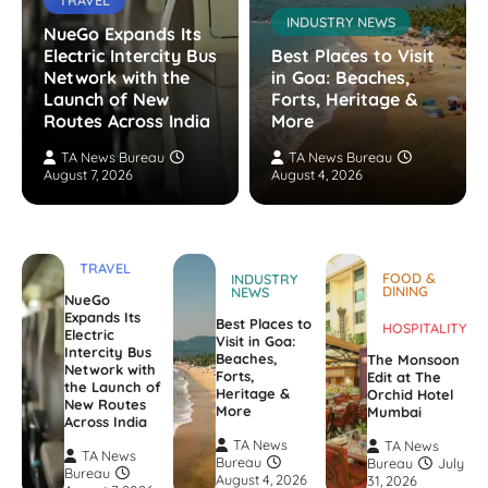
INDUSTRY NEWS
NueGo Expands Its
Electric Intercity Bus
Best Places to Visit
Network with the
in Goa: Beaches,
Launch of New
Forts, Heritage &
Routes Across India
More
TA News Bureau
TA News Bureau
August 7, 2026
August 4, 2026
TRAVEL
FOOD &
INDUSTRY
DINING
NEWS
NueGo
Expands Its
Best Places to
HOSPITALITY
Electric
Visit in Goa:
Intercity Bus
Beaches,
The Monsoon
Network with
Forts,
Edit at The
the Launch of
Heritage &
Orchid Hotel
New Routes
More
Mumbai
Across India
TA News
TA News
TA News
Bureau
Bureau
July
Bureau
August 4, 2026
31, 2026