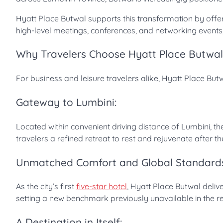
Hyatt Place Butwal supports this transformation by offerin
high-level meetings, conferences, and networking events, 
Why Travelers Choose Hyatt Place Butwal
For business and leisure travelers alike, Hyatt Place Bu
Gateway to Lumbini:
Located within convenient driving distance of Lumbini, th
travelers a refined retreat to rest and rejuvenate after the
Unmatched Comfort and Global Standard
As the city’s first
five-star hotel
, Hyatt Place Butwal deli
setting a new benchmark previously unavailable in the re
A Destination in Itself: