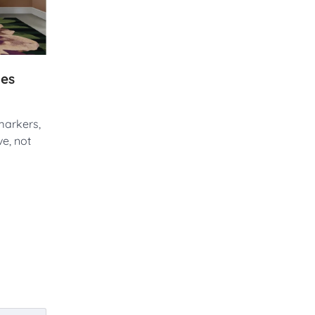
ues
markers,
e, not