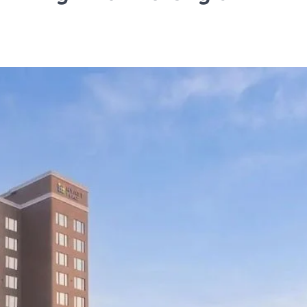
TRAVEL
Tipai by Wildlife Luxurie
Monsoon Micro Safari I
Travellers to Discover 
Forest’s Smallest Wond
TA News Bureau
July 27, 2026