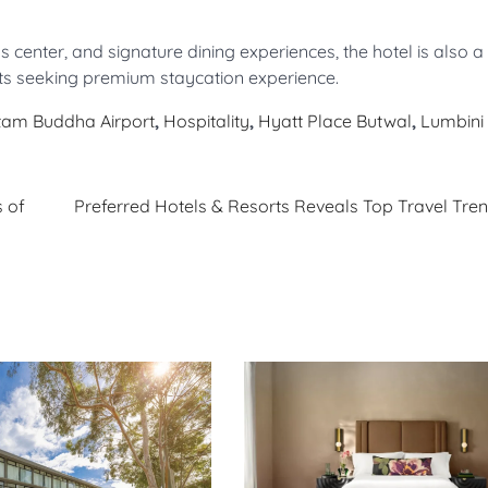
enter, and signature dining experiences, the hotel is also a l
nts seeking premium staycation experience.
am Buddha Airport
,
Hospitality
,
Hyatt Place Butwal
,
Lumbini
 of
Preferred Hotels & Resorts Reveals Top Travel Tren