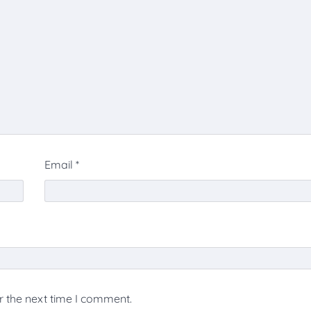
Email
*
r the next time I comment.