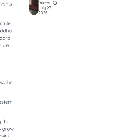
Bureau
events
July 27,
2026
style
Buddha
ndard
sure
wal is
estern
g the
to grow
vity.