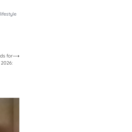
ifestyle
ds for
⟶
2026: