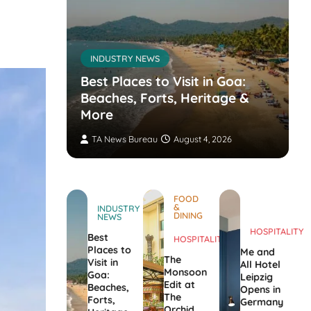
INDUSTRY NEWS
s’
nvites
Best Places to Visit in Goa:
the
Beaches, Forts, Heritage &
ers
More
TA News Bureau
August 4, 2026
FOOD
&
INDUSTRY
DINING
NEWS
HOSPITALITY
Best
HOSPITALITY
Places to
Me and
The
Visit in
All Hotel
Monsoon
Goa:
Leipzig
Edit at
Beaches,
Opens in
The
Forts,
Germany
Orchid