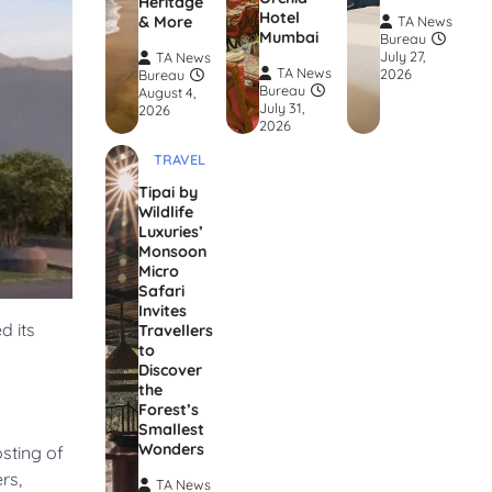
Heritage
Hotel
& More
TA News
Mumbai
Bureau
July 27,
TA News
TA News
2026
Bureau
Bureau
August 4,
July 31,
2026
2026
TRAVEL
Tipai by
Wildlife
Luxuries’
Monsoon
Micro
Safari
Invites
d its
Travellers
to
Discover
the
Forest’s
Smallest
Wonders
sting of
rs,
TA News