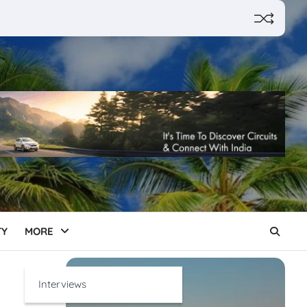
TY
MORE
Interviews