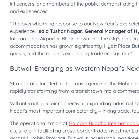
influencers, and members of the public, demonstrating Hy
and experiences.
“The overwhelming response to our New Year’s Eve celebra
experience,”
said Tushar Nagar, General Manager of H
International Airport in Bhairahawa and the city’s rapid
accommodation has grown significantly. Hyatt Place Butw
guests, and the region’s expanding trade ecosystem.”
Butwal: Emerging as Western Nepal’s Nex
Strategically located at the convergence of the Mahend
rapidly transforming from a transit town into a commerc
With international air connectivity, expanding industria
Nepal’s most important connector city—linking trade, tour
The operationalization of
Gautam Buddha International 
city’s role in facilitating cross-border trade, investment
across Lumbini Province, Butwal is increasingly positione