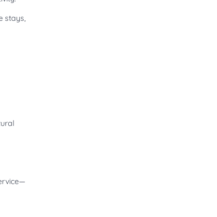
e stays,
tural
ervice—