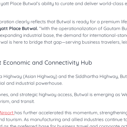
att Place Butwal’s ability to curate and deliver world-class 
tion clearly reflects that Butwal is ready for a premium life
yatt Place Butwal.
“With the operationalization of Gautam 
ly expanding industrial base, the demand for international-sta
al is here to bridge that gap—serving business travelers, lei
t Economic and Connectivity Hub
ra Highway (Asian Highway) and the Siddhartha Highway, But
ial and industrial powerhouse.
l zones, and strategic highway access, Butwal is emerging as W
ism, and transit.
Airport
has further accelerated this momentum, strengthenin
, and tourism. As manufacturing and allied industries continue 
d as the preferred base for business travel and corporate acti