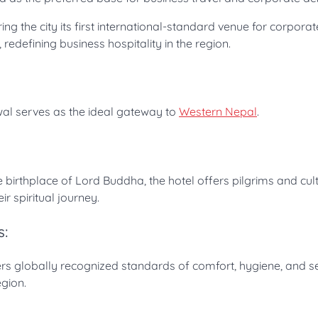
g the city its first international-standard venue for corporat
redefining business hospitality in the region.
twal serves as the ideal gateway to
Western Nepal
.
e birthplace of Lord Buddha, the hotel offers pilgrims and cul
ir spiritual journey.
s:
vers globally recognized standards of comfort, hygiene, and s
gion.