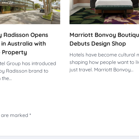
by Radisson Opens
Marriott Bonvoy Boutiq
 in Australia with
Debuts Design Shop
 Property
Hotels have become cultural 
shaping how people want to liv
el Group has introduced
just travel. Marriott Bonvoy…
 by Radisson brand to
h the…
s are marked
*