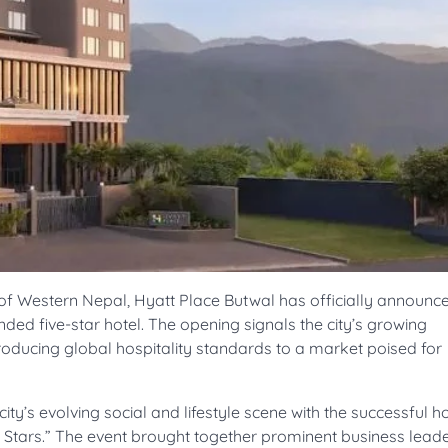
of Western Nepal, Hyatt Place Butwal has officially announce
anded five-star hotel. The opening signals the city’s growing
oducing global hospitality standards to a market poised for
y’s evolving social and lifestyle scene with the successful ho
 Stars.” The event brought together prominent business leade