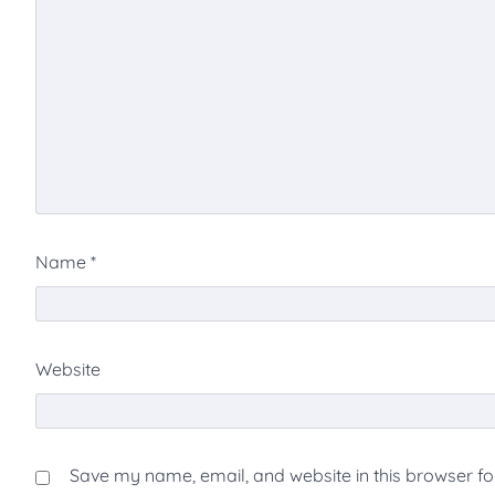
Name
*
Website
Save my name, email, and website in this browser fo