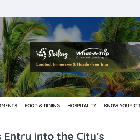
TMENTS
FOOD & DINING
HOSPITALITY
KNOW YOUR CI
Entry into the City’s