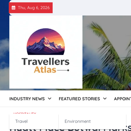
Skip
Thu, Aug 6, 2026
to
content
INDUSTRY NEWS
FEATURED STORIES
APPOIN
HOSPITALITY
Travel
Environment
Hyatt Place Butwal Marks 