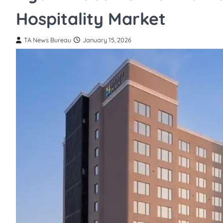
Hospitality Market
TA News Bureau
January 15, 2026