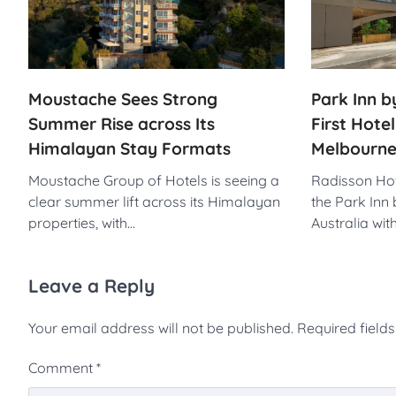
Park Inn 
Moustache Sees Strong
First Hotel
Summer Rise across Its
Melbourne
Himalayan Stay Formats
Radisson Hot
Moustache Group of Hotels is seeing a
the Park Inn
clear summer lift across its Himalayan
Australia wit
properties, with…
Leave a Reply
Your email address will not be published.
Required field
Comment
*