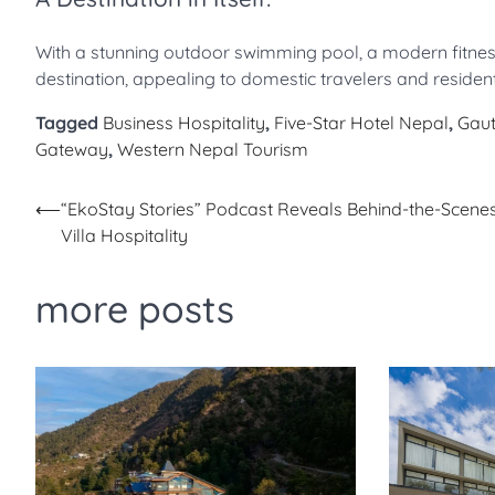
With a stunning outdoor swimming pool, a modern fitness c
destination, appealing to domestic travelers and reside
Tagged
Business Hospitality
,
Five-Star Hotel Nepal
,
Gaut
Gateway
,
Western Nepal Tourism
Post
⟵
“EkoStay Stories” Podcast Reveals Behind-the-Scenes
Villa Hospitality
navigation
more posts