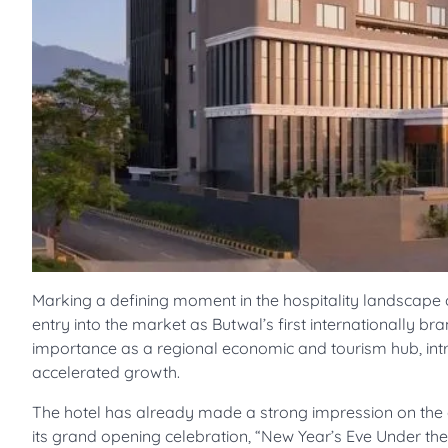
Marking a defining moment in the hospitality landscape 
entry into the market as Butwal’s first internationally br
importance as a regional economic and tourism hub, intr
accelerated growth.
The hotel has already made a strong impression on the cit
its grand opening celebration, “New Year’s Eve Under the