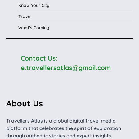
Know Your City
Travel
What's Coming
Contact Us:
e.travellersatlas@gmail.com
About Us
Travellers Atlas is a global digital travel media
platform that celebrates the spirit of exploration
through authentic stories and expert insights.