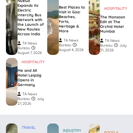
NueGo
Expands Its
Best Places to
HOSPITALITY
Electric
Visit in Goa:
Intercity Bus
Beaches,
The Monsoon
Network with
Forts,
Edit at The
the Launch of
Heritage &
Orchid Hotel
New Routes
More
Mumbai
Across India
TA News
TA News
TA News
Bureau
Bureau
July
Bureau
August 4, 2026
31, 2026
August 7, 2026
HOSPITALITY
Me and All
Hotel Leipzig
Opens in
Germany
TA News
Bureau
July
27, 2026
TRAVEL
INDUSTRY
FOOD &