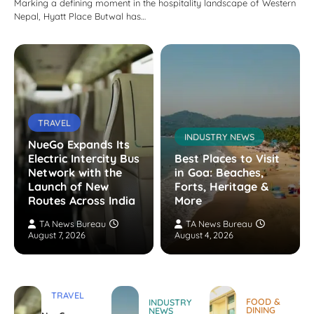
Marking a defining moment in the hospitality landscape of Western
Nepal, Hyatt Place Butwal has…
TRAVEL
INDUSTRY NEWS
NueGo Expands Its
Electric Intercity Bus
Best Places to Visit
Network with the
in Goa: Beaches,
Launch of New
Forts, Heritage &
Routes Across India
More
TA News Bureau
TA News Bureau
August 7, 2026
August 4, 2026
TRAVEL
FOOD &
INDUSTRY
DINING
NEWS