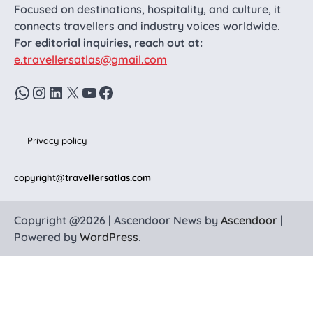
Focused on destinations, hospitality, and culture, it
connects travellers and industry voices worldwide.
For editorial inquiries, reach out at:
e.travellersatlas@gmail.com
WhatsApp
Instagram
LinkedIn
X
YouTube
Facebook
Privacy policy
copyright
@travellersatlas.com
Copyright @2026 | Ascendoor News by
Ascendoor
|
Powered by
WordPress
.