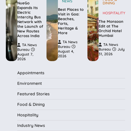
NEWS
NueGo
DINING
Expands Its
Best Places to
Electric
HOSPITALITY
Visit in Goa:
Intercity Bus
Beaches,
The Monsoon
Network with
Forts,
Edit at The
the Launch of
Heritage &
Orchid Hotel
New Routes
More
Mumbai
Across India
TA News
TA News
TA News
Bureau
Bureau
July
Bureau
August 4,
31, 2026
August 7,
2026
2026
Appointments
Environment
Featured Stories
Food & Dining
Hospitality
Industry News