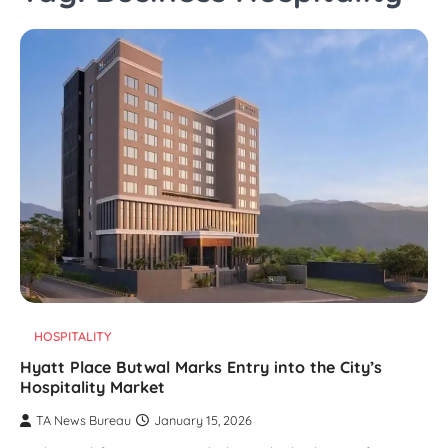
HOSPITALITY
Hyatt Place Butwal Marks Entry into the City’s
Hospitality Market
TA News Bureau
January 15, 2026