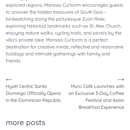
explored regions, Mansao Curtorim encourages guests
to uncover the hidden treasures of South Goa –
birdwatching along the picturesque Zuari River,
exploring historical landmarks such as St. Alex Church,
enjoying nature walks, cycling trails, and picnics by the
villa’s private lake. Mansao Curtorim is a perfect
destination for creative minds, reflective and restorative
holidays and intimate gatherings with family and
friends.
Post
⟵
⟶
Hyatt Centric Santo
Muro Cafè Launches with
navigation
Domingo Officially Opens
an Exclusive 3-Day Coffee
in the Dominican Republic
Festival and Asian
Breakfast Experience
more posts