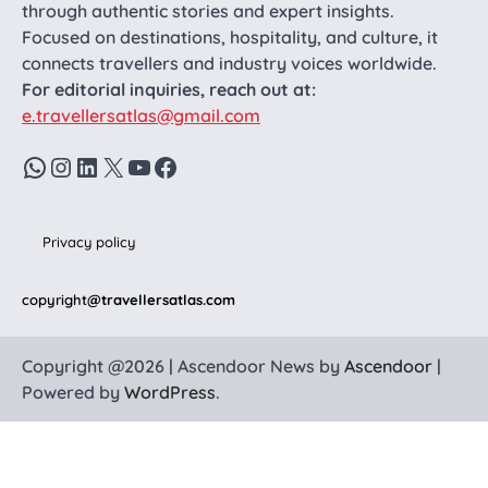
through authentic stories and expert insights.
Focused on destinations, hospitality, and culture, it
connects travellers and industry voices worldwide.
For editorial inquiries, reach out at:
e.travellersatlas@gmail.com
WhatsApp
Instagram
LinkedIn
X
YouTube
Facebook
Privacy policy
copyright
@travellersatlas.com
Copyright @2026 | Ascendoor News by
Ascendoor
|
Powered by
WordPress
.