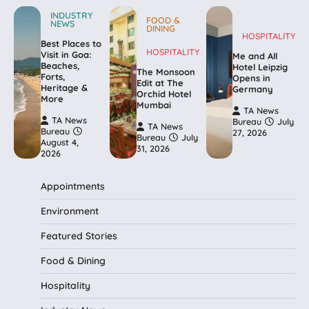
INDUSTRY
FOOD &
NEWS
DINING
HOSPITALITY
Best Places to
HOSPITALITY
Visit in Goa:
Me and All
Beaches,
Hotel Leipzig
The Monsoon
Forts,
Opens in
Edit at The
Heritage &
Germany
Orchid Hotel
More
Mumbai
TA News
TA News
Bureau
July
TA News
Bureau
27, 2026
Bureau
July
August 4,
31, 2026
2026
Appointments
Environment
Featured Stories
Food & Dining
Hospitality