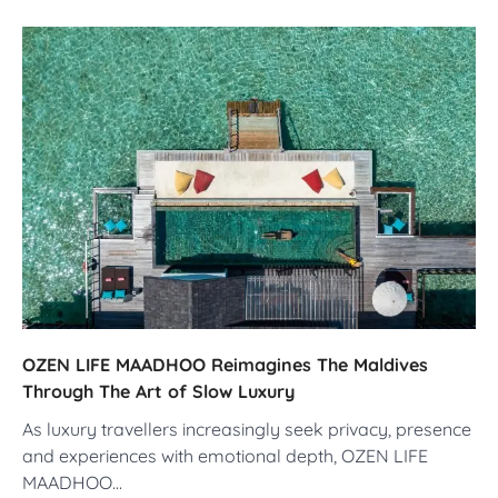
OZEN LIFE MAADHOO Reimagines The Maldives
Through The Art of Slow Luxury
As luxury travellers increasingly seek privacy, presence
and experiences with emotional depth, OZEN LIFE
MAADHOO…