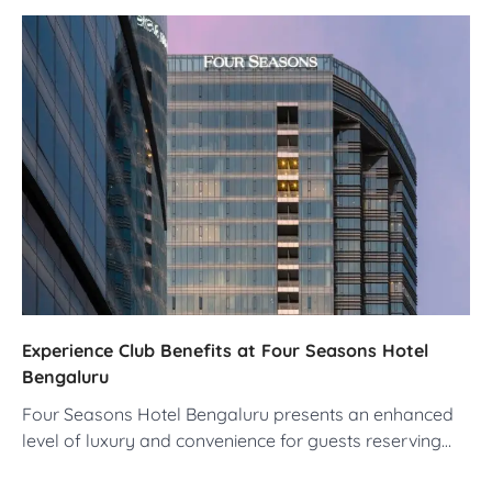
Experience Club Benefits at Four Seasons Hotel
Bengaluru
Four Seasons Hotel Bengaluru presents an enhanced
level of luxury and convenience for guests reserving…