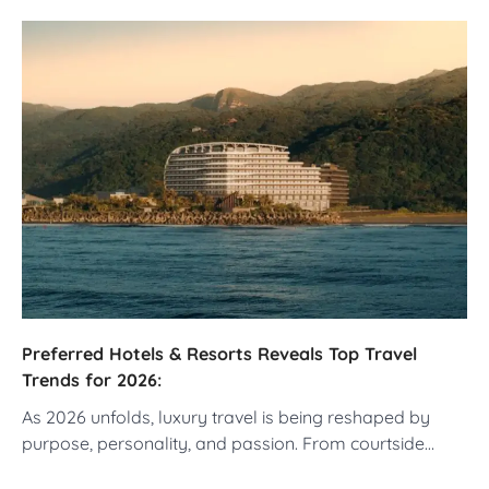
Preferred Hotels & Resorts Reveals Top Travel
Trends for 2026:
As 2026 unfolds, luxury travel is being reshaped by
purpose, personality, and passion. From courtside…