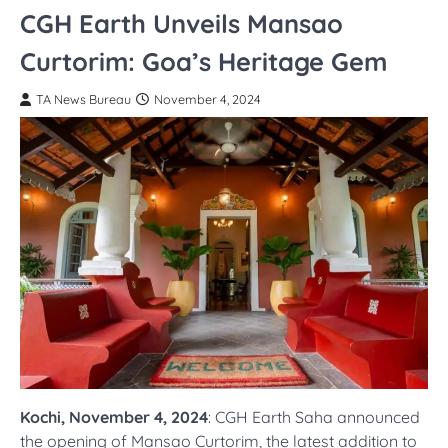
CGH Earth Unveils Mansao
Curtorim: Goa’s Heritage Gem
TA News Bureau
November 4, 2024
Kochi, November 4, 2024
: CGH Earth Saha announced
the opening of Mansao Curtorim, the latest addition to