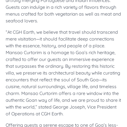
artfully merging Portuguese and Indian influences.
Guests can indulge in a rich variety of flavors through
menus crafted for both vegetarian as well as meat and
seafood lovers.
“At CGH Earth, we believe that travel should transcend
mere visitation—it should facilitate deep connections
with the essence, history, and people of a place.
Mansao Curtorim is a homage to Goa’s rich heritage,
crafted to offer our guests an immersive experience
that surpasses the ordinary. By restoring this historic
villa, we preserve its architectural beauty while curating
encounters that reflect the soul of South Goa—its
cuisine, natural surroundings, village life, and timeless
charm. Mansao Curtorim offers a rare window into the
authentic Goan way of life, and we are proud to share it
with the world,” stated George Joseph, Vice President
of Operations at CGH Earth.
Offering guests a serene escape to one of Goa’s less-