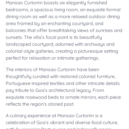
Mansao Curtorim boasts six elegantly furnished
bedrooms, a spacious living room, an exquisite formal
dining room as well as a more relaxed outdoor dining
area framed by an enchanting courtyard, and
balconies that offer breathtaking views of sunrises and
sunsets. The villa’s focal point is its beautifully
landscaped courtyard, adorned with archways and
colonial-style galleries, creating a picturesque setting
perfect for relaxation or intimate gatherings.
The interiors of Mansao Curtorim have been
thoughtfully curated with restored colonial furniture,
Portuguese-inspired textiles and other intricate details
pay tribute to Goa’s architectural legacy. From
exquisite rosewood beds to ornate mirrors, each piece
reflects the region’s storied past.
A culinary experience at Mansao Curtorim is a
celebration of Goa’s vibrant and diverse food culture,