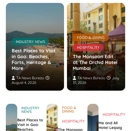
FOOD & DINING
INDUSTRY NEWS
HOSPITALITY
Best Places to Visit
in Goa: Beaches,
The Monsoon Edit
Forts, Heritage &
at The Orchid Hotel
More
Mumbai
TA News Bureau
TA News Bureau
July
August 4, 2026
31, 2026
FOOD &
INDUSTRY
DINING
NEWS
HOSPITALITY
Best Places to
HOSPITALITY
Me and All
Visit in Goa:
Hotel Leipzig
Beaches,
The Monsoon