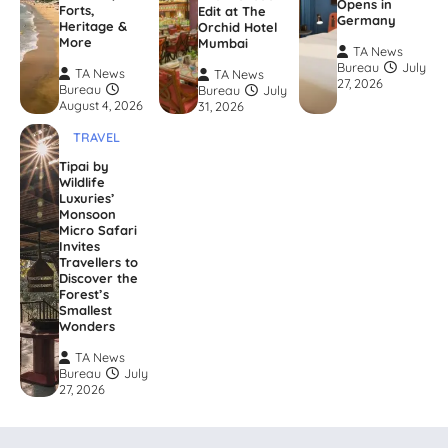
Opens in
Forts,
Edit at The
Germany
Heritage &
Orchid Hotel
More
Mumbai
TA News
Bureau
July
TA News
TA News
27, 2026
Bureau
Bureau
July
August 4, 2026
31, 2026
TRAVEL
Tipai by
Wildlife
Luxuries’
Monsoon
Micro Safari
Invites
Travellers to
Discover the
Forest’s
Smallest
Wonders
TA News
Bureau
July
27, 2026