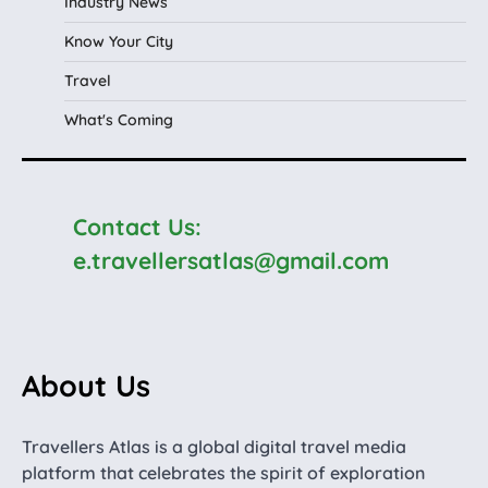
Industry News
Know Your City
Travel
What's Coming
Contact Us:
e.travellersatlas@gmail.com
About Us
Travellers Atlas is a global digital travel media
platform that celebrates the spirit of exploration