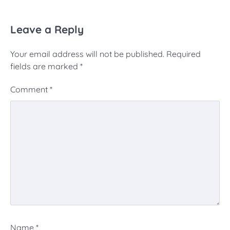
Leave a Reply
Your email address will not be published.
Required
fields are marked
*
Comment
*
Name
*