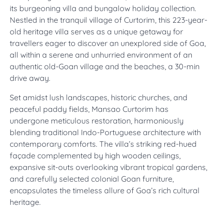
its burgeoning villa and bungalow holiday collection.
Nestled in the tranquil village of Curtorim, this 223-year-
old heritage villa serves as a unique getaway for
travellers eager to discover an unexplored side of Goa,
all within a serene and unhurried environment of an
authentic old-Goan village and the beaches, a 30-min
drive away.
Set amidst lush landscapes, historic churches, and
peaceful paddy fields, Mansao Curtorim has
undergone meticulous restoration, harmoniously
blending traditional Indo-Portuguese architecture with
contemporary comforts. The villa’s striking red-hued
façade complemented by high wooden ceilings,
expansive sit-outs overlooking vibrant tropical gardens,
and carefully selected colonial Goan furniture,
encapsulates the timeless allure of Goa’s rich cultural
heritage.