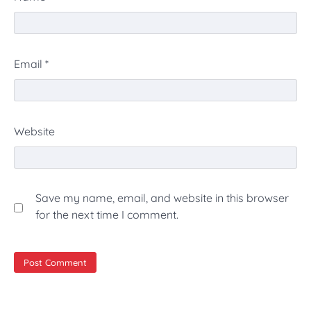
Email
*
Website
Save my name, email, and website in this browser
for the next time I comment.