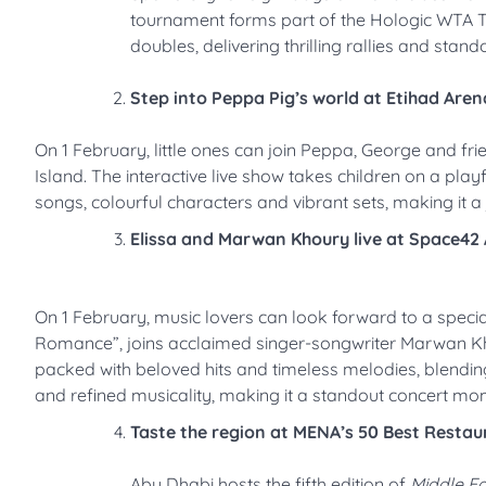
tournament forms part of the Hologic WTA To
doubles, delivering thrilling rallies and sta
Step into Peppa Pig’s world at Etihad Aren
On 1 February, little ones can join Peppa, George and fr
Island. The interactive live show takes children on a pl
songs, colourful characters and vibrant sets, making it a 
Elissa and Marwan Khoury live at Space42
On 1 February, music lovers can look forward to a specia
Romance”, joins acclaimed singer-songwriter Marwan Khou
packed with beloved hits and timeless melodies, blending
and refined musicality, making it a standout concert mom
Taste the region at MENA’s 50 Best Restau
Abu Dhabi hosts the fifth edition of
Middle Ea