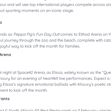
ur and will see top international players compete across si
ndout sporting moments on an iconic stage.
a
iends as
Peppa Pig’s Fun Day Out!
comes to Etihad Arena on 
ayful journey through the zoo and the beach, complete with cat
joyful way to kick off the month for families.
 Arena
l night at Space42 Arena, as Elissa, widely known as the “Qu
ry for an evening of heartfelt live performances. Expect a s
 Elissa’s signature emotional ballads with Khoury’s poetic sto
ent to kick off the month.
rants
st & North Africa’s 50 Best Restaurants
on 3 February, placin