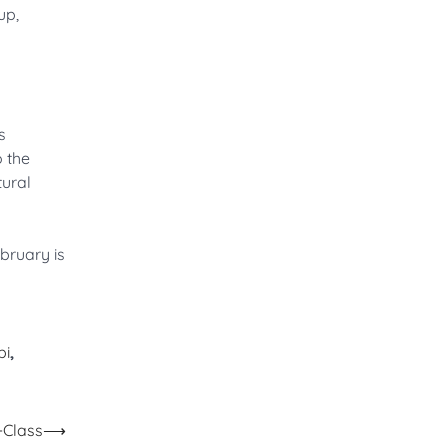
up,
s
o the
tural
bruary is
bi
,
-Class
⟶