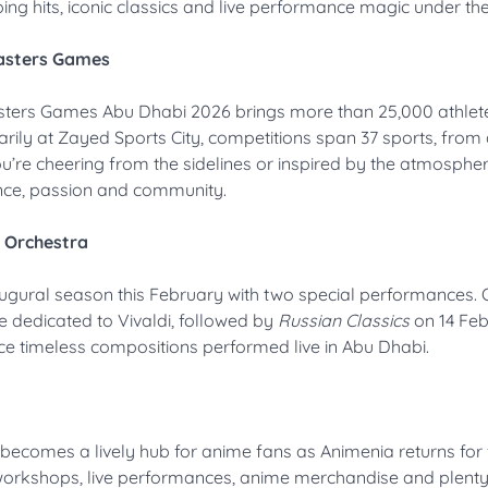
ing hits, iconic classics and live performance magic under the
Masters Games
asters Games Abu Dhabi 2026 brings more than 25,000 athlet
rily at Zayed Sports City, competitions span 37 sports, from 
’re cheering from the sidelines or inspired by the atmosphere,
ance, passion and community.
l Orchestra
augural season this February with two special performances. 
dedicated to Vivaldi, followed by
Russian Classics
on 14 Feb
ce timeless compositions performed live in Abu Dhabi.
becomes a lively hub for anime fans as Animenia returns for 
 workshops, live performances, anime merchandise and plenty