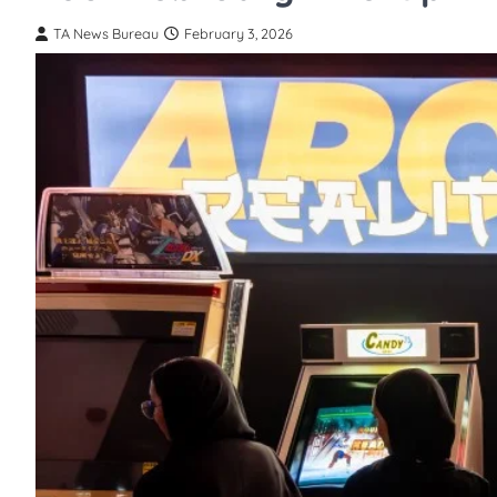
TA News Bureau
February 3, 2026