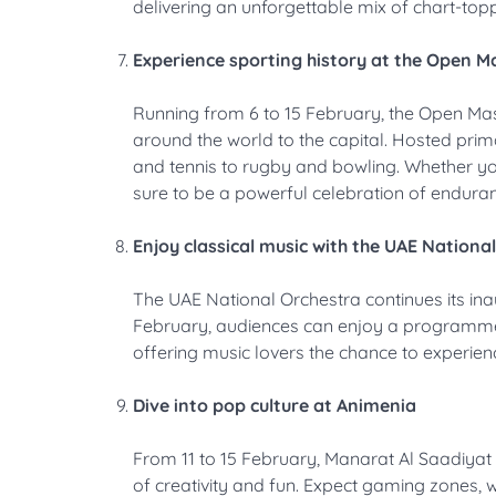
delivering an unforgettable mix of chart-topp
Experience sporting history at the Open 
Running from 6 to 15 February, the Open M
around the world to the capital. Hosted prima
and tennis to rugby and bowling. Whether you
sure to be a powerful celebration of endur
Enjoy classical music with the UAE Nationa
The UAE National Orchestra continues its in
February, audiences can enjoy a programme 
offering music lovers the chance to experien
Dive into pop culture at Animenia
From 11 to 15 February, Manarat Al Saadiyat 
of creativity and fun. Expect gaming zones,