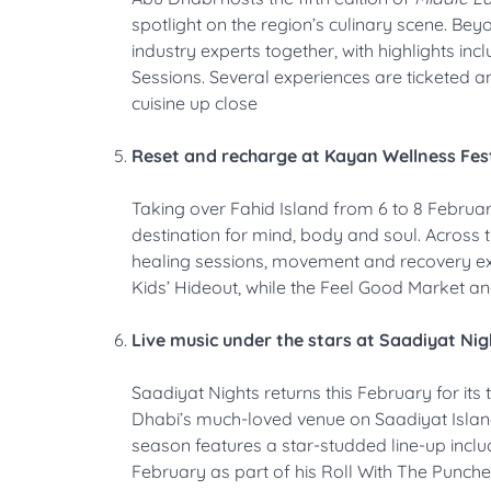
spotlight on the region’s culinary scene. Be
industry experts together, with highlights in
Sessions. Several experiences are ticketed a
cuisine up close
Reset and recharge at Kayan Wellness Fest
Taking over Fahid Island from 6 to 8 Februa
destination for mind, body and soul. Across 
healing sessions, movement and recovery exp
Kids’ Hideout, while the Feel Good Market an
Live music under the stars at Saadiyat Nig
Saadiyat Nights returns this February for its 
Dhabi’s much-loved venue on Saadiyat Island
season features a star-studded line-up incl
February as part of his Roll With The Punch