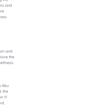
ers and
ure
lass
tion and
plore the
ellness.
to Abu
, the
n 11
ut,