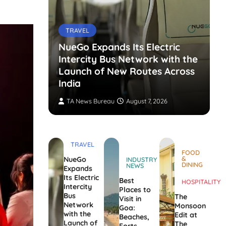
TRAVEL
NueGo Expands Its Electric
Intercity Bus Network with the
g Opens
Launch of New Routes Across
India
TA News Bureau
August 7, 2026
TRAVEL
FOOD
&
NueGo
INDUSTRY
DINING
NEWS
Expands
Its Electric
Best
HOSPITALITY
Intercity
Places to
Bus
The
Visit in
Network
Monsoon
Goa:
with the
Edit at
Beaches,
Launch of
The