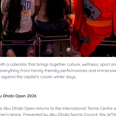
ith a calendar that brings together culture, wellness, sport a
y everything from family-friendly performances and immersiv
 against the capital’s cooler winter days.
bu Dhabi Open 2026
 Abu Dhabi Open returns to the International Tennis Centre 
men’s tennis. Presented by Abu Dhabi Sports Council, this WT