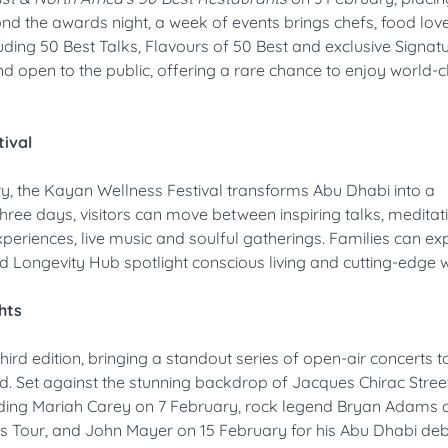
yond the awards night, a week of events brings chefs, food lov
cluding 50 Best Talks, Flavours of 50 Best and exclusive Signat
nd open to the public, offering a rare chance to enjoy world-c
ival
ry, the Kayan Wellness Festival transforms Abu Dhabi into a
three days, visitors can move between inspiring talks, medita
eriences, live music and soulful gatherings. Families can ex
d Longevity Hub spotlight conscious living and cutting-edge w
hts
third edition, bringing a standout series of open-air concerts 
. Set against the stunning backdrop of Jacques Chirac Street
uding Mariah Carey on 7 February, rock legend Bryan Adams o
es Tour, and John Mayer on 15 February for his Abu Dhabi deb