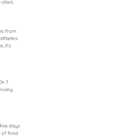
 stars.
es from
athletics
 it’s
On 7
ruary,
five days
 of food