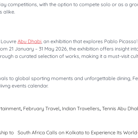
play competitions, with the option to compete solo or as a gro
s alike.
 Louvre
Abu Dhabi
, an exhibition that explores Pablo Picasso’
m 21 January – 31 May 2026, the exhibition offers insight int
hrough a curated selection of works, making it a must-visit cul
als to global sporting moments and unforgettable dining, Fe
riivng events calendar.
rtainment
,
February Travel
,
Indian Travellers
,
Tennis Abu Dha
hip to
South Africa Calls on Kolkata to Experience Its World