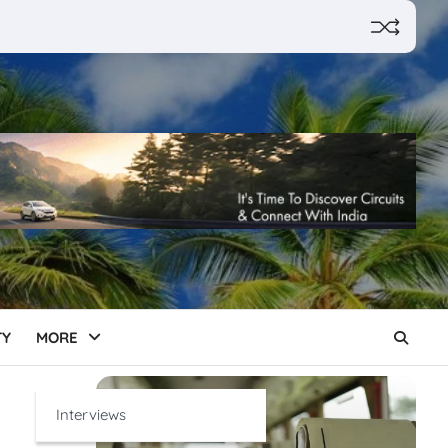
TY
MORE
Interviews