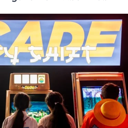
HOSPITALITY
Me and All Hotel Leipzi
in Germany
TA News Bureau
July 27, 2026