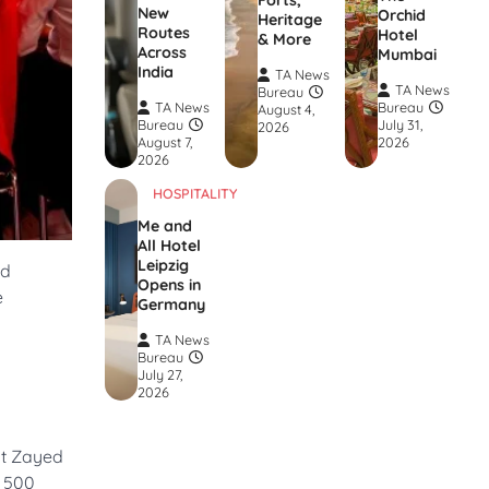
Forts,
New
Orchid
Heritage
Routes
Hotel
& More
Across
Mumbai
India
TA News
TA News
Bureau
TA News
Bureau
August 4,
Bureau
July 31,
2026
August 7,
2026
2026
HOSPITALITY
Me and
All Hotel
Leipzig
nd
Opens in
e
Germany
TA News
Bureau
July 27,
2026
at Zayed
A 500