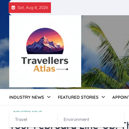
Skip
Sat, Aug 8, 2026
to
content
INDUSTRY NEWS
FEATURED STORIES
APPOIN
INDUSTRY NEWS
Travel
Environment
Your February Line-Up: T