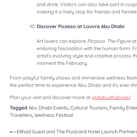
and drink. Visitors can also take part in cos
making it a lively stop for friends and familie
Discover Picasso at Louvre Abu Dhabi
Art lovers can explore
Picasso: The Figure
at
enduring fascination with the human form. Fro
artist’s evolving style and creative process t
moment this February.
From playful family shows and immersive wellness festiv
the perfect time to experience Abu Dhabi and it’s ever-th
Plan your visit and discover more at
visitabudhabi.ae/
Tagged
Abu Dhabi Events
,
Cultural Tourism
,
Family Ente
Travellers
,
Wellness Festival
Post
⟵
Etihad Guest and The Postcard Hotel Launch Partners