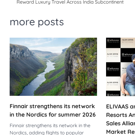
Reward Luxury Travel Across India Subcontinent
navigation
more posts
Finnair strengthens its network
ELIVAAS an
in the Nordics for summer 2026
Resorts A
Sales Alli
Finnair strengthens its network in the
Market Re
Nordics, adding flights to popular