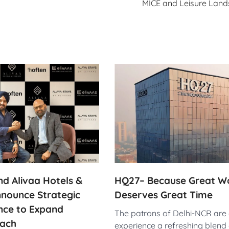
MICE and Leisure Lan
HQ27– Because Great W
d Alivaa Hotels &
Deserves Great Time
nnounce Strategic
ance to Expand
The patrons of Delhi-NCR are a
ach
experience a refreshing blend