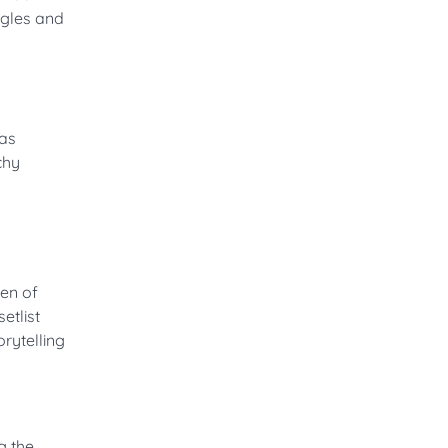
ngles and
Yas
chy
een of
etlist
rytelling
g the