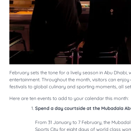
February sets the tone for a lively season in Abu Dhabi, w
entertainment. Throughout the month, visitors can enjo
festivals to global culinary and sporting moments, all set
Here are ten events to add to your calendar this month:
Spend a day courtside at the Mubadala A
From 31 January to 7 February, the Mubadala
Sports City for eight days of world class wo