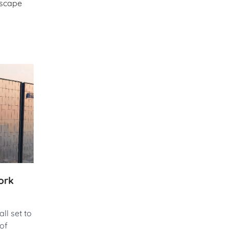
dscape
ork
ll set to
 of