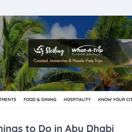
TMENTS
FOOD & DINING
HOSPITALITY
KNOW YOUR CI
hings to Do in Abu Dhabi