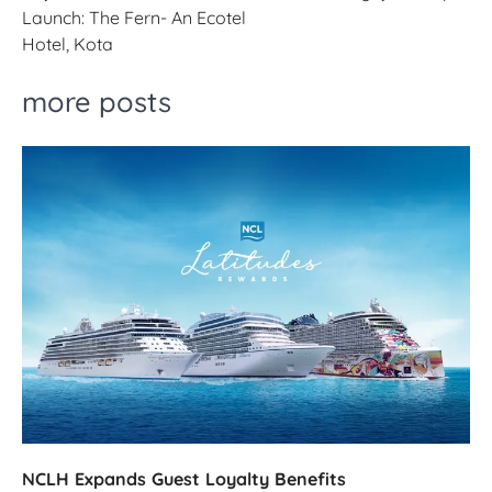
Launch: The Fern- An Ecotel
Hotel, Kota
more posts
NCLH Expands Guest Loyalty Benefits