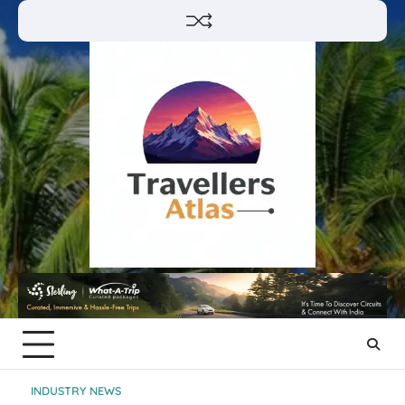
Skip
to
content
INDUSTRY NEWS