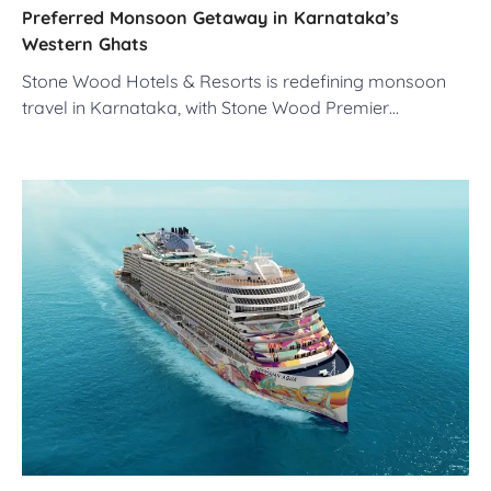
Preferred Monsoon Getaway in Karnataka’s
Western Ghats
Stone Wood Hotels & Resorts is redefining monsoon
travel in Karnataka, with Stone Wood Premier…