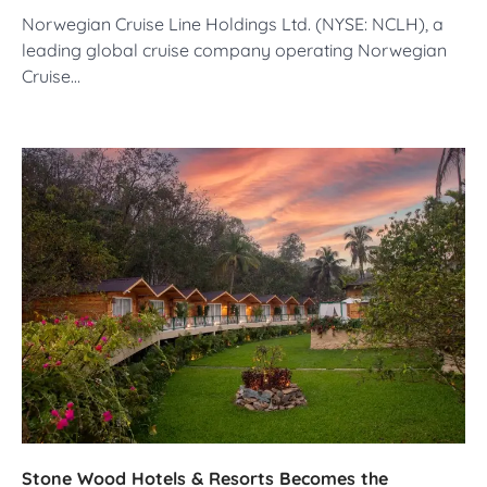
Norwegian Cruise Line Holdings Ltd. (NYSE: NCLH), a
leading global cruise company operating Norwegian
Cruise…
Stone Wood Hotels & Resorts Becomes the