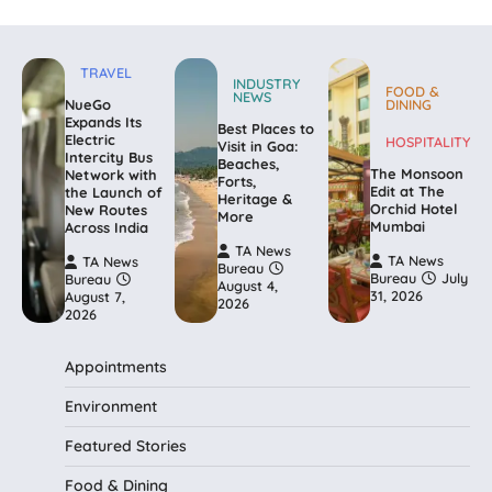
TRAVEL
INDUSTRY
FOOD &
NEWS
NueGo
DINING
Expands Its
Best Places to
Electric
HOSPITALITY
Visit in Goa:
Intercity Bus
Beaches,
The Monsoon
Network with
Forts,
Edit at The
the Launch of
Heritage &
Orchid Hotel
New Routes
More
Mumbai
Across India
TA News
TA News
TA News
Bureau
Bureau
July
Bureau
August 4,
31, 2026
August 7,
2026
2026
Appointments
Environment
Featured Stories
Food & Dining