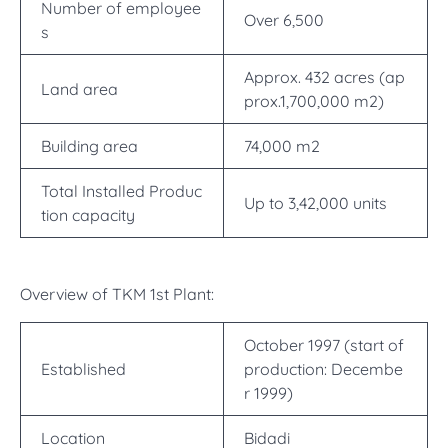
Number of employee
Over 6,500
s
Approx. 432 acres (ap
Land area
prox.1,700,000 m2)
Building area
74,000 m2
Total Installed Produc
Up to 3,42,000 units
tion capacity
Overview of TKM 1st Plant:
October 1997 (start of
Established
production: Decembe
r 1999)
Location
Bidadi