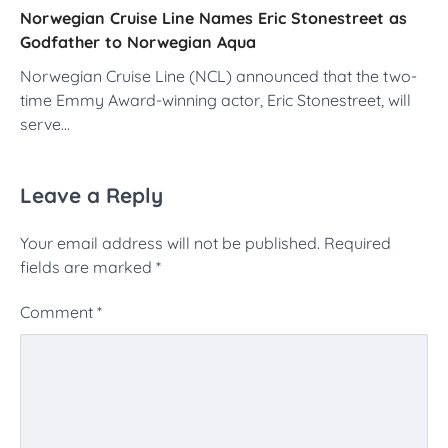
Norwegian Cruise Line Names Eric Stonestreet as
Godfather to Norwegian Aqua
Norwegian Cruise Line (NCL) announced that the two-
time Emmy Award-winning actor, Eric Stonestreet, will
serve…
Leave a Reply
Your email address will not be published.
Required
fields are marked
*
Comment
*