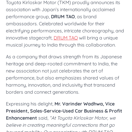
Toyota Kirloskar Motor (TKM) proudly announces its
association with Japan’s internationally acclaimed
performance group,
DRUM TAO
, as brand
ambassadors. Celebrated worldwide for their
electrifying performances, intricate choreography, and
innovative stagecraft,
DRUM TAO
will bring a unique
musical journey to India through this collaboration.
As a company that draws strength from its Japanese
heritage and deep-rooted commitment to India, the
new association not just celebrates the art of
performance, but also emphasizes shared values of
harmony, innovation, and inclusivity that transcend
borders and connect generations.
Expressing his delight,
Mr. Varinder Wadhwa, Vice
President, Sales-Service-Used Car Business & Profit
Enhancement
said,
“At Toyota Kirloskar Motor, we
believe in creating meaningful connections that go