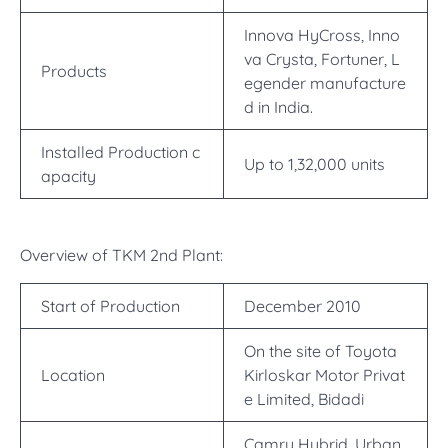
Innova HyCross, Inno
va Crysta, Fortuner, L
Products
egender manufacture
d in India.
Installed Production c
Up to 1,32,000 units
apacity
Overview of TKM 2nd Plant:
Start of Production
December 2010
On the site of Toyota
Location
Kirloskar Motor Privat
e Limited, Bidadi
Camry Hybrid, Urban