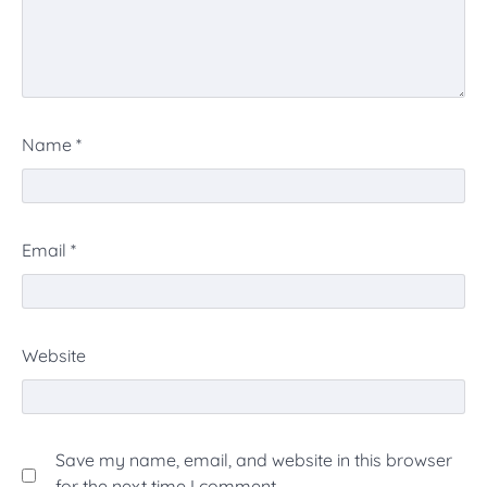
Name
*
Email
*
Website
Save my name, email, and website in this browser
for the next time I comment.