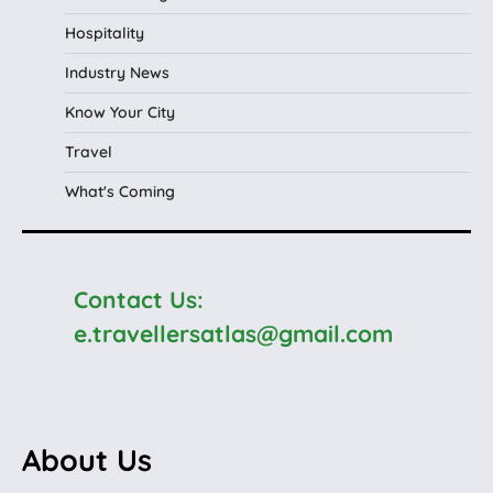
Hospitality
Industry News
Know Your City
Travel
What's Coming
Contact Us:
e.travellersatlas@gmail.com
About Us