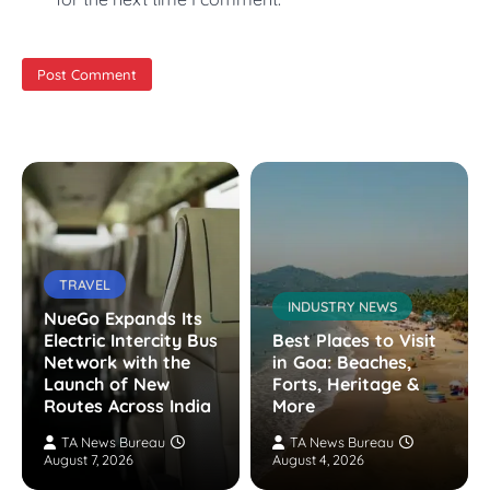
TRAVEL
INDUSTRY NEWS
NueGo Expands Its
Electric Intercity Bus
Best Places to Visit
Network with the
in Goa: Beaches,
Launch of New
Forts, Heritage &
Routes Across India
More
TA News Bureau
TA News Bureau
August 7, 2026
August 4, 2026