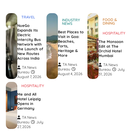
TRAVEL
FOOD &
INDUSTRY
DINING
NEWS
NueGo
Expands Its
Best Places to
HOSPITALITY
Electric
Visit in Goa:
Intercity Bus
Beaches,
The Monsoon
Network with
Forts,
Edit at The
the Launch of
Heritage &
Orchid Hotel
New Routes
More
Mumbai
Across India
TA News
TA News
TA News
Bureau
Bureau
July
Bureau
August 4, 2026
31, 2026
August 7, 2026
HOSPITALITY
Me and All
Hotel Leipzig
Opens in
Germany
TA News
Bureau
July
27, 2026