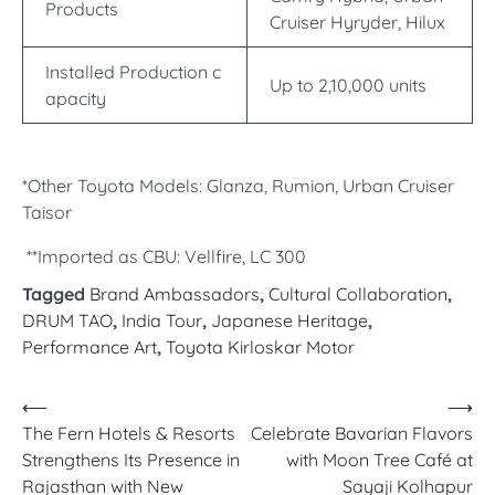
Products
Cruiser Hyryder, Hilux
Installed Production c
Up to 2,10,000 units
apacity
*Other Toyota Models: Glanza, Rumion, Urban Cruiser
Taisor
**Imported as CBU: Vellfire, LC 300
Tagged
Brand Ambassadors
,
Cultural Collaboration
,
DRUM TAO
,
India Tour
,
Japanese Heritage
,
Performance Art
,
Toyota Kirloskar Motor
Post
⟵
⟶
The Fern Hotels & Resorts
Celebrate Bavarian Flavors
navigation
Strengthens Its Presence in
with Moon Tree Café at
Rajasthan with New
Sayaji Kolhapur