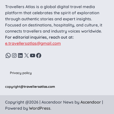
Travellers Atlas is a global digital travel media
platform that celebrates the spirit of exploration
through authentic stories and expert insights.
Focused on destinations, hospitality, and culture, it
connects travellers and industry voices worldwide.
For editorial inquiries, reach out at:
e.travellersatlas@gmail.com
WhatsApp
Instagram
LinkedIn
X
YouTube
Facebook
Privacy policy
copyright
@travellersatlas.com
Copyright @2026 | Ascendoor News by
Ascendoor
|
Powered by
WordPress
.