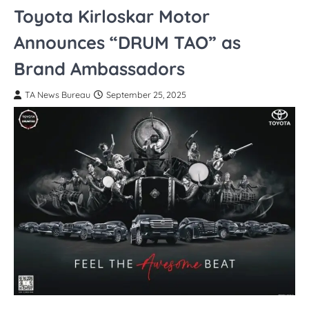
Toyota Kirloskar Motor
Announces “DRUM TAO” as
Brand Ambassadors
TA News Bureau
September 25, 2025