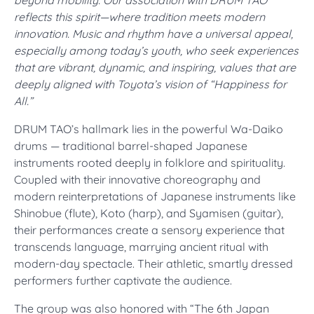
beyond mobility. Our association with DRUM TAO
reflects this spirit—where tradition meets modern
innovation. Music and rhythm have a universal appeal,
especially among today’s youth, who seek experiences
that are vibrant, dynamic, and inspiring, values that are
deeply aligned with Toyota’s vision of “Happiness for
All.”
DRUM TAO’s hallmark lies in the powerful Wa-Daiko
drums — traditional barrel-shaped Japanese
instruments rooted deeply in folklore and spirituality.
Coupled with their innovative choreography and
modern reinterpretations of Japanese instruments like
Shinobue (flute), Koto (harp), and Syamisen (guitar),
their performances create a sensory experience that
transcends language, marrying ancient ritual with
modern-day spectacle. Their athletic, smartly dressed
performers further captivate the audience.
The group was also honored with “The 6th Japan