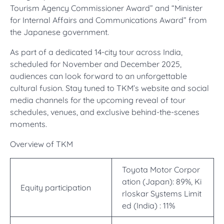
Tourism Agency Commissioner Award” and “Minister
for Internal Affairs and Communications Award” from
the Japanese government.
As part of a dedicated 14-city tour across India,
scheduled for November and December 2025,
audiences can look forward to an unforgettable
cultural fusion. Stay tuned to TKM’s website and social
media channels for the upcoming reveal of tour
schedules, venues, and exclusive behind-the-scenes
moments.
Overview of TKM
Toyota Motor Corpor
ation (Japan): 89%, Ki
Equity participation
rloskar Systems Limit
ed (India) : 11%