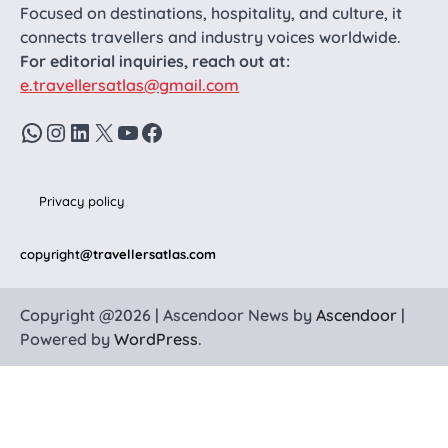
Focused on destinations, hospitality, and culture, it
connects travellers and industry voices worldwide.
For editorial inquiries, reach out at:
e.travellersatlas@gmail.com
WhatsApp
Instagram
LinkedIn
X
YouTube
Facebook
Privacy policy
copyright
@travellersatlas.com
Copyright @2026 | Ascendoor News by
Ascendoor
|
Powered by
WordPress
.