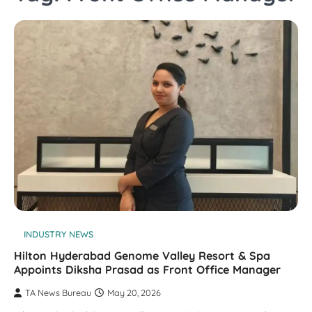
INDUSTRY NEWS
Hilton Hyderabad Genome Valley Resort & Spa
Appoints Diksha Prasad as Front Office Manager​
TA News Bureau
May 20, 2026