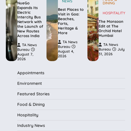
NEWS
NueGo
DINING
Expands Its
Best Places to
Electric
HOSPITALITY
Visit in Goa:
Intercity Bus
Beaches,
The Monsoon
Network with
Forts,
Edit at The
the Launch of
Heritage &
Orchid Hotel
New Routes
More
Mumbai
Across India
TA News
TA News
TA News
Bureau
Bureau
July
Bureau
August 4,
31, 2026
August 7,
2026
2026
Appointments
Environment
Featured Stories
Food & Dining
Hospitality
Industry News