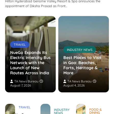
Hilton Hyderabad Genome Valley Resort & Spa announces the
appointment of Diksha Prasad as Front…
TRAVEL
INDUSTRY NEWS
NueGo Expands Its
Electric Intercity Bus
Best Places to Visit
Network with the
in Goa: Beaches,
Launch of New
Forts, Heritage &
Routes Across India
More
TA News Bureau
TA News Bureau
August 7, 2026
August 4, 2026
TRAVEL
FOOD &
INDUSTRY
DINING
NEWS