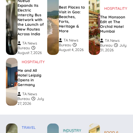
NueGo
Expands Its
Best Places to
HOSPITALITY
Electric
Visit in Goa:
Intercity Bus
Beaches,
The Monsoon
Network with
Forts,
Edit at The
the Launch of
Heritage &
Orchid Hotel
New Routes
More
Mumbai
Across India
TA News
TA News
TA News
Bureau
Bureau
July
Bureau
August 4, 2026
31, 2026
August 7, 2026
HOSPITALITY
Me and All
Hotel Leipzig
Opens in
Germany
TA News
Bureau
July
27, 2026
TRAVEL
INDUSTRY
FOOD &