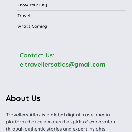
Know Your City
Travel
What's Coming
Contact Us:
e.travellersatlas@gmail.com
About Us
Travellers Atlas is a global digital travel media
platform that celebrates the spirit of exploration
through authentic stories and expert insights.