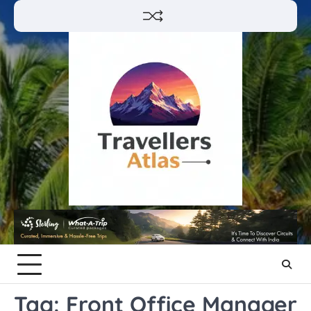
Skip
to
content
Tag:
Front Office Manager