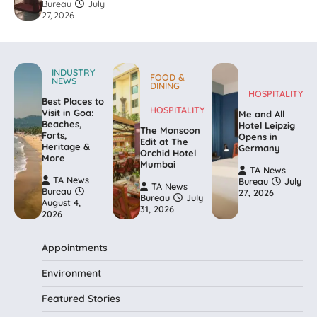
Bureau
July
27, 2026
INDUSTRY
FOOD &
NEWS
DINING
HOSPITALITY
Best Places to
HOSPITALITY
Visit in Goa:
Me and All
Beaches,
Hotel Leipzig
The Monsoon
Forts,
Opens in
Edit at The
Heritage &
Germany
Orchid Hotel
More
Mumbai
TA News
TA News
Bureau
July
TA News
Bureau
27, 2026
Bureau
July
August 4,
31, 2026
2026
Appointments
Environment
Featured Stories