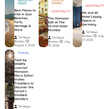
FOOD &
INDUSTRY
DINING
NEWS
HOSPITALITY
Best Places to
HOSPITALITY
Me and All
Visit in Goa:
Hotel Leipzig
Beaches,
The Monsoon
Opens in
Forts,
Edit at The
Germany
Heritage &
Orchid Hotel
More
Mumbai
TA News
Bureau
July
TA News
TA News
27, 2026
Bureau
Bureau
July
August 4, 2026
31, 2026
TRAVEL
Tipai by
Wildlife
Luxuries’
Monsoon
Micro Safari
Invites
Travellers to
Discover the
Forest’s
Smallest
Wonders
TA News