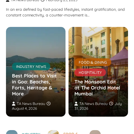
In an era defined by fast-paced lifestyles, instant gratification, and
constant connectivity, a counter-movement is…
FOOD & DINING
INDUSTRY NEWS
HOSPITALITY
Best Places to Visit
in Goa: Beaches,
The Monsoon Edit
Forts, Heritage &
at The Orchid Hotel
More
Mumbai
TA News Bureau
TA News Bureau
July
August 4, 2026
31, 2026