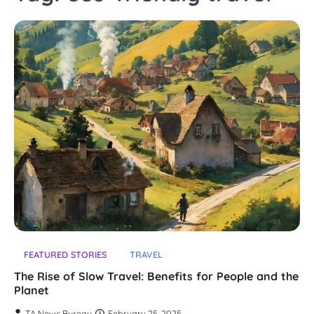
FEATURED STORIES
TRAVEL
The Rise of Slow Travel: Benefits for People and the
Planet
TA News Bureau
February 25, 2025