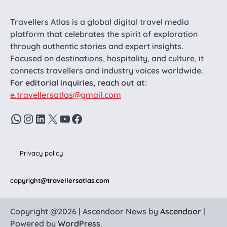
Travellers Atlas is a global digital travel media
platform that celebrates the spirit of exploration
through authentic stories and expert insights.
Focused on destinations, hospitality, and culture, it
connects travellers and industry voices worldwide.
For editorial inquiries, reach out at:
e.travellersatlas@gmail.com
WhatsApp
Instagram
LinkedIn
X
YouTube
Facebook
Privacy policy
copyright
@travellersatlas.com
Copyright @2026 | Ascendoor News by
Ascendoor
|
Powered by
WordPress
.