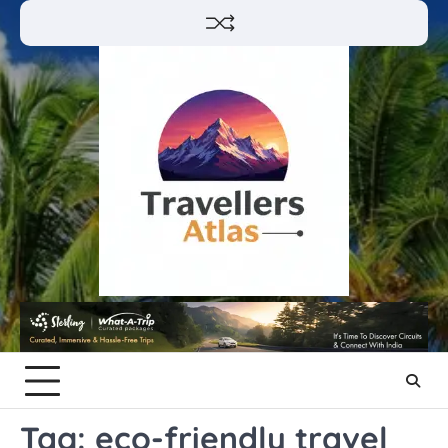
Skip
to
content
Tag:
eco-friendly travel