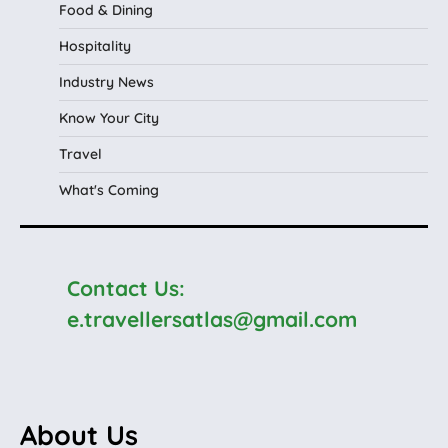
Food & Dining
Hospitality
Industry News
Know Your City
Travel
What's Coming
Contact Us:
e.travellersatlas@gmail.com
About Us