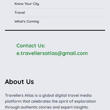
Know Your City
Travel
What's Coming
Contact Us:
e.travellersatlas@gmail.com
About Us
Travellers Atlas is a global digital travel media
platform that celebrates the spirit of exploration
through authentic stories and expert insights.