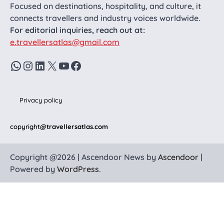
Focused on destinations, hospitality, and culture, it
connects travellers and industry voices worldwide.
For editorial inquiries, reach out at:
e.travellersatlas@gmail.com
WhatsApp
Instagram
LinkedIn
X
YouTube
Facebook
Privacy policy
copyright
@travellersatlas.com
Copyright @2026 | Ascendoor News by
Ascendoor
|
Powered by
WordPress
.