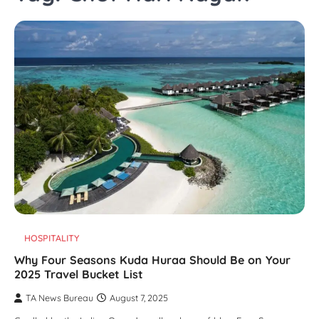
HOSPITALITY
Why Four Seasons Kuda Huraa Should Be on Your
2025 Travel Bucket List
TA News Bureau
August 7, 2025