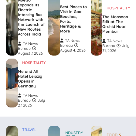
NueGo
Expands Its
Best Places to
HOSPITALITY
Electric
Visit in Goa:
Intercity Bus
Beaches,
The Monsoon
Network with
Forts,
Edit at The
the Launch of
Heritage &
Orchid Hotel
New Routes
More
Mumbai
Across India
TA News
TA News
TA News
Bureau
Bureau
July
Bureau
August 4, 2026
31, 2026
August 7, 2026
HOSPITALITY
Me and All
Hotel Leipzig
Opens in
Germany
TA News
Bureau
July
27, 2026
TRAVEL
INDUSTRY
FOOD &