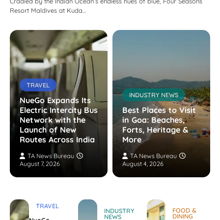
Cradled by the Indian Ocean’s endless hues of blue, Four Seasons
Resort Maldives at Kuda…
TRAVEL
INDUSTRY NEWS
NueGo Expands Its
Electric Intercity Bus
Best Places to Visit
Network with the
in Goa: Beaches,
Launch of New
Forts, Heritage &
Routes Across India
More
TA News Bureau
TA News Bureau
August 7, 2026
August 4, 2026
TRAVEL
FOOD &
INDUSTRY
DINING
NEWS