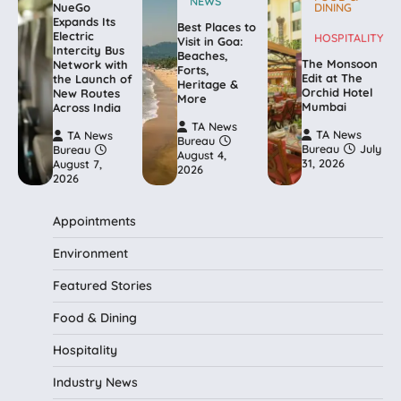
NEWS
NueGo
DINING
Expands Its
Best Places to
Electric
HOSPITALITY
Visit in Goa:
Intercity Bus
Beaches,
The Monsoon
Network with
Forts,
Edit at The
the Launch of
Heritage &
Orchid Hotel
New Routes
More
Mumbai
Across India
TA News
TA News
TA News
Bureau
Bureau
July
Bureau
August 4,
31, 2026
August 7,
2026
2026
Appointments
Environment
Featured Stories
Food & Dining
Hospitality
Industry News