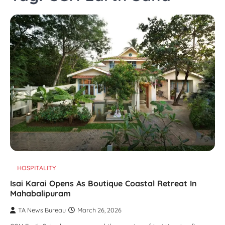
HOSPITALITY
Isai Karai Opens As Boutique Coastal Retreat In
Mahabalipuram
TA News Bureau
March 26, 2026