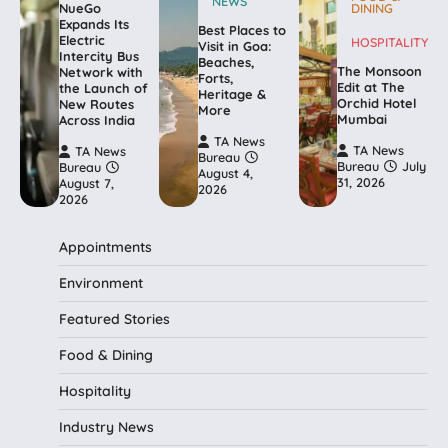
NEWS
NueGo
DINING
Expands Its
Best Places to
Electric
HOSPITALITY
Visit in Goa:
Intercity Bus
Beaches,
The Monsoon
Network with
Forts,
Edit at The
the Launch of
Heritage &
Orchid Hotel
New Routes
More
Mumbai
Across India
TA News
TA News
TA News
Bureau
Bureau
July
Bureau
August 4,
31, 2026
August 7,
2026
2026
Appointments
Environment
Featured Stories
Food & Dining
Hospitality
Industry News