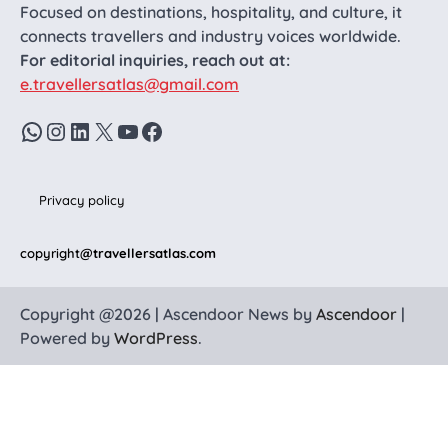
Focused on destinations, hospitality, and culture, it
connects travellers and industry voices worldwide.
For editorial inquiries, reach out at:
e.travellersatlas@gmail.com
WhatsApp
Instagram
LinkedIn
X
YouTube
Facebook
Privacy policy
copyright
@travellersatlas.com
Copyright @2026 | Ascendoor News by
Ascendoor
|
Powered by
WordPress
.