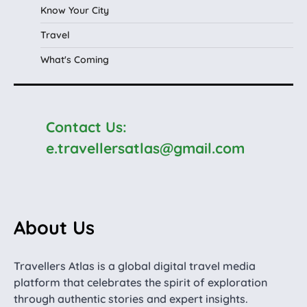
Know Your City
Travel
What's Coming
Contact Us:
e.travellersatlas@gmail.com
About Us
Travellers Atlas is a global digital travel media
platform that celebrates the spirit of exploration
through authentic stories and expert insights.