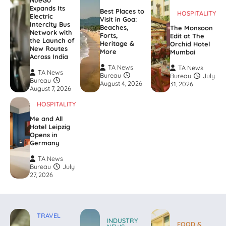
NueGo
Expands Its
Best Places to
HOSPITALITY
Electric
Visit in Goa:
Intercity Bus
Beaches,
The Monsoon
Network with
Forts,
Edit at The
the Launch of
Heritage &
Orchid Hotel
New Routes
More
Mumbai
Across India
TA News
TA News
TA News
Bureau
Bureau
July
Bureau
August 4, 2026
31, 2026
August 7, 2026
HOSPITALITY
Me and All
Hotel Leipzig
Opens in
Germany
TA News
Bureau
July
27, 2026
TRAVEL
INDUSTRY
FOOD &