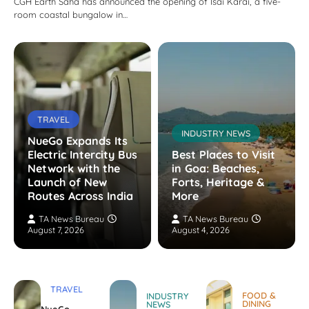
CGH Earth Saha has announced the opening of Isai Karai, a five-
room coastal bungalow in…
TRAVEL
INDUSTRY NEWS
NueGo Expands Its
Electric Intercity Bus
Best Places to Visit
Network with the
in Goa: Beaches,
Launch of New
Forts, Heritage &
Routes Across India
More
TA News Bureau
TA News Bureau
August 7, 2026
August 4, 2026
TRAVEL
FOOD &
INDUSTRY
DINING
NEWS