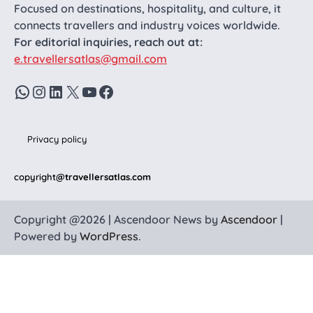
Focused on destinations, hospitality, and culture, it
connects travellers and industry voices worldwide.
For editorial inquiries, reach out at:
e.travellersatlas@gmail.com
WhatsApp
Instagram
LinkedIn
X
YouTube
Facebook
Privacy policy
copyright
@travellersatlas.com
Copyright @2026 | Ascendoor News by
Ascendoor
|
Powered by
WordPress
.