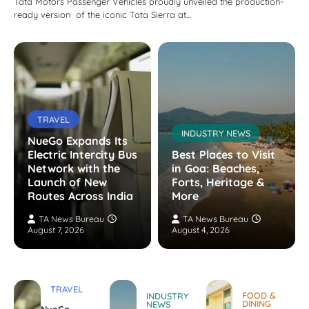
Tata Motors Passenger Vehicles proudly unveiled the production-
ready version of the iconic Tata Sierra at…
TRAVEL
INDUSTRY NEWS
NueGo Expands Its
Electric Intercity Bus
Best Places to Visit
Network with the
in Goa: Beaches,
Launch of New
Forts, Heritage &
Routes Across India
More
TA News Bureau
TA News Bureau
August 7, 2026
August 4, 2026
TRAVEL
FOOD &
INDUSTRY
DINING
NEWS