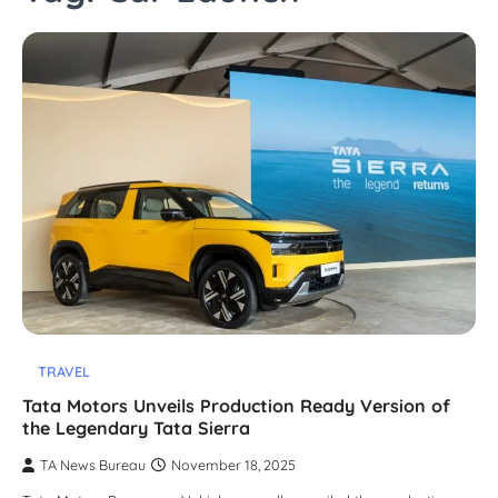
TRAVEL
Tata Motors Unveils Production Ready Version of
the Legendary Tata Sierra
TA News Bureau
November 18, 2025