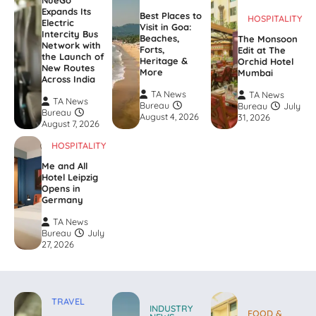
NueGo
Expands Its
Best Places to
HOSPITALITY
Electric
Visit in Goa:
Intercity Bus
Beaches,
The Monsoon
Network with
Forts,
Edit at The
the Launch of
Heritage &
Orchid Hotel
New Routes
More
Mumbai
Across India
TA News
TA News
TA News
Bureau
Bureau
July
Bureau
August 4, 2026
31, 2026
August 7, 2026
HOSPITALITY
Me and All
Hotel Leipzig
Opens in
Germany
TA News
Bureau
July
27, 2026
TRAVEL
INDUSTRY
FOOD &