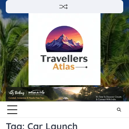
Skip
to
content
Tag:
Car Launch