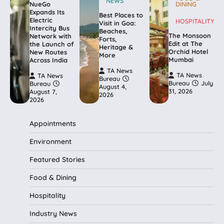
NEWS
NueGo
DINING
Expands Its
Best Places to
Electric
HOSPITALITY
Visit in Goa:
Intercity Bus
Beaches,
The Monsoon
Network with
Forts,
Edit at The
the Launch of
Heritage &
Orchid Hotel
New Routes
More
Mumbai
Across India
TA News
TA News
TA News
Bureau
Bureau
July
Bureau
August 4,
31, 2026
August 7,
2026
2026
Appointments
Environment
Featured Stories
Food & Dining
Hospitality
Industry News