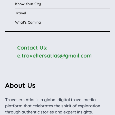
Know Your City
Travel
What's Coming
Contact Us:
e.travellersatlas@gmail.com
About Us
Travellers Atlas is a global digital travel media
platform that celebrates the spirit of exploration
through authentic stories and expert insights.