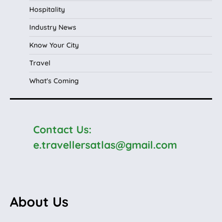
Hospitality
Industry News
Know Your City
Travel
What's Coming
Contact Us:
e.travellersatlas@gmail.com
About Us