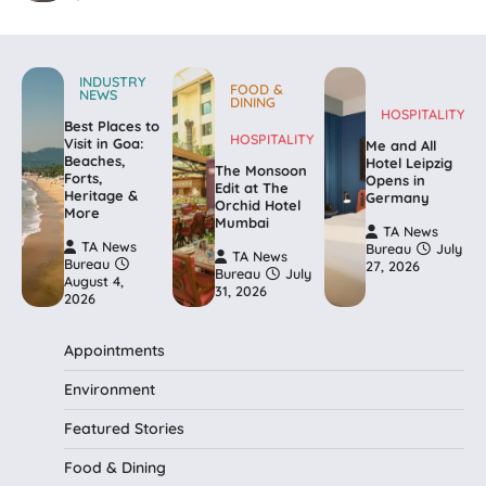
INDUSTRY
FOOD &
NEWS
DINING
HOSPITALITY
Best Places to
HOSPITALITY
Visit in Goa:
Me and All
Beaches,
Hotel Leipzig
The Monsoon
Forts,
Opens in
Edit at The
Heritage &
Germany
Orchid Hotel
More
Mumbai
TA News
TA News
Bureau
July
TA News
Bureau
27, 2026
Bureau
July
August 4,
31, 2026
2026
Appointments
Environment
Featured Stories
Food & Dining