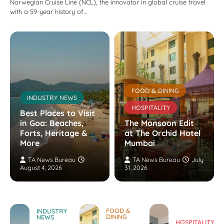
Norwegian Cruise Line (NCL), the innovator in global cruise travel
with a 59-year history of…
FOOD & DINING
INDUSTRY NEWS
HOSPITALITY
Best Places to Visit
in Goa: Beaches,
The Monsoon Edit
Forts, Heritage &
at The Orchid Hotel
More
Mumbai
TA News Bureau
TA News Bureau
July
August 4, 2026
31, 2026
FOOD &
INDUSTRY
DINING
NEWS
HOSPITALITY