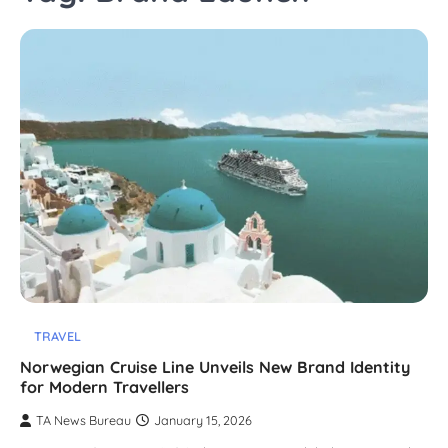
TRAVEL
Norwegian Cruise Line Unveils New Brand Identity
for Modern Travellers
TA News Bureau
January 15, 2026