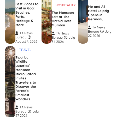
Best Places to
HOSPITALITY
Me and All
Visit in Goa:
Hotel Leipzig
Beaches,
The Monsoon
Opens in
Forts,
Edit at The
Germany
Heritage &
Orchid Hotel
More
Mumbai
TA News
Bureau
July
TA News
TA News
27, 2026
Bureau
Bureau
July
August 4, 2026
31, 2026
TRAVEL
Tipai by
Wildlife
Luxuries’
Monsoon
Micro Safari
Invites
Travellers to
Discover the
Forest’s
Smallest
Wonders
TA News
Bureau
July
27, 2026