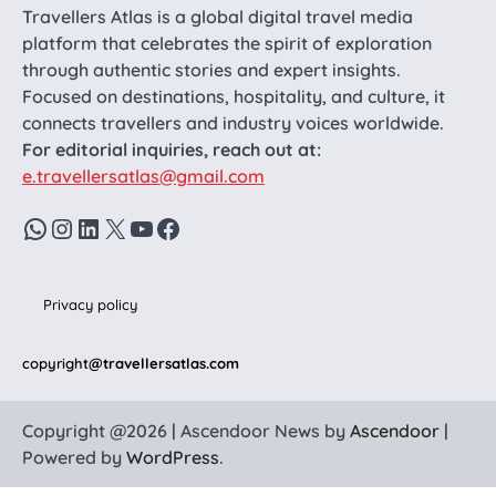
Travellers Atlas is a global digital travel media
platform that celebrates the spirit of exploration
through authentic stories and expert insights.
Focused on destinations, hospitality, and culture, it
connects travellers and industry voices worldwide.
For editorial inquiries, reach out at:
e.travellersatlas@gmail.com
WhatsApp
Instagram
LinkedIn
X
YouTube
Facebook
Privacy policy
copyright
@travellersatlas.com
Copyright @2026 | Ascendoor News by
Ascendoor
|
Powered by
WordPress
.