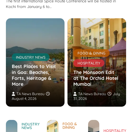
The first international Spice Route Conference will be hosted in
Kochi from January 6 to…
FOOD & DINING
INDUSTRY NEWS
HOSPITALITY
Best Places to Visit
in Goa: Beaches,
The Monsoon Edit
Forts, Heritage &
at The Orchid Hotel
More
Mumbai
TA News Bureau
TA News Bureau
July
August 4, 2026
31, 2026
FOOD &
INDUSTRY
DINING
NEWS
HOSPITALITY