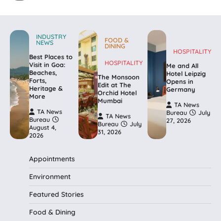
INDUSTRY
FOOD &
NEWS
DINING
HOSPITALITY
Best Places to
HOSPITALITY
Visit in Goa:
Me and All
Beaches,
Hotel Leipzig
The Monsoon
Forts,
Opens in
Edit at The
Heritage &
Germany
Orchid Hotel
More
Mumbai
TA News
TA News
Bureau
July
TA News
Bureau
27, 2026
Bureau
July
August 4,
31, 2026
2026
Appointments
Environment
Featured Stories
Food & Dining