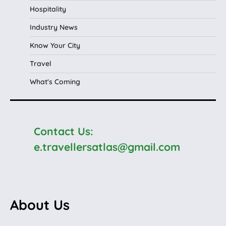
Hospitality
Industry News
Know Your City
Travel
What's Coming
Contact Us:
e.travellersatlas@gmail.com
About Us