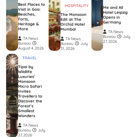
Best Places to
HOSPITALITY
Me and All
Visit in Goa:
Hotel Leipzig
Beaches,
The Monsoon
Opens in
Forts,
Edit at The
Germany
Heritage &
Orchid Hotel
More
Mumbai
TA News
Bureau
July
TA News
TA News
27, 2026
Bureau
Bureau
July
August 4, 2026
31, 2026
TRAVEL
Tipai by
Wildlife
Luxuries’
Monsoon
Micro Safari
Invites
Travellers to
Discover the
Forest’s
Smallest
Wonders
TA News
Bureau
July
27, 2026