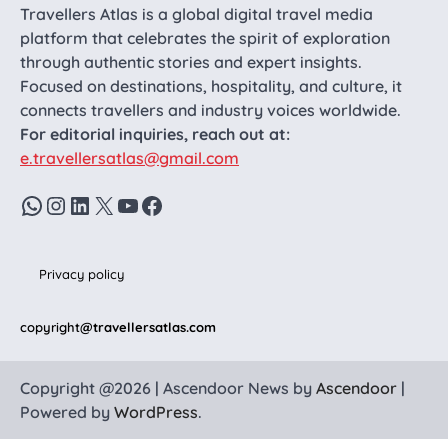
Travellers Atlas is a global digital travel media
platform that celebrates the spirit of exploration
through authentic stories and expert insights.
Focused on destinations, hospitality, and culture, it
connects travellers and industry voices worldwide.
For editorial inquiries, reach out at:
e.travellersatlas@gmail.com
WhatsApp
Instagram
LinkedIn
X
YouTube
Facebook
Privacy policy
copyright
@travellersatlas.com
Copyright @2026 | Ascendoor News by
Ascendoor
|
Powered by
WordPress
.