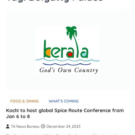
FOOD & DINING
WHAT'S COMING
Kochi to host global Spice Route Conference from
Jan 6 to 8
TA News Bureau
December 24, 2025