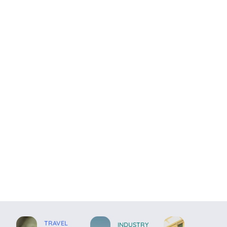
TRAVEL
INDUSTRY