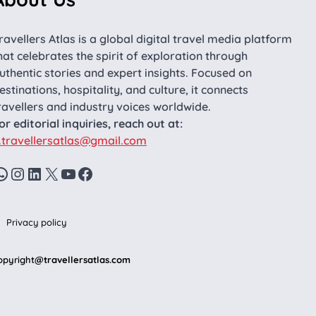
ravellers Atlas is a global digital travel media platform
hat celebrates the spirit of exploration through
uthentic stories and expert insights. Focused on
estinations, hospitality, and culture, it connects
ravellers and industry voices worldwide.
or editorial inquiries, reach out at:
.travellersatlas@gmail.com
WhatsApp
Instagram
LinkedIn
X
YouTube
Facebook
Privacy policy
opyright
@travellersatlas.com