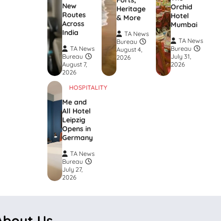
Forts,
New
Orchid
Heritage
Routes
Hotel
& More
Across
Mumbai
India
TA News
TA News
Bureau
TA News
Bureau
August 4,
Bureau
July 31,
2026
August 7,
2026
2026
HOSPITALITY
Me and
All Hotel
Leipzig
Opens in
Germany
TA News
Bureau
July 27,
2026
About Us