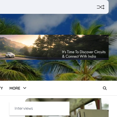
TY
MORE
Interviews