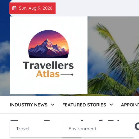
Skip
Sun, Aug 9, 2026
to
content
INDUSTRY NEWS
FEATURED STORIES
APPOIN
Tag:
Board of Dire
Travel
Environment