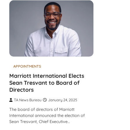
APPOINTMENTS
Marriott International Elects
Sean Tresvant to Board of
Directors
TA News Bureau
January 24, 2025
The board of directors of Marriott
International announced the election of
Sean Tresvant, Chief Executive…