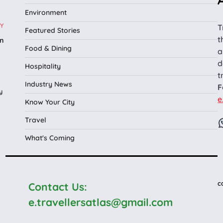
Environment
Y
T
Featured Stories
t
n
Food & Dining
a
l
d
Hospitality
t
Industry News
F
y
e
Know Your City
Travel
What's Coming
c
Contact Us:
e.travellersatlas@gmail.com