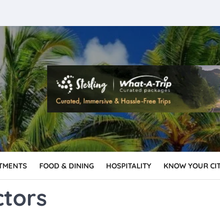
TMENTS
FOOD & DINING
HOSPITALITY
KNOW YOUR CI
ctors