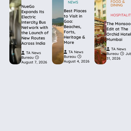
FOOD &
NEWS
DINING
NueGo
Best Places
Expands Its
HOSPITALIT
to Visit in
Electric
Goa:
Intercity Bus
The Monsoo
Beaches,
Network with
Edit at The
Forts,
the Launch of
Orchid Hote
Heritage &
New Routes
Mumbai
More
Across India
TA News
TA News
TA News
Bureau
Jul
Bureau
Bureau
31, 2026
August 4, 2026
August 7, 2026