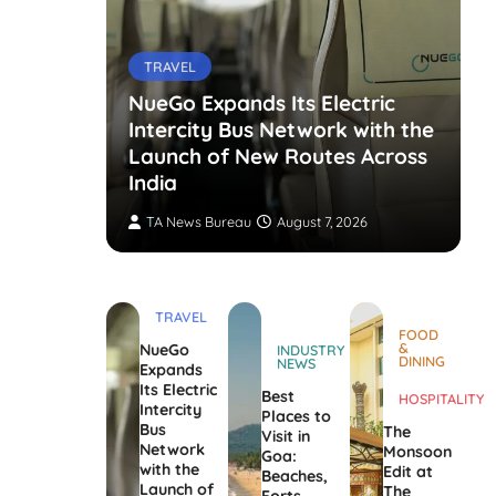
TRAVEL
NueGo Expands Its Electric
Intercity Bus Network with the
g Opens
Launch of New Routes Across
India
TA News Bureau
August 7, 2026
TRAVEL
FOOD
&
NueGo
INDUSTRY
DINING
NEWS
Expands
Its Electric
Best
HOSPITALITY
Intercity
Places to
Bus
The
Visit in
Network
Monsoon
Goa:
with the
Edit at
Beaches,
Launch of
The