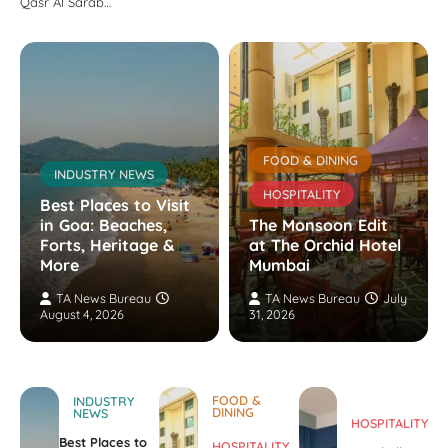
Qasr Al Sarab…
FOOD & DINING
INDUSTRY NEWS
HOSPITALITY
Best Places to Visit
in Goa: Beaches,
The Monsoon Edit
Forts, Heritage &
at The Orchid Hotel
More
Mumbai
TA News Bureau
TA News Bureau
July
August 4, 2026
31, 2026
FOOD &
INDUSTRY
DINING
NEWS
HOSPITALITY
Best Places to
HOSPITALITY