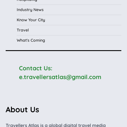
Industry News
Know Your City
Travel
What's Coming
Contact Us:
e.travellersatlas@gmail.com
About Us
Travellers Atlas is a global digital travel media