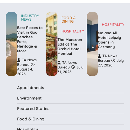
INDUSTRY
FOOD &
NEWS
DINING
HOSPITALITY
Best Places to
HOSPITALITY
Visit in Goa:
Me and All
Beaches,
Hotel Leipzig
The Monsoon
Forts,
Opens in
Edit at The
Heritage &
Germany
Orchid Hotel
More
Mumbai
TA News
TA News
Bureau
July
TA News
Bureau
27, 2026
Bureau
July
August 4,
31, 2026
2026
Appointments
Environment
Featured Stories
Food & Dining
Hospitality