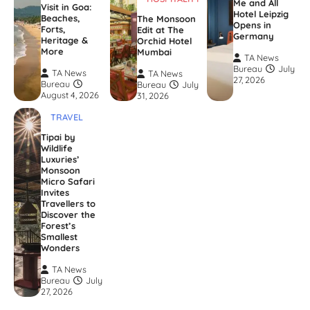
Me and All
Visit in Goa:
Hotel Leipzig
Beaches,
The Monsoon
Opens in
Forts,
Edit at The
Germany
Heritage &
Orchid Hotel
More
Mumbai
TA News
Bureau
July
TA News
TA News
27, 2026
Bureau
Bureau
July
August 4, 2026
31, 2026
TRAVEL
Tipai by
Wildlife
Luxuries’
Monsoon
Micro Safari
Invites
Travellers to
Discover the
Forest’s
Smallest
Wonders
TA News
Bureau
July
27, 2026