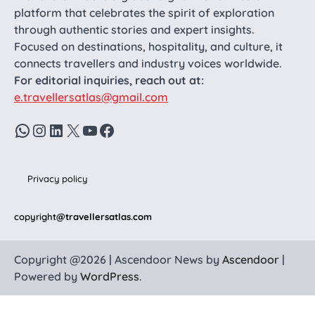
platform that celebrates the spirit of exploration
through authentic stories and expert insights.
Focused on destinations, hospitality, and culture, it
connects travellers and industry voices worldwide.
For editorial inquiries, reach out at:
e.travellersatlas@gmail.com
WhatsApp
Instagram
LinkedIn
X
YouTube
Facebook
Privacy policy
copyright
@travellersatlas.com
Copyright @2026 | Ascendoor News by
Ascendoor
|
Powered by
WordPress
.