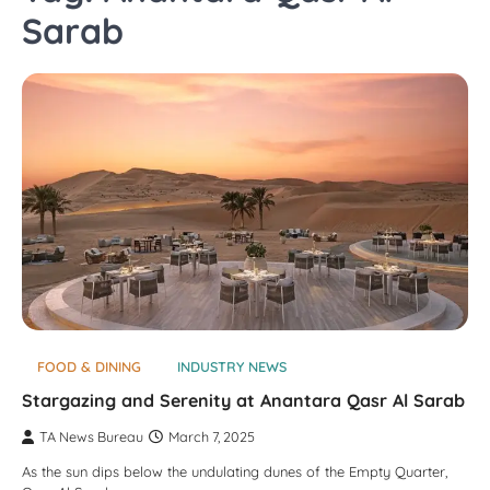
Sarab
FOOD & DINING
INDUSTRY NEWS
Stargazing and Serenity at Anantara Qasr Al Sarab
TA News Bureau
March 7, 2025
As the sun dips below the undulating dunes of the Empty Quarter,