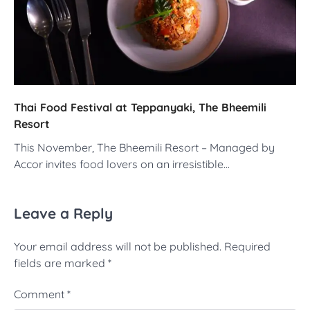
Thai Food Festival at Teppanyaki, The Bheemili
Resort
This November, The Bheemili Resort – Managed by
Accor invites food lovers on an irresistible…
Leave a Reply
Your email address will not be published.
Required
fields are marked
*
Comment
*