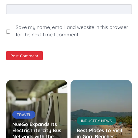
Save my name, email, and website in this browser
for the next time I comment.
TRAVEL
INDUSTRY NEWS
NueGo Expands Its
Electric Intercity Bus
Best Places to Visit
Network with the
in Goa: Beaches,