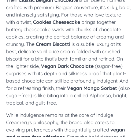
crafted with premium Belgian couverture, it’s silky, bold,
and intensely satisfying. For those who love texture
with a twist,
Cookies Cheesecake
brings together
buttery cheesecake swirls with chunks of chocolate
cookies, creating the perfect balance of creamy and
crunchy. The
Cream Biscotti
is a subtle luxury at its
best, delicate vanilla ice cream folded with crushed
biscotti for a bite that’s both familiar and refined. On
the lighter side,
Vegan Dark Chocolate
(sugar-free)
surprises with its depth and silkiness proof that plant-
based chocolate can still be profoundly indulgent. And
for a refreshing finish, their
Vegan Mango Sorbet
(also
sugar-free) is like biting into a chilled Alphonso, bright,
tropical, and guilt-free.
While indulgence remains at the core of Indulge
Creamery’s philosophy, the brand also caters to
evolving preferences with thoughtfully crafted
vegan
and sugar-free offerings
. From the bold richness of