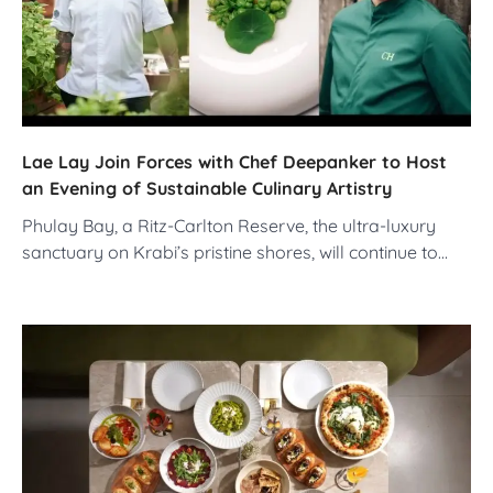
Lae Lay Join Forces with Chef Deepanker to Host
an Evening of Sustainable Culinary Artistry
Phulay Bay, a Ritz-Carlton Reserve, the ultra-luxury
sanctuary on Krabi’s pristine shores, will continue to…