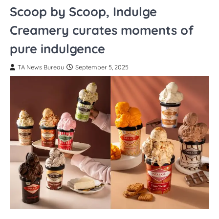
Scoop by Scoop, Indulge
Creamery curates moments of
pure indulgence
TA News Bureau
September 5, 2025