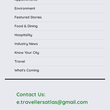
Environment
Featured Stories
Food & Dining
Hospitality
Industry News
Know Your City
Travel
What's Coming
Contact Us:
e.travellersatlas@gmail.com