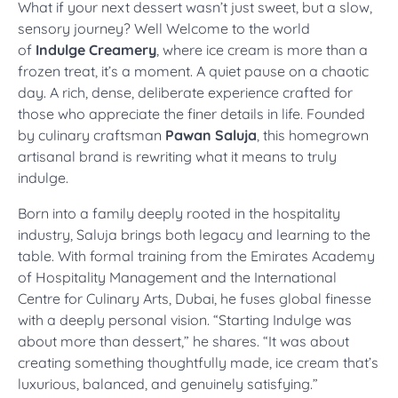
What if your next dessert wasn’t just sweet, but a slow,
sensory journey? Well
Welcome to the world
of
Indulge Creamery
, where ice cream is more than a
frozen treat, it’s a moment. A quiet pause on a chaotic
day. A rich, dense, deliberate experience crafted for
those who appreciate the finer details in life. Founded
by culinary craftsman
Pawan Saluja
, this homegrown
artisanal brand is rewriting what it means to truly
indulge.
Born into a family deeply rooted in the hospitality
industry, Saluja brings both legacy and learning to the
table. With formal training from the Emirates Academy
of Hospitality Management and the International
Centre for Culinary Arts, Dubai, he fuses global finesse
with a deeply personal vision. “Starting Indulge was
about more than dessert,” he shares. “It was about
creating something thoughtfully made, ice cream that’s
luxurious, balanced, and genuinely satisfying.”