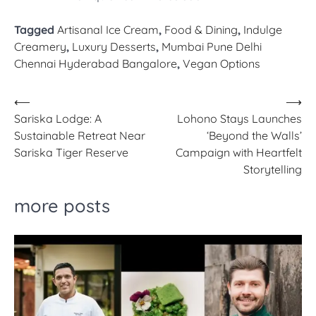
Tagged
Artisanal Ice Cream
,
Food & Dining
,
Indulge
Creamery
,
Luxury Desserts
,
Mumbai Pune Delhi
Chennai Hyderabad Bangalore
,
Vegan Options
Post
⟵
⟶
Sariska Lodge: A
Lohono Stays Launches
navigation
Sustainable Retreat Near
‘Beyond the Walls’
Sariska Tiger Reserve
Campaign with Heartfelt
Storytelling
more posts