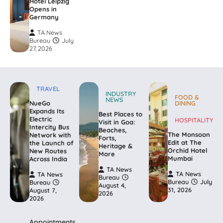
Hotel Leipzig
Opens in
Germany
TA News
Bureau
July
27, 2026
TRAVEL
INDUSTRY
FOOD &
NEWS
NueGo
DINING
Expands Its
Best Places to
Electric
HOSPITALITY
Visit in Goa:
Intercity Bus
Beaches,
The Monsoon
Network with
Forts,
Edit at The
the Launch of
Heritage &
Orchid Hotel
New Routes
More
Mumbai
Across India
TA News
TA News
TA News
Bureau
Bureau
July
Bureau
August 4,
31, 2026
August 7,
2026
2026
Appointments