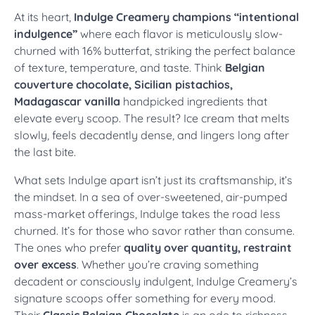
At its heart,
Indulge Creamery champions “intentional
indulgence”
where each flavor is meticulously slow-
churned with 16% butterfat, striking the perfect balance
of texture, temperature, and taste. Think
Belgian
couverture chocolate, Sicilian pistachios,
Madagascar vanilla
handpicked ingredients that
elevate every scoop. The result? Ice cream that melts
slowly, feels decadently dense, and lingers long after
the last bite.
What sets Indulge apart isn’t just its craftsmanship, it’s
the mindset. In a sea of over-sweetened, air-pumped
mass-market offerings, Indulge takes the road less
churned. It’s for those who savor rather than consume.
The ones who prefer
quality over quantity, restraint
over excess
. Whether you’re craving something
decadent or consciously indulgent, Indulge Creamery’s
signature scoops offer something for every mood.
Their
Classic Belgian Chocolate
is an ode to richness