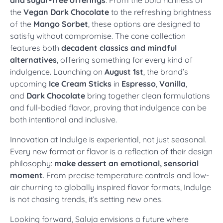
the
Vegan Dark Chocolate
to the refreshing brightness
of the
Mango Sorbet
, these options are designed to
satisfy without compromise. The cone collection
features both
decadent classics and mindful
alternatives
, offering something for every kind of
indulgence. Launching on
August 1st
, the brand’s
upcoming
Ice Cream Sticks
in
Espresso
,
Vanilla
,
and
Dark Chocolate
bring together clean formulations
and full-bodied flavor, proving that indulgence can be
both intentional and inclusive.
Innovation at Indulge is experiential, not just seasonal.
Every new format or flavor is a reflection of their design
philosophy:
make dessert an emotional, sensorial
moment
. From precise temperature controls and low-
air churning to globally inspired flavor formats, Indulge
is not chasing trends, it’s setting new ones.
Looking forward, Saluja envisions a future where