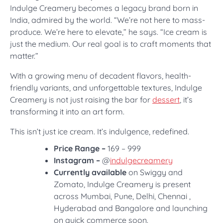
Indulge Creamery becomes a legacy brand born in
India, admired by the world. “We’re not here to mass-
produce. We’re here to elevate,” he says. “Ice cream is
just the medium. Our real goal is to craft moments that
matter.”
With a growing menu of decadent flavors, health-
friendly variants, and unforgettable textures, Indulge
Creamery is not just raising the bar for
dessert
, it’s
transforming it into an art form.
This isn’t just ice cream. It’s indulgence, redefined.
Price Range –
169 – 999
Instagram –
@
indulgecreamery
Currently available
on Swiggy and
Zomato, Indulge Creamery is present
across Mumbai, Pune, Delhi, Chennai ,
Hyderabad and Bangalore and launching
on quick commerce soon.