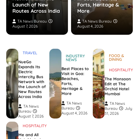
Launch of New
Forts, Heritage &
Routes Across India
More
TA News Bureau
TA News Bureau
August 7, 2026
August 4, 2026
TRAVEL
FOOD &
INDUSTRY
DINING
NEWS
NueGo
Expands Its
Best Places to
HOSPITALITY
Electric
Visit in Goa:
Intercity Bus
Beaches,
The Monsoon
Network with
Forts,
Edit at The
the Launch of
Heritage &
Orchid Hotel
New Routes
More
Mumbai
Across India
TA News
TA News
TA News
Bureau
Bureau
July
Bureau
August 4, 2026
31, 2026
August 7, 2026
HOSPITALITY
Me and All