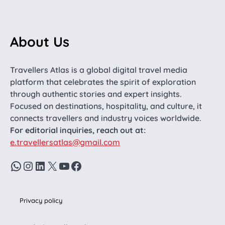
About Us
Travellers Atlas is a global digital travel media
platform that celebrates the spirit of exploration
through authentic stories and expert insights.
Focused on destinations, hospitality, and culture, it
connects travellers and industry voices worldwide.
For editorial inquiries, reach out at:
e.travellersatlas@gmail.com
WhatsApp
Instagram
LinkedIn
X
YouTube
Facebook
Privacy policy