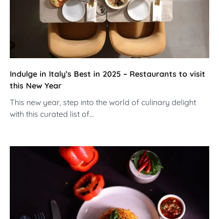
Indulge in Italy’s Best in 2025 – Restaurants to visit
this New Year
This new year, step into the world of culinary delight
with this curated list of…