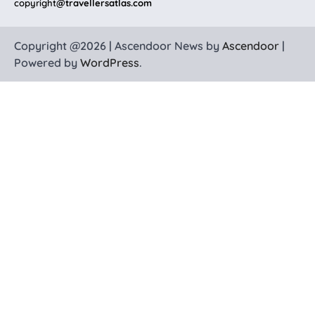
copyright
@travellersatlas.com
Copyright @2026 | Ascendoor News by
Ascendoor
|
Powered by
WordPress
.