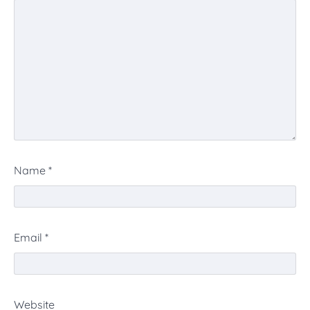
Name
*
Email
*
Website