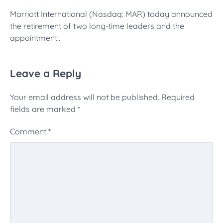
Marriott International (Nasdaq: MAR) today announced
the retirement of two long-time leaders and the
appointment…
Leave a Reply
Your email address will not be published.
Required
fields are marked
*
Comment
*