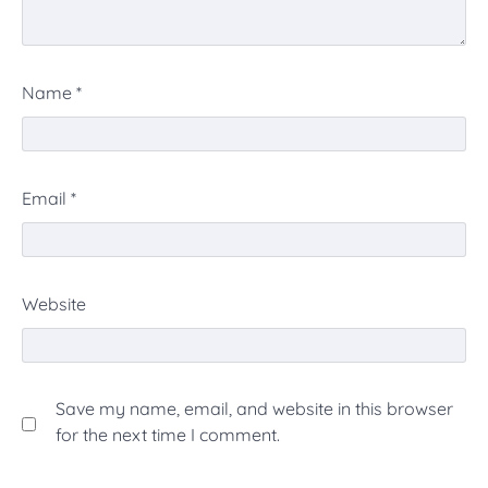
Name
*
Email
*
Website
Save my name, email, and website in this browser
for the next time I comment.