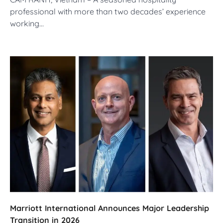
professional with more than two decades’ experience
working…
Marriott International Announces Major Leadership
Transition in 2026