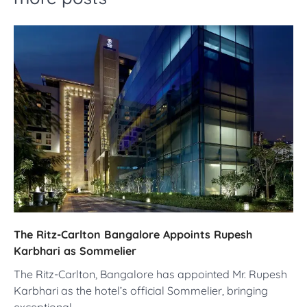
The Ritz-Carlton Bangalore Appoints Rupesh
Karbhari as Sommelier
The Ritz-Carlton, Bangalore has appointed Mr. Rupesh
Karbhari as the hotel’s official Sommelier, bringing
exceptional…