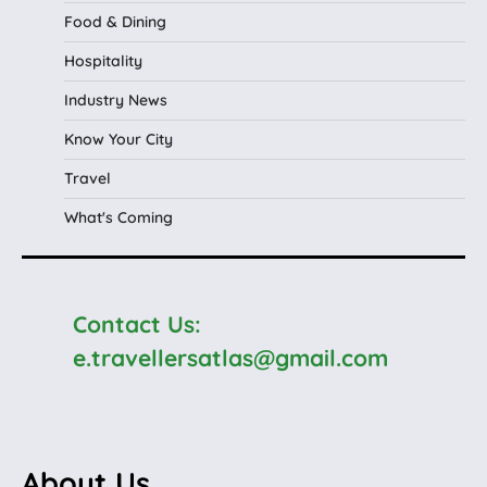
Food & Dining
Hospitality
Industry News
Know Your City
Travel
What's Coming
Contact Us:
e.travellersatlas@gmail.com
About Us