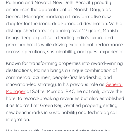
Pullman and Novotel New Delhi Aerocity proudly
announces the appointment of Manish Dayya as
General Manager, marking a transformative new
chapter for the iconic dual-branded destination. With a
distinguished career spanning over 27 years, Manish
brings deep expertise in leading India’s luxury and
premium hotels while driving exceptional performance
across operations, sustainability, and guest experience.
Known for transforming properties into award-winning
destinations, Manish brings a unique combination of
commercial acumen, people-first leadership, and
innovation-led strategy. In his previous role as
General
Manager
at Sofitel Mumbai BKC, he not only drove the
hotel to record-breaking revenues but also established
it as India’s first Green Key certified property, setting
new benchmarks in sustainability and technological
integration.