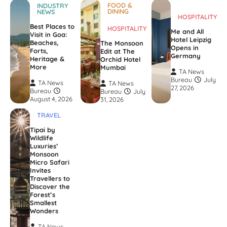
FOOD &
INDUSTRY
DINING
NEWS
HOSPITALITY
Best Places to
HOSPITALITY
Me and All
Visit in Goa:
Hotel Leipzig
Beaches,
The Monsoon
Opens in
Forts,
Edit at The
Germany
Heritage &
Orchid Hotel
More
Mumbai
TA News
Bureau
July
TA News
TA News
27, 2026
Bureau
Bureau
July
August 4, 2026
31, 2026
TRAVEL
Tipai by
Wildlife
Luxuries’
Monsoon
Micro Safari
Invites
Travellers to
Discover the
Forest’s
Smallest
Wonders
TA News