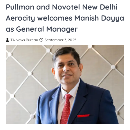
Pullman and Novotel New Delhi
Aerocity welcomes Manish Dayya
as General Manager
TA News Bureau
September 3, 2025