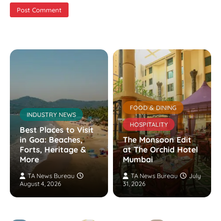
FOOD & DINING
INDUSTRY NEWS
HOSPITALITY
Best Places to Visit
in Goa: Beaches,
The Monsoon Edit
Forts, Heritage &
at The Orchid Hotel
More
Mumbai
TA News Bureau
TA News Bureau
July
August 4, 2026
31, 2026