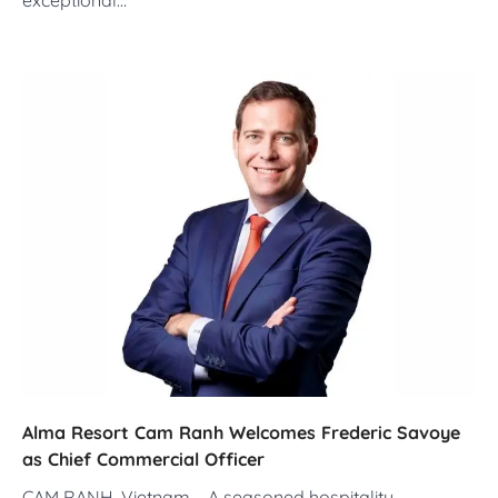
Alma Resort Cam Ranh Welcomes Frederic Savoye
as Chief Commercial Officer
CAM RANH, Vietnam – A seasoned hospitality