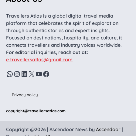
Travellers Atlas is a global digital travel media
platform that celebrates the spirit of exploration
through authentic stories and expert insights.
Focused on destinations, hospitality, and culture, it
connects travellers and industry voices worldwide.
For editorial inquiries, reach out at:
e.travellersatlas@gmail.com
WhatsApp
Instagram
LinkedIn
X
YouTube
Facebook
Privacy policy
copyright
@travellersatlas.com
Copyright @2026 | Ascendoor News by
Ascendoor
|