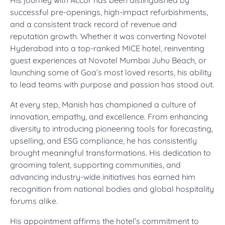
His journey with Accor has been distinguished by
successful pre-openings, high-impact refurbishments,
and a consistent track record of revenue and
reputation growth. Whether it was converting Novotel
Hyderabad into a top-ranked MICE hotel, reinventing
guest experiences at Novotel Mumbai Juhu Beach, or
launching some of Goa’s most loved resorts, his ability
to lead teams with purpose and passion has stood out.
At every step, Manish has championed a culture of
innovation, empathy, and excellence. From enhancing
diversity to introducing pioneering tools for forecasting,
upselling, and ESG compliance, he has consistently
brought meaningful transformations. His dedication to
grooming talent, supporting communities, and
advancing industry-wide initiatives has earned him
recognition from national bodies and global hospitality
forums alike.
His appointment affirms the hotel’s commitment to