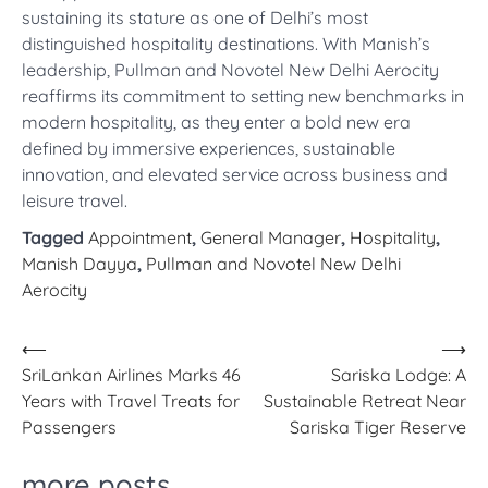
sustaining its stature as one of Delhi’s most
distinguished hospitality destinations. With Manish’s
leadership, Pullman and Novotel New Delhi Aerocity
reaffirms its commitment to setting new benchmarks in
modern hospitality, as they enter a bold new era
defined by immersive experiences, sustainable
innovation, and elevated service across business and
leisure travel.
Tagged
Appointment
,
General Manager
,
Hospitality
,
Manish Dayya
,
Pullman and Novotel New Delhi
Aerocity
Post
⟵
⟶
SriLankan Airlines Marks 46
Sariska Lodge: A
navigation
Years with Travel Treats for
Sustainable Retreat Near
Passengers
Sariska Tiger Reserve
more posts