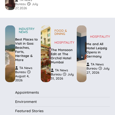
Bureau
July
27, 2026
INDUSTRY
FOOD &
NEWS
DINING
HOSPITALITY
Best Places to
HOSPITALITY
Visit in Goa:
Me and All
Beaches,
Hotel Leipzig
The Monsoon
Forts,
Opens in
Edit at The
Heritage &
Germany
Orchid Hotel
More
Mumbai
TA News
TA News
Bureau
July
TA News
Bureau
27, 2026
Bureau
July
August 4,
31, 2026
2026
Appointments
Environment
Featured Stories