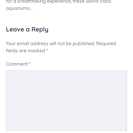
for a breathtaking experience, these world-class
aquariums…
Leave a Reply
Your email address will not be published.
Required
fields are marked
*
Comment
*