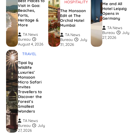
Best Places to
HOSPITALITY
Me and All
Visit in Goa:
Hotel Leipzig
Beaches,
The Monsoon
Opens in
Forts,
Edit at The
Germany
Heritage &
Orchid Hotel
More
Mumbai
TA News
Bureau
July
TA News
TA News
27, 2026
Bureau
Bureau
July
August 4, 2026
31, 2026
TRAVEL
Tipai by
Wildlife
Luxuries’
Monsoon
Micro Safari
Invites
Travellers to
Discover the
Forest’s
Smallest
Wonders
TA News
Bureau
July
27, 2026