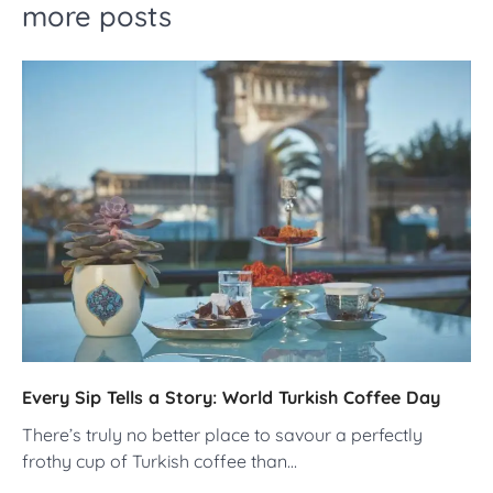
more posts
Every Sip Tells a Story: World Turkish Coffee Day
There’s truly no better place to savour a perfectly
frothy cup of Turkish coffee than…