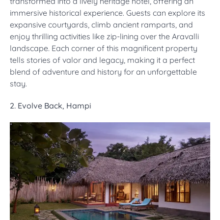
transformed into a lively heritage hotel, offering an
immersive historical experience. Guests can explore its
expansive courtyards, climb ancient ramparts, and
enjoy thrilling activities like zip-lining over the Aravalli
landscape. Each corner of this magnificent property
tells stories of valor and legacy, making it a perfect
blend of adventure and history for an unforgettable
stay.
2. Evolve Back, Hampi