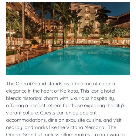
The Oberoi Grand stands as a beacon of colonial
elegance in the heart of Kolkata. This iconic hotel
blends historical charm with luxurious hospitality,
offering a perfect retreat for those exploring the city’s
vibrant culture. Guests can enjoy opulent
accommodations, dine on exquisite cuisine, and visit
nearby landmarks like the Victoria Memorial. The
Oberoi Grand’s timeless allure makes it a gateway to