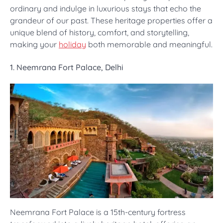
ordinary and indulge in luxurious stays that echo the
grandeur of our past. These heritage properties offer a
unique blend of history, comfort, and storytelling,
making your
holiday
both memorable and meaningful.
1. Neemrana Fort Palace, Delhi
Neemrana Fort Palace is a 15th-century fortress