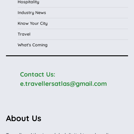
Hospitality
Industry News
Know Your City
Travel
What's Coming
Contact Us:
e.travellersatlas@gmail.com
About Us