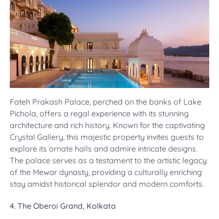
Fateh Prakash Palace, perched on the banks of Lake
Pichola, offers a regal experience with its stunning
architecture and rich history. Known for the captivating
Crystal Gallery, this majestic property invites guests to
explore its ornate halls and admire intricate designs.
The palace serves as a testament to the artistic legacy
of the Mewar dynasty, providing a culturally enriching
stay amidst historical splendor and modern comforts.
4. The Oberoi Grand, Kolkata