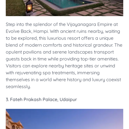
Step into the splendor of the Vijayanagara Empire at
Evolve Back, Hampi. With ancient ruins nearby, waiting
to be explored, this luxurious resort offers a unique
blend of modern comforts and historical grandeur. The
opulent pavilions and serene landscapes transport
guests back in time while providing top-tier amenities.
Visitors can explore nearby heritage sites or unwind
with rejuvenating spa treatments, immersing
themselves in a world where history and luxury coexist
seamlessly.
3. Fateh Prakash Palace, Udaipur