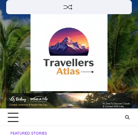
Skip
to
content
FEATURED STORIES