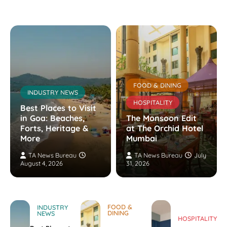
FOOD & DINING
INDUSTRY NEWS
HOSPITALITY
Best Places to Visit
in Goa: Beaches,
The Monsoon Edit
Forts, Heritage &
at The Orchid Hotel
More
Mumbai
TA News Bureau
TA News Bureau
July
August 4, 2026
31, 2026
FOOD &
INDUSTRY
DINING
NEWS
HOSPITALITY