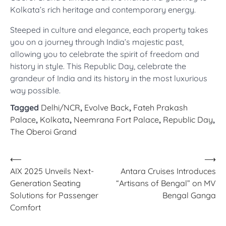
Kolkata’s rich heritage and contemporary energy.
Steeped in culture and elegance, each property takes
you on a journey through India’s majestic past,
allowing you to celebrate the spirit of freedom and
history in style. This Republic Day, celebrate the
grandeur of India and its history in the most luxurious
way possible.
Tagged
Delhi/NCR
,
Evolve Back
,
Fateh Prakash
Palace
,
Kolkata
,
Neemrana Fort Palace
,
Republic Day
,
The Oberoi Grand
Post
⟵
⟶
AIX 2025 Unveils Next-
Antara Cruises Introduces
navigation
Generation Seating
“Artisans of Bengal” on MV
Solutions for Passenger
Bengal Ganga
Comfort