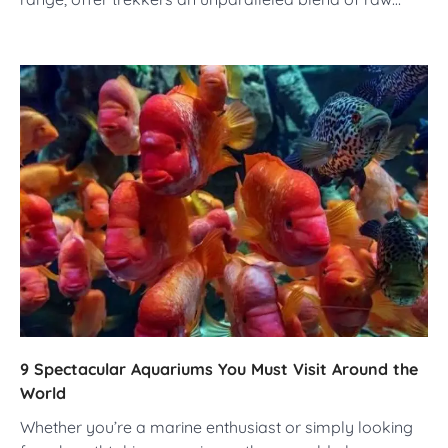
9 Spectacular Aquariums You Must Visit Around the
World
Whether you’re a marine enthusiast or simply looking