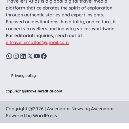
Travellers Atlas is a global digital travel media
platform that celebrates the spirit of exploration
through authentic stories and expert insights.
Focused on destinations, hospitality, and culture, it
connects travellers and industry voices worldwide.
For editorial inquiries, reach out at:
e.travellersatlas@gmail.com
WhatsApp
Instagram
LinkedIn
X
YouTube
Facebook
Privacy policy
copyright
@travellersatlas.com
Copyright @2026 | Ascendoor News by
Ascendoor
|
Powered by
WordPress
.