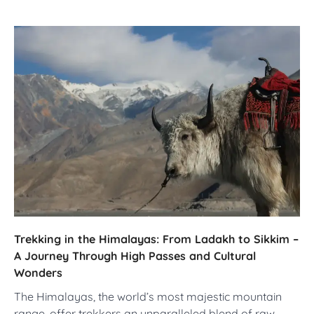
Trekking in the Himalayas: From Ladakh to Sikkim –
A Journey Through High Passes and Cultural
Wonders
The Himalayas, the world’s most majestic mountain
range, offer trekkers an unparalleled blend of raw…