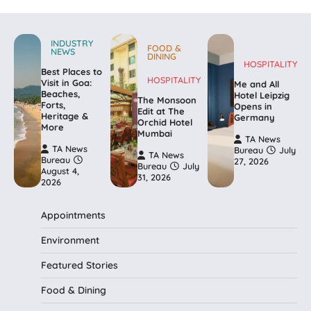
INDUSTRY
FOOD &
NEWS
DINING
HOSPITALITY
Best Places to
HOSPITALITY
Visit in Goa:
Me and All
Beaches,
Hotel Leipzig
The Monsoon
Forts,
Opens in
Edit at The
Heritage &
Germany
Orchid Hotel
More
Mumbai
TA News
TA News
Bureau
July
TA News
Bureau
27, 2026
Bureau
July
August 4,
31, 2026
2026
Appointments
Environment
Featured Stories
Food & Dining