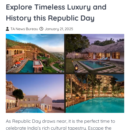
Explore Timeless Luxury and
History this Republic Day
TA News Bureau
January 21, 2025
As Republic Day draws near, it is the perfect time to
celebrate India’s rich cultural tapestry. Escape the