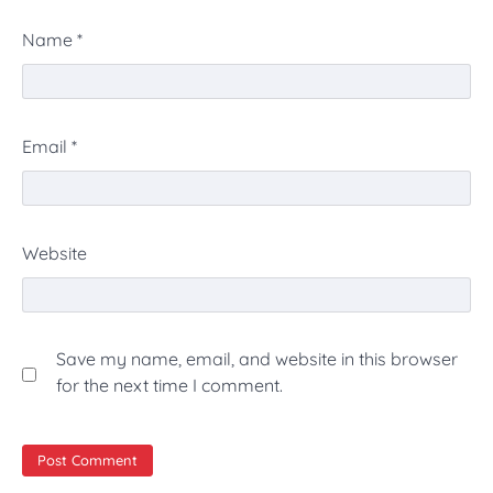
Name
*
Email
*
Website
Save my name, email, and website in this browser
for the next time I comment.