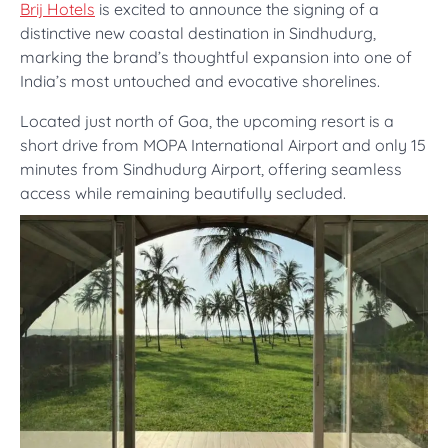
Brij Hotels
is excited to announce the signing of a
distinctive new coastal destination in Sindhudurg,
marking the brand’s thoughtful expansion into one of
India’s most untouched and evocative shorelines.
Located just north of Goa, the upcoming resort is a
short drive from MOPA International Airport and only 15
minutes from Sindhudurg Airport, offering seamless
access while remaining beautifully secluded.