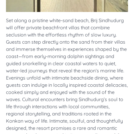
Set along a pristine white-sand beach, Brij Sindhudurg
will offer private beachfront villas that combine
seclusion with the effortless rhythm of slow luxury.
Guests can step directly onto the sand from their villas
and immerse themselves in experiences shaped by the
coast—from early-morning dolphin sightings and
guided snorkelling in clear coastal waters to quiet,
water-led journeys that reveal the region’s marine life.
Evenings unfold with intimate beachside dining, where
guests can indulge in locally inspired coastal delicacies,
cooked simply and enjoyed with the sound of the
waves. Cultural encounters bring Sindhudurg’s soul to
life through interactions with local communities,
regional storytelling, and traditions rooted in the
Konkan way of life. Intimate, soulful, and thoughtfully
designed, the resort promises a rare and romantic