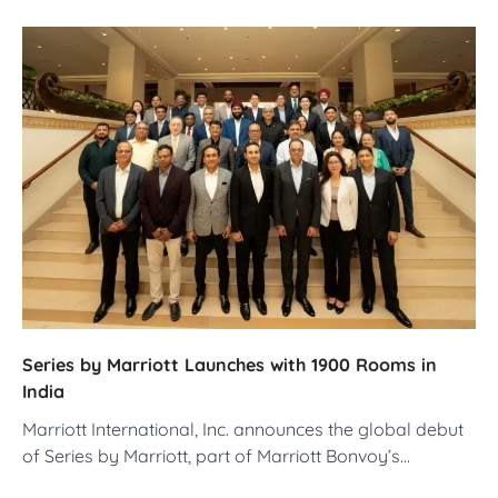
Series by Marriott Launches with 1900 Rooms in
India
Marriott International, Inc. announces the global debut
of Series by Marriott, part of Marriott Bonvoy’s…