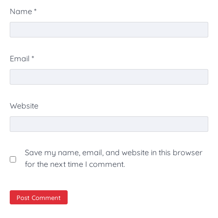
Name
*
Email
*
Website
Save my name, email, and website in this browser
for the next time I comment.