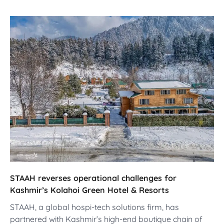
STAAH reverses operational challenges for
Kashmir’s Kolahoi Green Hotel & Resorts
STAAH, a global hospi-tech solutions firm, has
partnered with Kashmir’s high-end boutique chain of