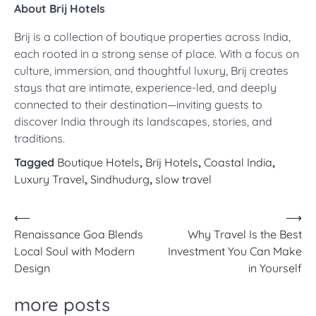
About Brij Hotels
Brij is a collection of boutique properties across India,
each rooted in a strong sense of place. With a focus on
culture, immersion, and thoughtful luxury, Brij creates
stays that are intimate, experience-led, and deeply
connected to their destination—inviting guests to
discover India through its landscapes, stories, and
traditions.
Tagged
Boutique Hotels
,
Brij Hotels
,
Coastal India
,
Luxury Travel
,
Sindhudurg
,
slow travel
Post
⟵
⟶
Renaissance Goa Blends
Why Travel Is the Best
navigation
Local Soul with Modern
Investment You Can Make
Design
in Yourself
more posts