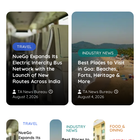
TRAVEL
INDUSTRY NEWS
NueGo Expands Its
Electric Intercity Bus
Best Places to Visit
Network with the
in Goa: Beaches,
Launch of New
Forts, Heritage &
Routes Across India
More
TA News Bureau
TA News Bureau
August 7, 2026
August 4, 2026
TRAVEL
FOOD &
INDUSTRY
DINING
NEWS
NueGo
Expands Its
Best Places to