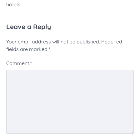
hotels…
Leave a Reply
Your email address will not be published.
Required
fields are marked
*
Comment
*