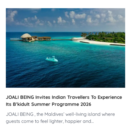
JOALI BEING Invites Indian Travellers To Experience
Its B’kidult Summer Programme 2026
JOALI BEING , the Maldives’ well-living island where
guests come to feel lighter, happier and…