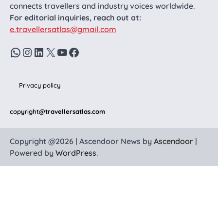
connects travellers and industry voices worldwide.
For editorial inquiries, reach out at:
e.travellersatlas@gmail.com
WhatsApp
Instagram
LinkedIn
X
YouTube
Facebook
Privacy policy
copyright
@travellersatlas.com
Copyright @2026 | Ascendoor News by
Ascendoor
|
Powered by
WordPress
.