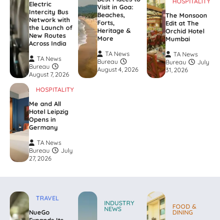
HOSPITALITY
Electric
Visit in Goa:
Intercity Bus
Beaches,
The Monsoon
Network with
Forts,
Edit at The
the Launch of
Heritage &
Orchid Hotel
New Routes
More
Mumbai
Across India
TA News
TA News
TA News
Bureau
Bureau
July
Bureau
August 4, 2026
31, 2026
August 7, 2026
HOSPITALITY
Me and All
Hotel Leipzig
Opens in
Germany
TA News
Bureau
July
27, 2026
TRAVEL
INDUSTRY
FOOD &
NEWS
NueGo
DINING