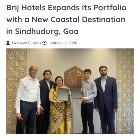
Brij Hotels Expands Its Portfolio
with a New Coastal Destination
in Sindhudurg, Goa
TA News Bureau
January 6, 2026