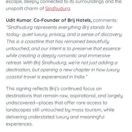
escape, deeply connected to its surroundings and the
unspoilt charm of
Sindhudurg
.
Udit Kumar
,
Co-Founder of Brij Hotels,
comments:
“Sindhudurg represents everything Brij stands for
today- quiet luxury, privacy, and a sense of discovery.
This is a coastline that has remained beautifully
untouched, and our intent is to preserve that essence
while creating a deeply romantic and immersive
retreat. With Brij Sindhudurg, we’re not just adding a
destination, but opening a new chapter in how luxury
coastal travel is experienced in India.”
This signing reflects Brij’s continued focus on
destinations that remain raw, aspirational, and largely
undiscovered—places that offer rare access to
landscapes still untouched by mass tourism, while
delivering understated luxury and meaningful
experiences.