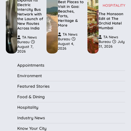
Expands Its
Best Places to
Electric
HOSPITALITY
Visit in Goa:
Intercity Bus
Beaches,
The Monsoon
Network with
Forts,
Edit at The
the Launch of
Heritage &
Orchid Hotel
New Routes
More
Mumbai
Across India
TA News
TA News
TA News
Bureau
Bureau
July
Bureau
August 4,
31, 2026
August 7,
2026
2026
Appointments
Environment
Featured Stories
Food & Dining
Hospitality
Industry News
Know Your City