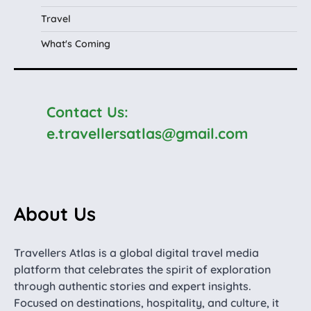
Travel
What's Coming
Contact Us:
e.travellersatlas@gmail.com
About Us
Travellers Atlas is a global digital travel media
platform that celebrates the spirit of exploration
through authentic stories and expert insights.
Focused on destinations, hospitality, and culture, it