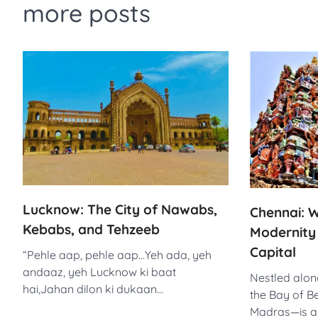
more posts
Lucknow: The City of Nawabs,
Chennai: W
Kebabs, and Tehzeeb
Modernity i
Capital
“Pehle aap, pehle aap…Yeh ada, yeh
andaaz, yeh Lucknow ki baat
Nestled alon
hai,Jahan dilon ki dukaan…
the Bay of B
Madras—is a 