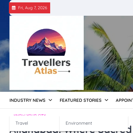
Skip
Fri, Aug 7, 2026
to
content
INDUSTRY NEWS
FEATURED STORIES
APPOIN
KNOW YOUR CITY
Travel
Environment
Allahabad: Where Sacred 