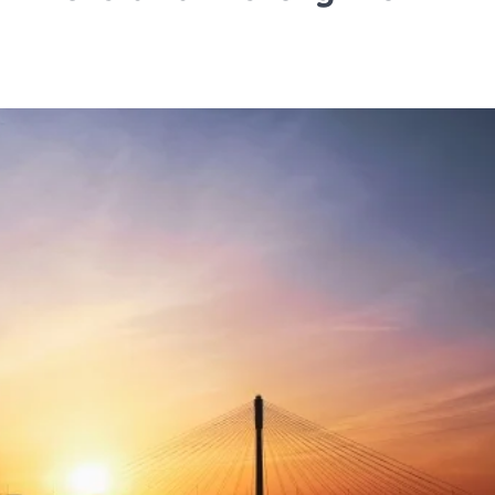
TRAVEL
Tipai by Wildlife Luxurie
Monsoon Micro Safari I
Travellers to Discover 
Forest’s Smallest Wond
TA News Bureau
July 27, 2026