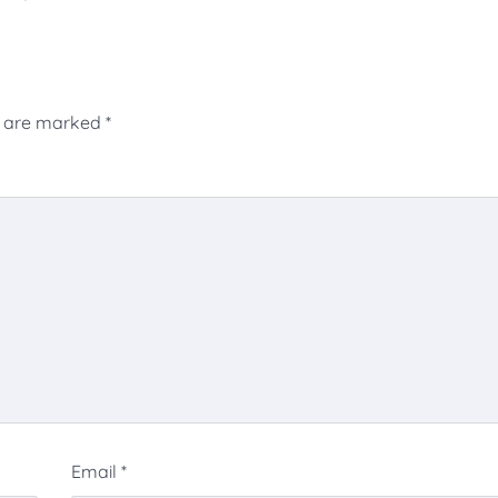
s are marked
*
Email
*