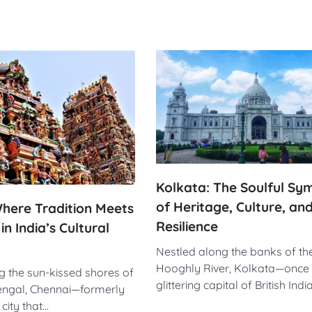
Kolkata: The Soulful S
of Heritage, Culture, an
here Tradition Meets
Resilience
n India’s Cultural
Nestled along the banks of th
Hooghly River, Kolkata—once 
g the sun-kissed shores of
glittering capital of British Ind
engal, Chennai—formerly
city that…