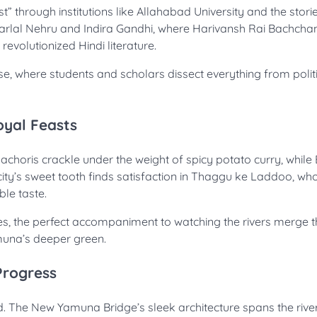
t” through institutions like Allahabad University and the stori
aharlal Nehru and Indira Gandhi, where Harivansh Rai Bachch
volutionized Hindi literature.
se, where students and scholars dissect everything from politi
oyal Feasts
kachoris crackle under the weight of spicy potato curry, while 
ty’s sweet tooth finds satisfaction in Thaggu ke Laddoo, wh
ble taste.
es, the perfect accompaniment to watching the rivers merge t
amuna’s deeper green.
Progress
. The New Yamuna Bridge’s sleek architecture spans the rive