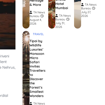
Heritage
Hotel
& More
TA News
Mumbai
Bureau
July 27,
TA News
TA News
2026
Bureau
Bureau
August 4,
July 31,
2026
2026
TRAVEL
Tipai by
Wildlife
Luxuries’
Monsoon
riveni
Micro
lent
Safari
Invites
he Nehrus,
Travellers
to
Discover
the
Forest’s
Smallest
rdial
Wonders
TA News