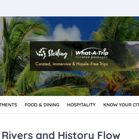
TMENTS
FOOD & DINING
HOSPITALITY
KNOW YOUR CI
Rivers and History Flow