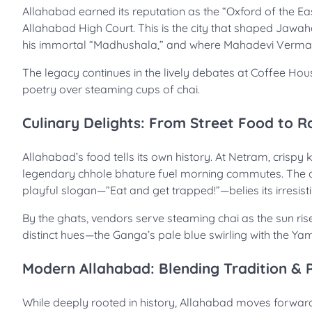
Allahabad earned its reputation as the “Oxford of the Eas
Allahabad High Court. This is the city that shaped Jaw
his immortal “Madhushala,” and where Mahadevi Verma re
The legacy continues in the lively debates at Coffee Hou
poetry over steaming cups of chai.
Culinary Delights: From Street Food to R
Allahabad’s food tells its own history. At Netram, crispy 
legendary chhole bhature fuel morning commutes. The ci
playful slogan—”Eat and get trapped!”—belies its irresisti
By the ghats, vendors serve steaming chai as the sun ris
distinct hues—the Ganga’s pale blue swirling with the Y
Modern Allahabad: Blending Tradition & 
While deeply rooted in history, Allahabad moves forward