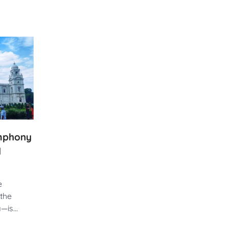
ymphony
d
e
the
ia—is…