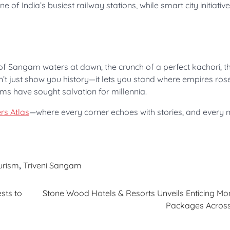
of India’s busiest railway stations, while smart city initiativ
uch of Sangam waters at dawn, the crunch of a perfect kachori, 
n’t just show you history—it lets you stand where empires rose
ms have sought salvation for millennia.
rs Atlas
—where every corner echoes with stories, and ever
ourism
,
Triveni Sangam
sts to
Stone Wood Hotels & Resorts Unveils Enticing M
Packages Across