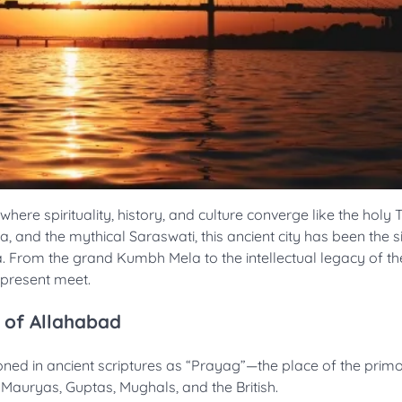
e spirituality, history, and culture converge like the holy T
and the mythical Saraswati, this ancient city has been the si
ia. From the grand Kumbh Mela to the intellectual legacy of t
d present meet.
 of Allahabad
oned in ancient scriptures as “Prayag”—the place of the primo
r Mauryas, Guptas, Mughals, and the British.