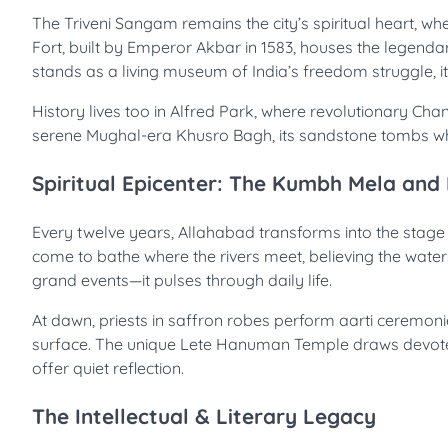
The Triveni Sangam remains the city’s spiritual heart, wh
Fort, built by Emperor Akbar in 1583, houses the legend
stands as a living museum of India’s freedom struggle, i
History lives too in Alfred Park, where revolutionary Cha
serene Mughal-era Khusro Bagh, its sandstone tombs whis
Spiritual Epicenter: The Kumbh Mela and
Every twelve years, Allahabad transforms into the stage
come to bathe where the rivers meet, believing the waters 
grand events—it pulses through daily life.
At dawn, priests in saffron robes perform aarti ceremonies
surface. The unique Lete Hanuman Temple draws devotees to
offer quiet reflection.
The Intellectual & Literary Legacy