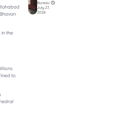
Bureau
 Allahabad
July 27,
2026
d Bhavan
 in the
llions
fined to
s
thedral