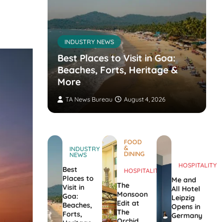
INDUSTRY NEWS
s’
nvites
Best Places to Visit in Goa:
the
Beaches, Forts, Heritage &
ers
More
TA News Bureau
August 4, 2026
FOOD
&
INDUSTRY
DINING
NEWS
HOSPITALITY
Best
HOSPITALITY
Places to
Me and
The
Visit in
All Hotel
Monsoon
Goa:
Leipzig
Edit at
Beaches,
Opens in
The
Forts,
Germany
Orchid