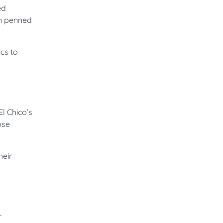
ed
an penned
cs to
El Chico’s
ose
heir
r