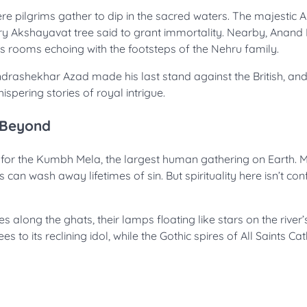
ere pilgrims gather to dip in the sacred waters. The majestic
ary Akshayavat tree said to grant immortality. Nearby, Anan
ts rooms echoing with the footsteps of the Nehru family.
ndrashekhar Azad made his last stand against the British, and
pering stories of royal intrigue.
 Beyond
 for the Kumbh Mela, the largest human gathering on Earth. Mi
can wash away lifetimes of sin. But spirituality here isn’t con
 along the ghats, their lamps floating like stars on the river’
 its reclining idol, while the Gothic spires of All Saints Ca