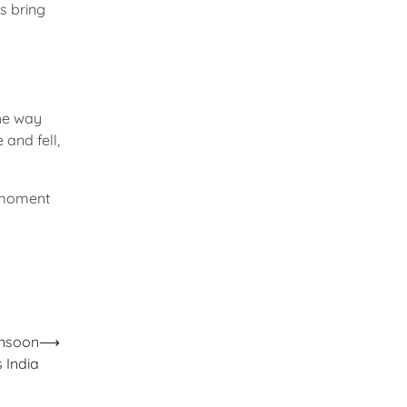
es bring
the way
 and fell,
y moment
onsoon
⟶
 India