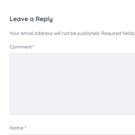
Leave a Reply
Your email address will not be published.
Required field
Comment
*
Name
*