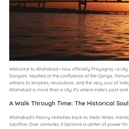
Welcome to Allahabad—now officially Prayagraj—a city wher
Sangam. Nestled at the confluence of the Ganga, Yamuna, 
witness to empires, revolutions, and the very soul of Ind
Allahabad is more than a city; it’s where India’s past an
A Walk Through Time: The Historical Soul
Allahabad’s history stretches back to Vedic times, menti
sacrifice. Over centuries, it became a center of power fo