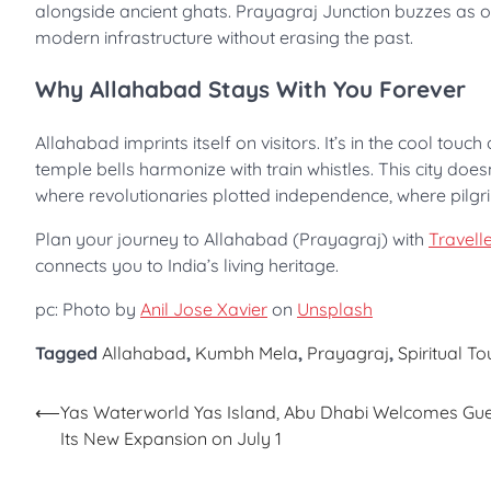
alongside ancient ghats. Prayagraj Junction buzzes as one 
modern infrastructure without erasing the past.
Why Allahabad Stays With You Forever
Allahabad imprints itself on visitors. It’s in the cool to
temple bells harmonize with train whistles. This city does
where revolutionaries plotted independence, where pilgri
Plan your journey to Allahabad (Prayagraj) with
Travelle
connects you to India’s living heritage.
pc: Photo by
Anil Jose Xavier
on
Unsplash
Tagged
Allahabad
,
Kumbh Mela
,
Prayagraj
,
Spiritual T
Post
⟵
Yas Waterworld Yas Island, Abu Dhabi Welcomes Gue
Its New Expansion on July 1
navigation