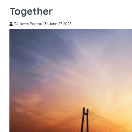
Together
TA News Bureau
June 27, 2025