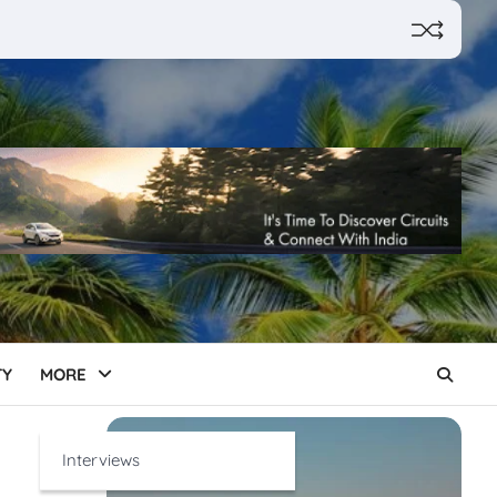
TY
MORE
Interviews