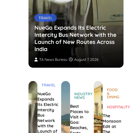
TRAVEL
NueGo Expands Its Electric
Intercity Bus Network with the
g Opens
Launch of New Routes Across
India
TA News Bureau
August 7, 2026
TRAVEL
FOOD
&
NueGo
INDUSTRY
DINING
NEWS
Expands
Its Electric
Best
HOSPITALITY
Intercity
Places to
Bus
The
Visit in
Network
Monsoon
Goa:
with the
Edit at
Beaches,
Launch of
The