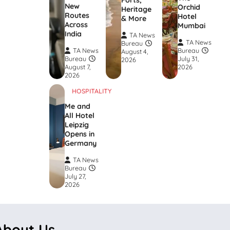
Forts,
New
Orchid
Heritage
Routes
Hotel
& More
Across
Mumbai
India
TA News
TA News
Bureau
TA News
Bureau
August 4,
Bureau
July 31,
2026
August 7,
2026
2026
HOSPITALITY
Me and
All Hotel
Leipzig
Opens in
Germany
TA News
Bureau
July 27,
2026
About Us