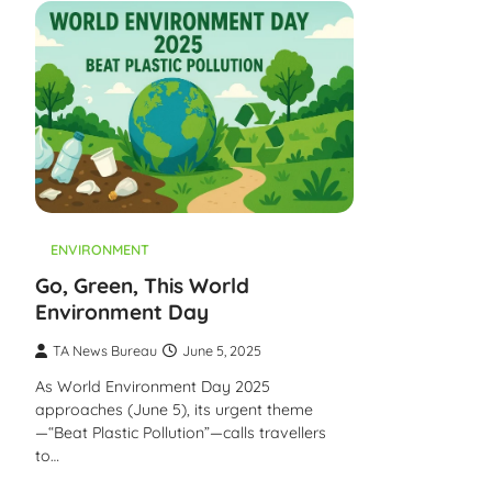
ENVIRONMENT
Go, Green, This World
Environment Day
TA News Bureau
June 5, 2025
As World Environment Day 2025
approaches (June 5), its urgent theme
—“Beat Plastic Pollution”—calls travellers
to…