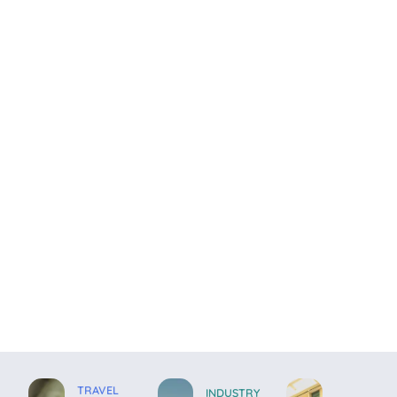
TRAVEL
INDUSTRY