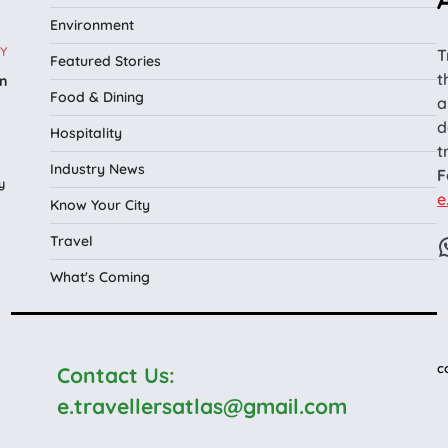
Environment
Y
T
Featured Stories
t
n
Food & Dining
a
l
d
Hospitality
t
Industry News
F
y
e
Know Your City
Travel
What's Coming
c
Contact Us:
e.travellersatlas@gmail.com