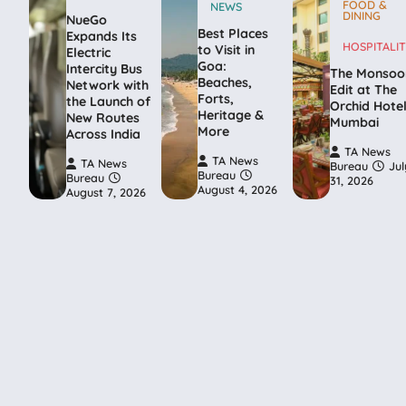
FOOD &
NEWS
DINING
NueGo
Best Places
Expands Its
HOSPITALIT
to Visit in
Electric
Goa:
Intercity Bus
The Monsoo
Beaches,
Network with
Edit at The
Forts,
the Launch of
Orchid Hote
Heritage &
New Routes
Mumbai
More
Across India
TA News
TA News
TA News
Bureau
Jul
Bureau
Bureau
31, 2026
August 4, 2026
August 7, 2026