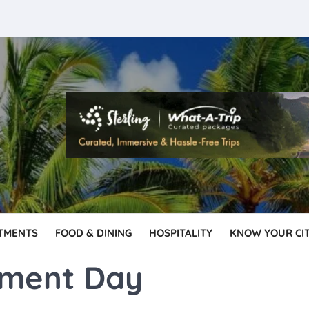
TMENTS
FOOD & DINING
HOSPITALITY
KNOW YOUR CI
nment Day