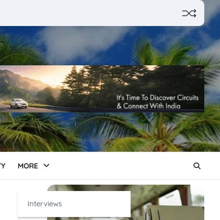
TY
MORE
Interviews