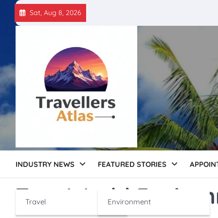
Skip
Sat, Aug 8, 2026
to
content
INDUSTRY NEWS
FEATURED STORIES
APPOIN
Tag:
World Enviro
Travel
Environment