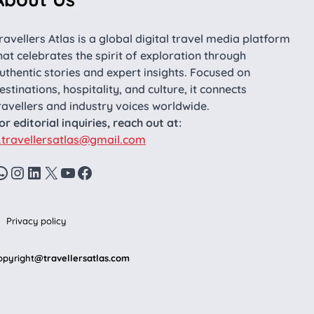
ravellers Atlas is a global digital travel media platform
hat celebrates the spirit of exploration through
uthentic stories and expert insights. Focused on
estinations, hospitality, and culture, it connects
ravellers and industry voices worldwide.
or editorial inquiries, reach out at:
.travellersatlas@gmail.com
WhatsApp
Instagram
LinkedIn
X
YouTube
Facebook
Privacy policy
opyright
@travellersatlas.com