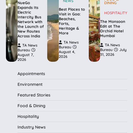
NEWS
NueGo
DINING
Expands Its
Best Places to
Electric
HOSPITALITY
Visit in Goa:
Intercity Bus
Beaches,
The Monsoon
Network with
Forts,
Edit at The
the Launch of
Heritage &
Orchid Hotel
New Routes
More
Mumbai
Across India
TA News
TA News
TA News
Bureau
Bureau
July
Bureau
August 4,
31, 2026
August 7,
2026
2026
Appointments
Environment
Featured Stories
Food & Dining
Hospitality
Industry News