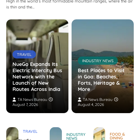
High in the world’s most formidable mountain ranges, where the air
is thin and the…
TRAVEL
INDUSTRY NEWS
NueGo Expands Its
Electric Intercity Bus
Best Places to Visit
Network with the
in Goa: Beaches,
Launch of New
Forts, Heritage &
Routes Across India
More
TA News Bureau
TA News Bureau
August 7, 2026
August 4, 2026
TRAVEL
FOOD &
INDUSTRY
DINING
NEWS