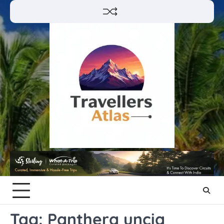
Skip
to
content
Tag:
Panthera uncia