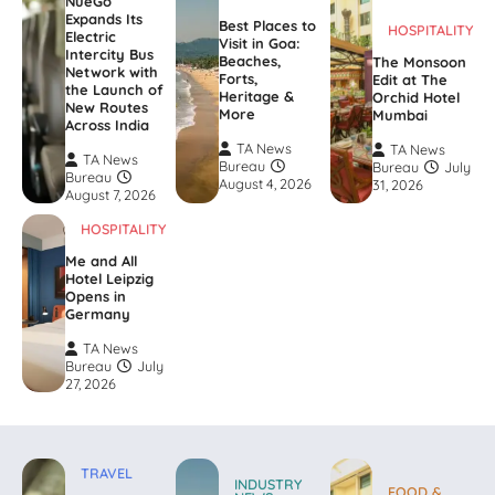
NueGo
Expands Its
Best Places to
HOSPITALITY
Electric
Visit in Goa:
Intercity Bus
Beaches,
The Monsoon
Network with
Forts,
Edit at The
the Launch of
Heritage &
Orchid Hotel
New Routes
More
Mumbai
Across India
TA News
TA News
TA News
Bureau
Bureau
July
Bureau
August 4, 2026
31, 2026
August 7, 2026
HOSPITALITY
Me and All
Hotel Leipzig
Opens in
Germany
TA News
Bureau
July
27, 2026
TRAVEL
INDUSTRY
FOOD &