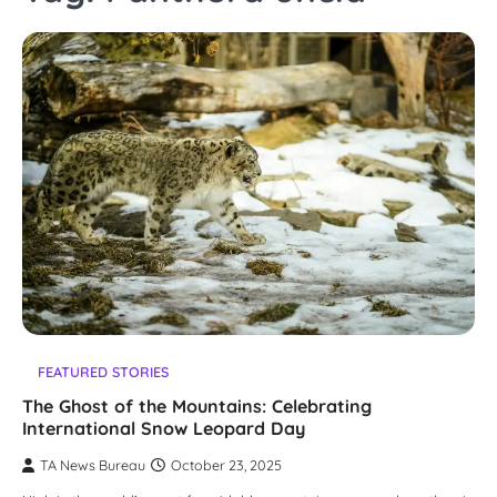
FEATURED STORIES
The Ghost of the Mountains: Celebrating
International Snow Leopard Day
TA News Bureau
October 23, 2025