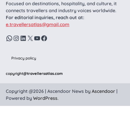
Focused on destinations, hospitality, and culture, it
connects travellers and industry voices worldwide.
For editorial inquiries, reach out at:
e.travellersatlas@gmail.com
WhatsApp
Instagram
LinkedIn
X
YouTube
Facebook
Privacy policy
copyright
@travellersatlas.com
Copyright @2026 | Ascendoor News by
Ascendoor
|
Powered by
WordPress
.