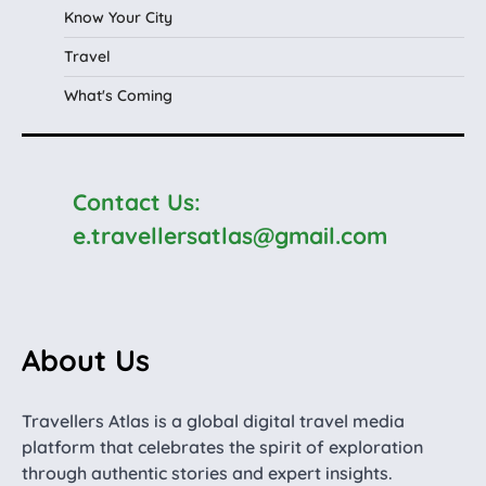
Know Your City
Travel
What's Coming
Contact Us:
e.travellersatlas@gmail.com
About Us
Travellers Atlas is a global digital travel media
platform that celebrates the spirit of exploration
through authentic stories and expert insights.