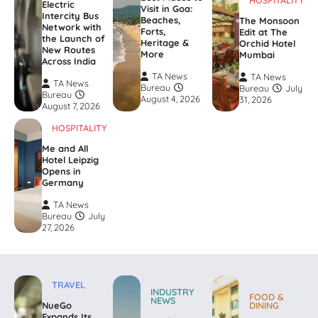
HOSPITALITY
Electric
Visit in Goa:
Intercity Bus
Beaches,
The Monsoon
Network with
Forts,
Edit at The
the Launch of
Heritage &
Orchid Hotel
New Routes
More
Mumbai
Across India
TA News
TA News
TA News
Bureau
Bureau
July
Bureau
August 4, 2026
31, 2026
August 7, 2026
HOSPITALITY
Me and All
Hotel Leipzig
Opens in
Germany
TA News
Bureau
July
27, 2026
TRAVEL
INDUSTRY
FOOD &
NEWS
NueGo
DINING
Expands Its