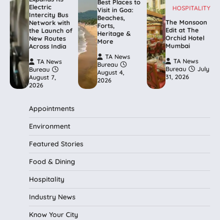
Best Places to
Electric
HOSPITALITY
Visit in Goa:
Intercity Bus
Beaches,
The Monsoon
Network with
Forts,
Edit at The
the Launch of
Heritage &
Orchid Hotel
New Routes
More
Mumbai
Across India
TA News
TA News
TA News
Bureau
Bureau
July
Bureau
August 4,
31, 2026
August 7,
2026
2026
Appointments
Environment
Featured Stories
Food & Dining
Hospitality
Industry News
Know Your City