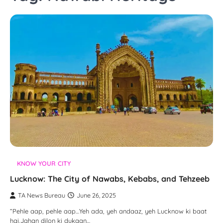
KNOW YOUR CITY
Lucknow: The City of Nawabs, Kebabs, and Tehzeeb
TA News Bureau
June 26, 2025
“Pehle aap, pehle aap…Yeh ada, yeh andaaz, yeh Lucknow ki baat
hai,Jahan dilon ki dukaan…