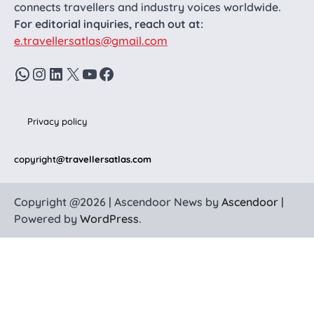
connects travellers and industry voices worldwide.
For editorial inquiries, reach out at:
e.travellersatlas@gmail.com
WhatsApp
Instagram
LinkedIn
X
YouTube
Facebook
Privacy policy
copyright
@travellersatlas.com
Copyright @2026 | Ascendoor News by
Ascendoor
|
Powered by
WordPress
.