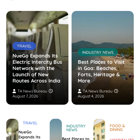
TRAVEL
INDUSTRY NEWS
NueGo Expands Its
Electric Intercity Bus
Best Places to Visit
Network with the
in Goa: Beaches,
Launch of New
Forts, Heritage &
Routes Across India
More
TA News Bureau
TA News Bureau
August 7, 2026
August 4, 2026
TRAVEL
FOOD &
INDUSTRY
DINING
NEWS
NueGo
Expands Its
Best Places to