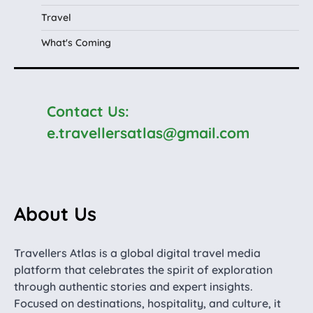
Travel
What's Coming
Contact Us:
e.travellersatlas@gmail.com
About Us
Travellers Atlas is a global digital travel media
platform that celebrates the spirit of exploration
through authentic stories and expert insights.
Focused on destinations, hospitality, and culture, it