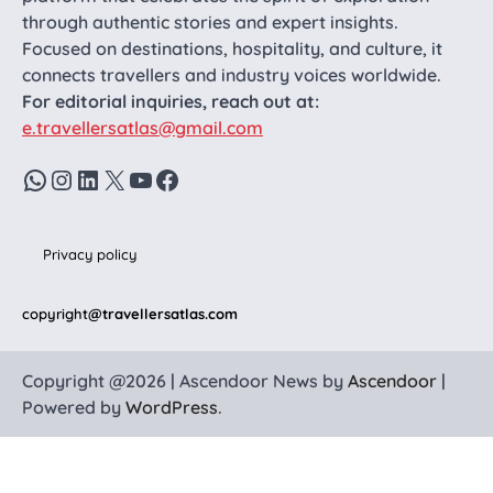
through authentic stories and expert insights.
Focused on destinations, hospitality, and culture, it
connects travellers and industry voices worldwide.
For editorial inquiries, reach out at:
e.travellersatlas@gmail.com
WhatsApp
Instagram
LinkedIn
X
YouTube
Facebook
Privacy policy
copyright
@travellersatlas.com
Copyright @2026 | Ascendoor News by
Ascendoor
|
Powered by
WordPress
.