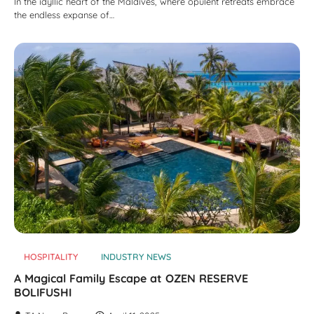
In the idyllic heart of the Maldives, where opulent retreats embrace
the endless expanse of…
HOSPITALITY
INDUSTRY NEWS
A Magical Family Escape at OZEN RESERVE
BOLIFUSHI