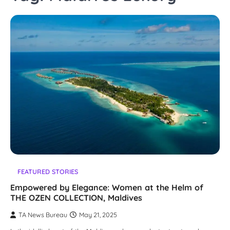
FEATURED STORIES
Empowered by Elegance: Women at the Helm of
THE OZEN COLLECTION, Maldives
TA News Bureau
May 21, 2025