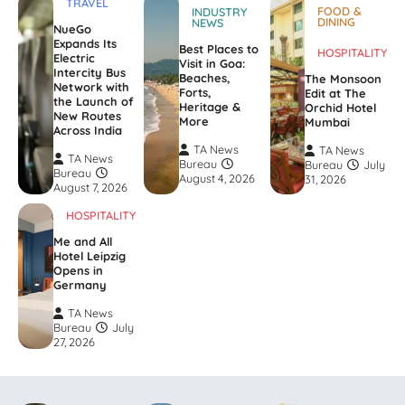
TRAVEL
FOOD &
INDUSTRY
DINING
NEWS
NueGo
Expands Its
Best Places to
HOSPITALITY
Electric
Visit in Goa:
Intercity Bus
Beaches,
The Monsoon
Network with
Forts,
Edit at The
the Launch of
Heritage &
Orchid Hotel
New Routes
More
Mumbai
Across India
TA News
TA News
TA News
Bureau
Bureau
July
Bureau
August 4, 2026
31, 2026
August 7, 2026
HOSPITALITY
Me and All
Hotel Leipzig
Opens in
Germany
TA News
Bureau
July
27, 2026