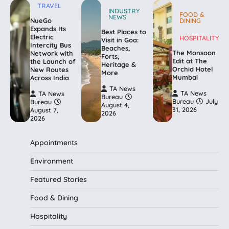
TRAVEL
INDUSTRY
FOOD &
NEWS
NueGo
DINING
Expands Its
Best Places to
Electric
HOSPITALITY
Visit in Goa:
Intercity Bus
Beaches,
The Monsoon
Network with
Forts,
Edit at The
the Launch of
Heritage &
Orchid Hotel
New Routes
More
Mumbai
Across India
TA News
TA News
TA News
Bureau
Bureau
July
Bureau
August 4,
31, 2026
August 7,
2026
2026
Appointments
Environment
Featured Stories
Food & Dining
Hospitality