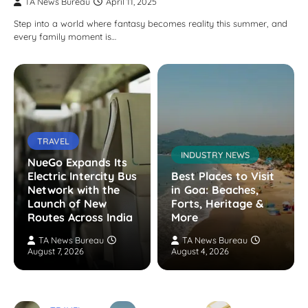
TA News Bureau
April 11, 2025
Step into a world where fantasy becomes reality this summer, and
every family moment is…
TRAVEL
INDUSTRY NEWS
NueGo Expands Its
Electric Intercity Bus
Best Places to Visit
Network with the
in Goa: Beaches,
Launch of New
Forts, Heritage &
Routes Across India
More
TA News Bureau
TA News Bureau
August 7, 2026
August 4, 2026