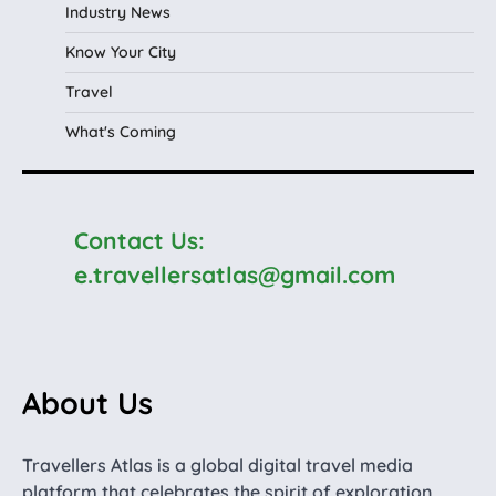
Industry News
Know Your City
Travel
What's Coming
Contact Us:
e.travellersatlas@gmail.com
About Us
Travellers Atlas is a global digital travel media
platform that celebrates the spirit of exploration