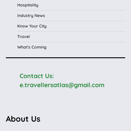
Hospitality
Industry News
Know Your City
Travel
What's Coming
Contact Us:
e.travellersatlas@gmail.com
About Us