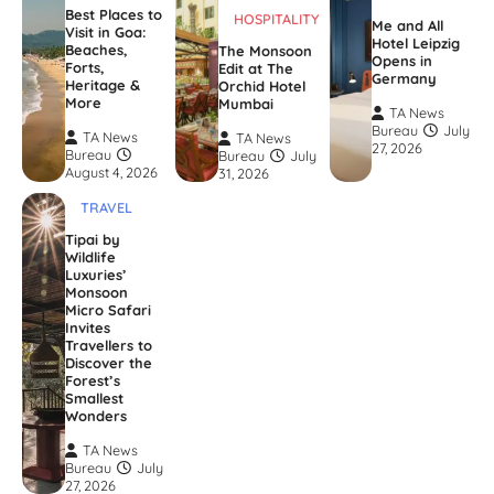
Best Places to
HOSPITALITY
Me and All
Visit in Goa:
Hotel Leipzig
Beaches,
The Monsoon
Opens in
Forts,
Edit at The
Germany
Heritage &
Orchid Hotel
More
Mumbai
TA News
Bureau
July
TA News
TA News
27, 2026
Bureau
Bureau
July
August 4, 2026
31, 2026
TRAVEL
Tipai by
Wildlife
Luxuries’
Monsoon
Micro Safari
Invites
Travellers to
Discover the
Forest’s
Smallest
Wonders
TA News
Bureau
July
27, 2026