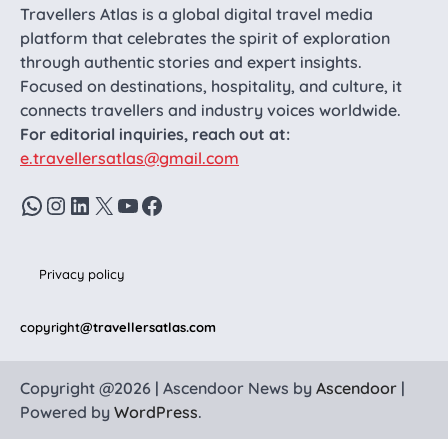
Travellers Atlas is a global digital travel media
platform that celebrates the spirit of exploration
through authentic stories and expert insights.
Focused on destinations, hospitality, and culture, it
connects travellers and industry voices worldwide.
For editorial inquiries, reach out at:
e.travellersatlas@gmail.com
WhatsApp
Instagram
LinkedIn
X
YouTube
Facebook
Privacy policy
copyright
@travellersatlas.com
Copyright @2026 | Ascendoor News by
Ascendoor
|
Powered by
WordPress
.