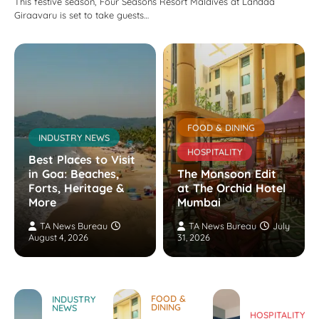
This festive season, Four Seasons Resort Maldives at Landaa
Giraavaru is set to take guests…
FOOD & DINING
INDUSTRY NEWS
HOSPITALITY
Best Places to Visit
in Goa: Beaches,
The Monsoon Edit
Forts, Heritage &
at The Orchid Hotel
More
Mumbai
TA News Bureau
TA News Bureau
July
August 4, 2026
31, 2026
FOOD &
INDUSTRY
DINING
NEWS
HOSPITALITY