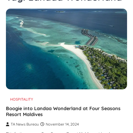
HOSPITALITY
Boogie into Landaa Wonderland at Four Seasons
Resort Maldives
TA News Bureau
November 14, 2024