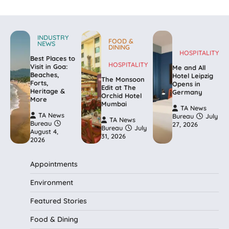
INDUSTRY
FOOD &
NEWS
DINING
HOSPITALITY
Best Places to
HOSPITALITY
Visit in Goa:
Me and All
Beaches,
Hotel Leipzig
The Monsoon
Forts,
Opens in
Edit at The
Heritage &
Germany
Orchid Hotel
More
Mumbai
TA News
TA News
Bureau
July
TA News
Bureau
27, 2026
Bureau
July
August 4,
31, 2026
2026
Appointments
Environment
Featured Stories
Food & Dining