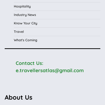
Hospitality
Industry News
Know Your City
Travel
What's Coming
Contact Us:
e.travellersatlas@gmail.com
About Us