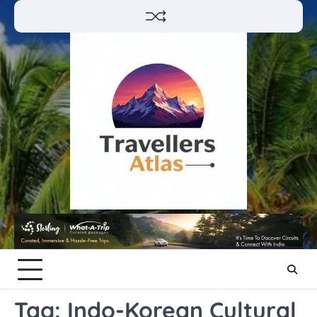
Skip
to
content
Tag:
Indo-Korean Cultural