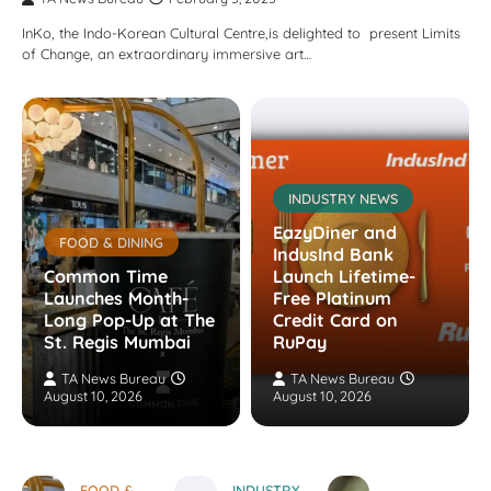
InKo, the Indo-Korean Cultural Centre,is delighted to present Limits
of Change, an extraordinary immersive art…
INDUSTRY NEWS
EazyDiner and
FOOD & DINING
IndusInd Bank
Common Time
Launch Lifetime-
Launches Month-
Free Platinum
Long Pop-Up at The
Credit Card on
St. Regis Mumbai
RuPay
TA News Bureau
TA News Bureau
August 10, 2026
August 10, 2026
FOOD &
INDUSTRY