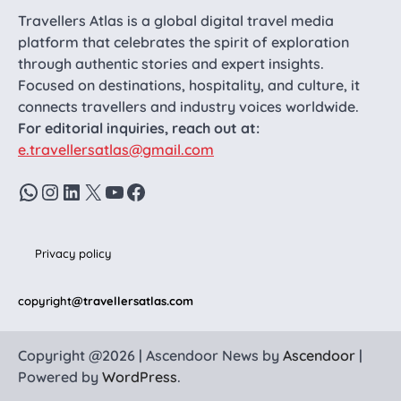
Travellers Atlas is a global digital travel media
platform that celebrates the spirit of exploration
through authentic stories and expert insights.
Focused on destinations, hospitality, and culture, it
connects travellers and industry voices worldwide.
For editorial inquiries, reach out at:
e.travellersatlas@gmail.com
WhatsApp
Instagram
LinkedIn
X
YouTube
Facebook
Privacy policy
copyright
@travellersatlas.com
Copyright @2026 | Ascendoor News by
Ascendoor
|
Powered by
WordPress
.