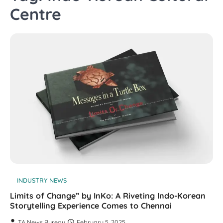
Centre
INDUSTRY NEWS
Limits of Change” by InKo: A Riveting Indo-Korean
Storytelling Experience Comes to Chennai
TA News Bureau
February 5, 2025