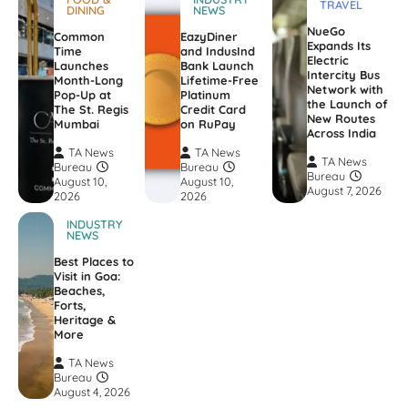
TRAVEL
DINING
NEWS
NueGo
Common
EazyDiner
Expands Its
Time
and IndusInd
Electric
Launches
Bank Launch
Intercity Bus
Month-Long
Lifetime-Free
Network with
Pop-Up at
Platinum
the Launch of
The St. Regis
Credit Card
New Routes
Mumbai
on RuPay
Across India
TA News
TA News
TA News
Bureau
Bureau
Bureau
August 10,
August 10,
August 7, 2026
2026
2026
INDUSTRY
NEWS
Best Places to
Visit in Goa:
Beaches,
Forts,
Heritage &
More
TA News
Bureau
August 4, 2026