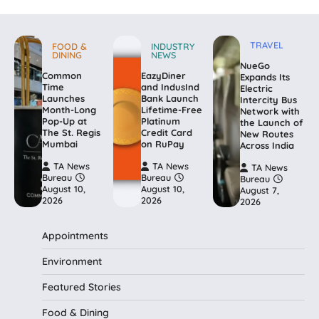
TRAVEL
FOOD &
INDUSTRY
DINING
NEWS
NueGo
Common
EazyDiner
Expands Its
Time
and IndusInd
Electric
Launches
Bank Launch
Intercity Bus
Month-Long
Lifetime-Free
Network with
Pop-Up at
Platinum
the Launch of
The St. Regis
Credit Card
New Routes
Mumbai
on RuPay
Across India
TA News
TA News
TA News
Bureau
Bureau
Bureau
August 10,
August 10,
August 7,
2026
2026
2026
Appointments
Environment
Featured Stories
Food & Dining