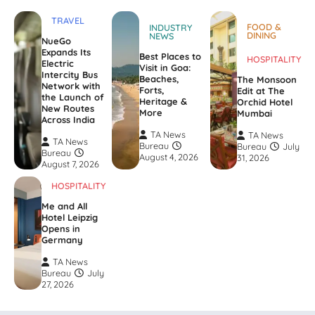
TRAVEL
FOOD &
INDUSTRY
DINING
NEWS
NueGo
Expands Its
Best Places to
HOSPITALITY
Electric
Visit in Goa:
Intercity Bus
Beaches,
The Monsoon
Network with
Forts,
Edit at The
the Launch of
Heritage &
Orchid Hotel
New Routes
More
Mumbai
Across India
TA News
TA News
TA News
Bureau
Bureau
July
Bureau
August 4, 2026
31, 2026
August 7, 2026
HOSPITALITY
Me and All
Hotel Leipzig
Opens in
Germany
TA News
Bureau
July
27, 2026