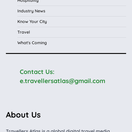
Hospitality
Industry News
Know Your City
Travel
What's Coming
Contact Us:
e.travellersatlas@gmail.com
About Us
Travellers Atlas is a global digital travel media