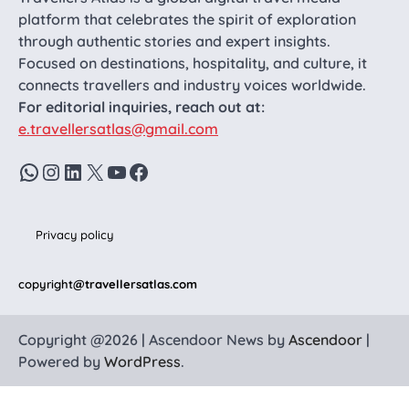
platform that celebrates the spirit of exploration
through authentic stories and expert insights.
Focused on destinations, hospitality, and culture, it
connects travellers and industry voices worldwide.
For editorial inquiries, reach out at:
e.travellersatlas@gmail.com
WhatsApp
Instagram
LinkedIn
X
YouTube
Facebook
Privacy policy
copyright
@travellersatlas.com
Copyright @2026 | Ascendoor News by
Ascendoor
|
Powered by
WordPress
.