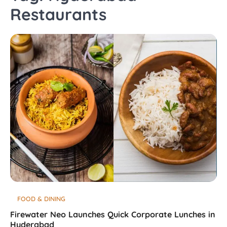
Restaurants
FOOD & DINING
Firewater Neo Launches Quick Corporate Lunches in
Hyderabad