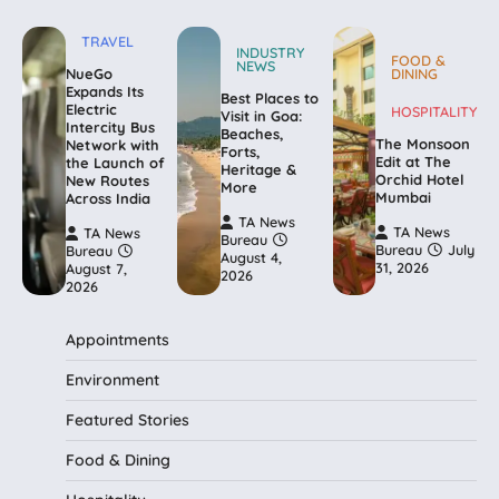
TRAVEL
INDUSTRY
FOOD &
NEWS
NueGo
DINING
Expands Its
Best Places to
Electric
HOSPITALITY
Visit in Goa:
Intercity Bus
Beaches,
The Monsoon
Network with
Forts,
Edit at The
the Launch of
Heritage &
Orchid Hotel
New Routes
More
Mumbai
Across India
TA News
TA News
TA News
Bureau
Bureau
July
Bureau
August 4,
31, 2026
August 7,
2026
2026
Appointments
Environment
Featured Stories
Food & Dining