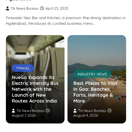
TA News Bureau
April 23, 2025
Firewater Neo Bar and Kitchen, a premium fine-dining destination in
Hyderabad, introduces its curated business menu…
TRAVEL
INDUSTRY NEWS
NueGo Expands Its
Electric Intercity Bus
Best Places to Visit
Network with the
in Goa: Beaches,
Launch of New
Forts, Heritage &
Routes Across India
More
TA News Bureau
TA News Bureau
August 7, 2026
August 4, 2026