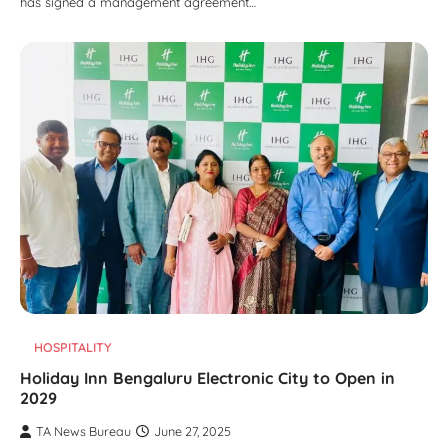
has signed a management agreement…
HOSPITALITY
Holiday Inn Bengaluru Electronic City to Open in
2029
TA News Bureau
June 27, 2025