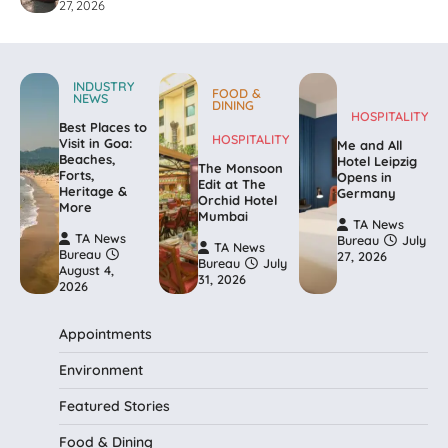
27, 2026
INDUSTRY
FOOD &
NEWS
DINING
HOSPITALITY
Best Places to
HOSPITALITY
Visit in Goa:
Me and All
Beaches,
Hotel Leipzig
The Monsoon
Forts,
Opens in
Edit at The
Heritage &
Germany
Orchid Hotel
More
Mumbai
TA News
TA News
Bureau
July
TA News
Bureau
27, 2026
Bureau
July
August 4,
31, 2026
2026
Appointments
Environment
Featured Stories
Food & Dining