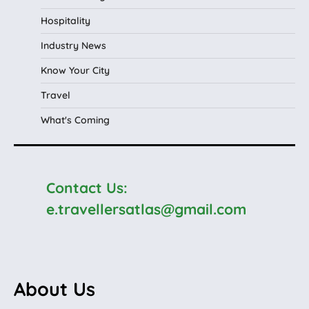
Hospitality
Industry News
Know Your City
Travel
What's Coming
Contact Us:
e.travellersatlas@gmail.com
About Us