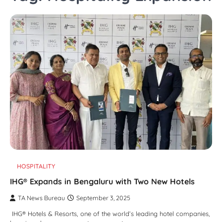
HOSPITALITY
IHG® Expands in Bengaluru with Two New Hotels
TA News Bureau
September 3, 2025
IHG® Hotels & Resorts, one of the world’s leading hotel companies,