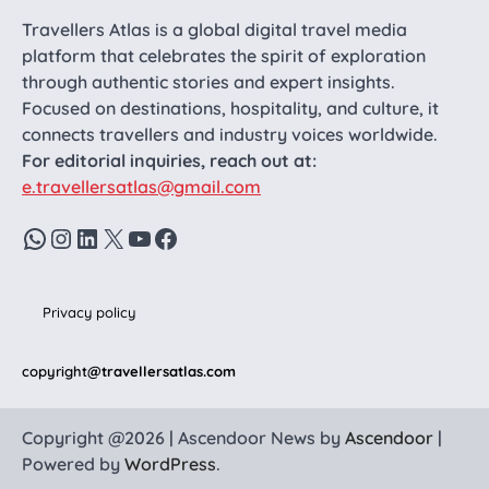
Travellers Atlas is a global digital travel media
platform that celebrates the spirit of exploration
through authentic stories and expert insights.
Focused on destinations, hospitality, and culture, it
connects travellers and industry voices worldwide.
For editorial inquiries, reach out at:
e.travellersatlas@gmail.com
WhatsApp
Instagram
LinkedIn
X
YouTube
Facebook
Privacy policy
copyright
@travellersatlas.com
Copyright @2026 | Ascendoor News by
Ascendoor
|
Powered by
WordPress
.