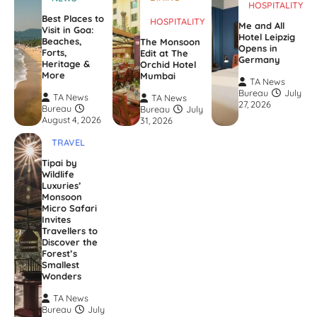
HOSPITALITY
Best Places to
HOSPITALITY
Me and All
Visit in Goa:
Hotel Leipzig
Beaches,
The Monsoon
Opens in
Forts,
Edit at The
Germany
Heritage &
Orchid Hotel
More
Mumbai
TA News
Bureau
July
TA News
TA News
27, 2026
Bureau
Bureau
July
August 4, 2026
31, 2026
TRAVEL
Tipai by
Wildlife
Luxuries’
Monsoon
Micro Safari
Invites
Travellers to
Discover the
Forest’s
Smallest
Wonders
TA News
Bureau
July