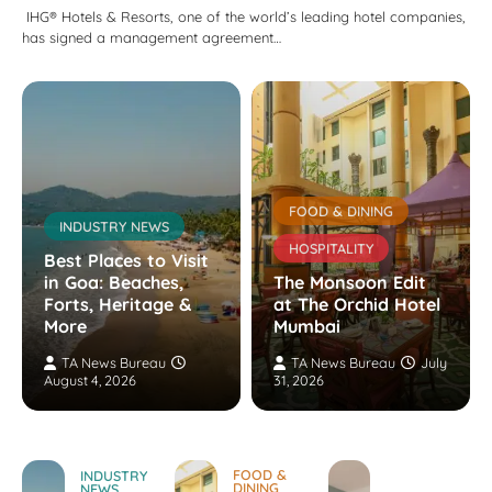
IHG® Hotels & Resorts, one of the world’s leading hotel companies,
has signed a management agreement…
FOOD & DINING
INDUSTRY NEWS
HOSPITALITY
Best Places to Visit
in Goa: Beaches,
The Monsoon Edit
Forts, Heritage &
at The Orchid Hotel
More
Mumbai
TA News Bureau
TA News Bureau
July
August 4, 2026
31, 2026
FOOD &
INDUSTRY
DINING
NEWS