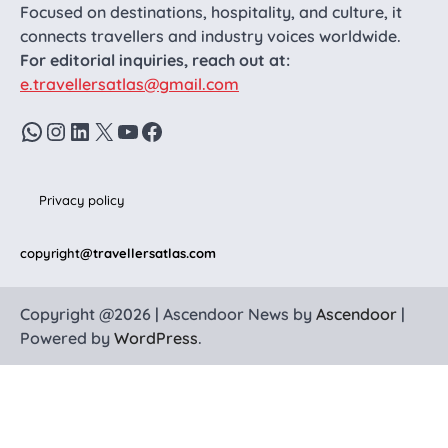
Focused on destinations, hospitality, and culture, it
connects travellers and industry voices worldwide.
For editorial inquiries, reach out at:
e.travellersatlas@gmail.com
WhatsApp
Instagram
LinkedIn
X
YouTube
Facebook
Privacy policy
copyright
@travellersatlas.com
Copyright @2026 | Ascendoor News by
Ascendoor
|
Powered by
WordPress
.