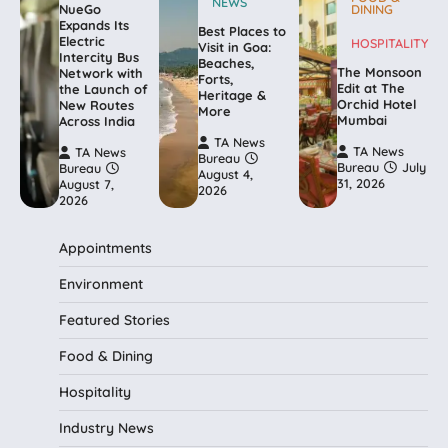
NEWS
NueGo
DINING
Expands Its
Best Places to
Electric
HOSPITALITY
Visit in Goa:
Intercity Bus
Beaches,
The Monsoon
Network with
Forts,
Edit at The
the Launch of
Heritage &
Orchid Hotel
New Routes
More
Mumbai
Across India
TA News
TA News
TA News
Bureau
Bureau
July
Bureau
August 4,
31, 2026
August 7,
2026
2026
Appointments
Environment
Featured Stories
Food & Dining
Hospitality
Industry News