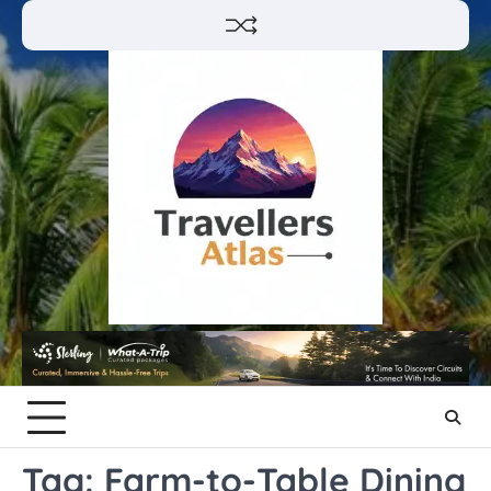
Skip
to
content
Tag:
Farm-to-Table Dining