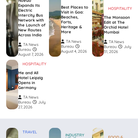
NueGo
Expands Its
Best Places to
HOSPITALITY
Electric
Visit in Goa:
Intercity Bus
Beaches,
The Monsoon
Network with
Forts,
Edit at The
the Launch of
Heritage &
Orchid Hotel
New Routes
More
Mumbai
Across India
TA News
TA News
TA News
Bureau
Bureau
July
Bureau
August 4, 2026
31, 2026
August 7, 2026
HOSPITALITY
Me and All
Hotel Leipzig
Opens in
Germany
TA News
Bureau
July
27, 2026
TRAVEL
INDUSTRY
FOOD &