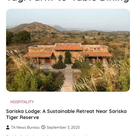
HOSPITALITY
Sariska Lodge: A Sustainable Retreat Near Sariska
Tiger Reserve
TA News Bureau
September 3, 2025