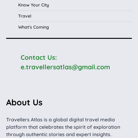
Know Your City
Travel
What's Coming
Contact Us:
e.travellersatlas@gmail.com
About Us
Travellers Atlas is a global digital travel media
platform that celebrates the spirit of exploration
through authentic stories and expert insights.