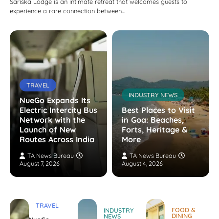
Sariska Lodge is an intimate retreat that welcomes guests to
experience a rare connection between…
TRAVEL
INDUSTRY NEWS
NueGo Expands Its
Electric Intercity Bus
Best Places to Visit
Network with the
in Goa: Beaches,
Launch of New
Forts, Heritage &
Routes Across India
More
TA News Bureau
TA News Bureau
August 7, 2026
August 4, 2026
TRAVEL
FOOD &
INDUSTRY
DINING
NEWS