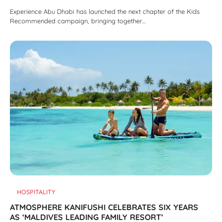
Experience Abu Dhabi has launched the next chapter of the Kids
Recommended campaign, bringing together…
HOSPITALITY
ATMOSPHERE KANIFUSHI CELEBRATES SIX YEARS
AS ‘MALDIVES LEADING FAMILY RESORT’