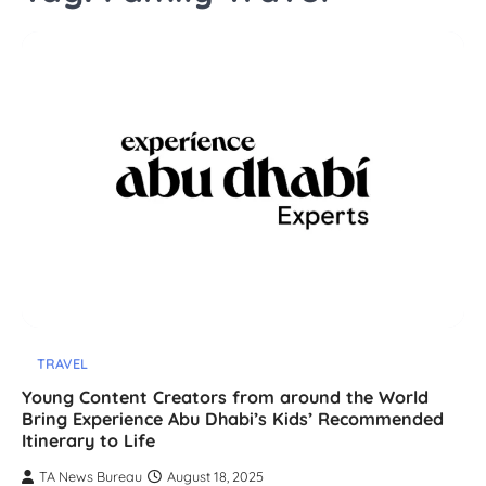
TRAVEL
Young Content Creators from around the World
Bring Experience Abu Dhabi’s Kids’ Recommended
Itinerary to Life
TA News Bureau
August 18, 2025