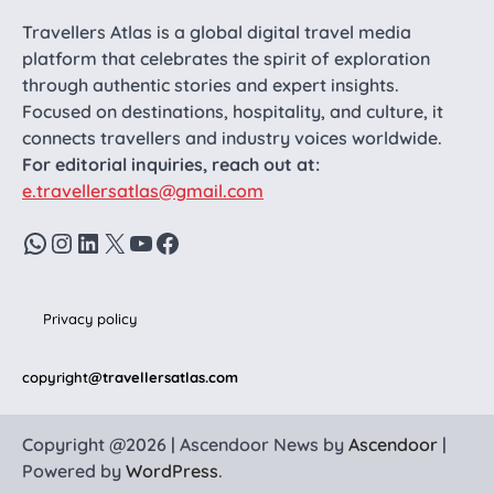
Travellers Atlas is a global digital travel media
platform that celebrates the spirit of exploration
through authentic stories and expert insights.
Focused on destinations, hospitality, and culture, it
connects travellers and industry voices worldwide.
For editorial inquiries, reach out at:
e.travellersatlas@gmail.com
WhatsApp
Instagram
LinkedIn
X
YouTube
Facebook
Privacy policy
copyright
@travellersatlas.com
Copyright @2026 | Ascendoor News by
Ascendoor
|
Powered by
WordPress
.