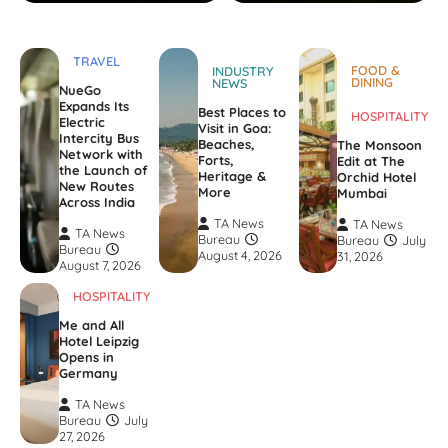
TRAVEL
FOOD &
INDUSTRY
DINING
NEWS
NueGo
Expands Its
Best Places to
HOSPITALITY
Electric
Visit in Goa:
Intercity Bus
Beaches,
The Monsoon
Network with
Forts,
Edit at The
the Launch of
Heritage &
Orchid Hotel
New Routes
More
Mumbai
Across India
TA News
TA News
TA News
Bureau
Bureau
July
Bureau
August 4, 2026
31, 2026
August 7, 2026
HOSPITALITY
Me and All
Hotel Leipzig
Opens in
Germany
TA News
Bureau
July
27, 2026