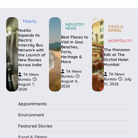
TRAVEL
INDUSTRY
FOOD &
NEWS
NueGo
DINING
Expands Its
Best Places to
Electric
HOSPITALITY
Visit in Goa:
Intercity Bus
Beaches,
The Monsoon
Network with
Forts,
Edit at The
the Launch of
Heritage &
Orchid Hotel
New Routes
More
Mumbai
Across India
TA News
TA News
TA News
Bureau
Bureau
July
Bureau
August 4,
31, 2026
August 7,
2026
2026
Appointments
Environment
Featured Stories
Food & Dining