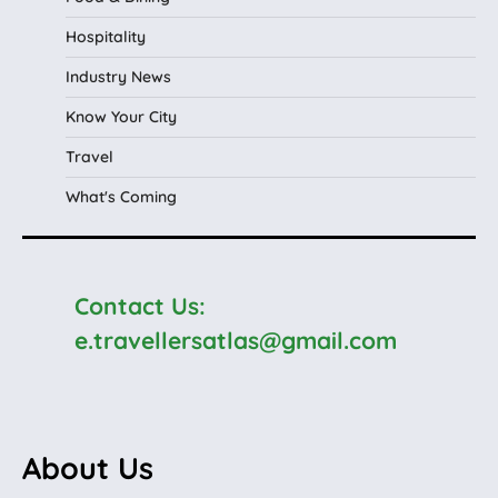
Hospitality
Industry News
Know Your City
Travel
What's Coming
Contact Us:
e.travellersatlas@gmail.com
About Us