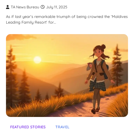
TA News Bureau
July 11, 2025
As if last year’s remarkable triumph of being crowned the ‘Maldives
Leading Family Resort’ for…
FEATURED STORIES
TRAVEL