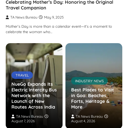
Celebrating Mother’s Day: Honoring the Original
Travel Companion
TA News Bureau
May 9, 2025
Mother’s Day is more than a calendar event—it’s a moment to
celebrate the woman who…
TRAVEL
INDUSTRY NEWS
NueGo Expands Its
Electric Intercity Bus
Best Places to Visit
Network with the
in Goa: Beaches,
Launch of New
Forts, Heritage &
Routes Across India
More
TA News Bureau
TA News Bureau
August 7, 2026
August 4, 2026