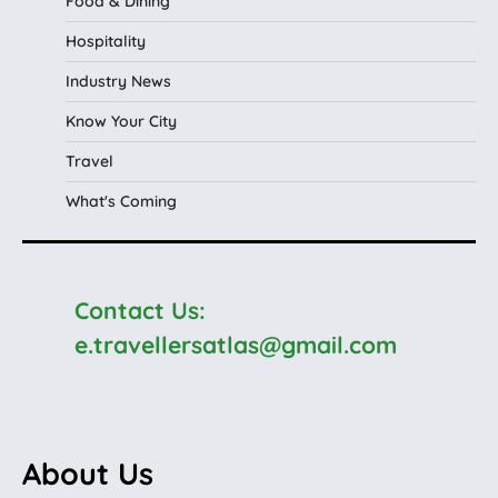
Food & Dining
Hospitality
Industry News
Know Your City
Travel
What's Coming
Contact Us:
e.travellersatlas@gmail.com
About Us