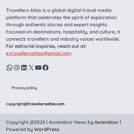
Travellers Atlas is a global digital travel media
platform that celebrates the spirit of exploration
through authentic stories and expert insights.
Focused on destinations, hospitality, and culture, it
connects travellers and industry voices worldwide.
For editorial inquiries, reach out at:
e.travellersatlas@gmail.com
WhatsApp
Instagram
LinkedIn
X
YouTube
Facebook
Privacy policy
copyright
@travellersatlas.com
Copyright @2026 | Ascendoor News by
Ascendoor
|
Powered by
WordPress
.