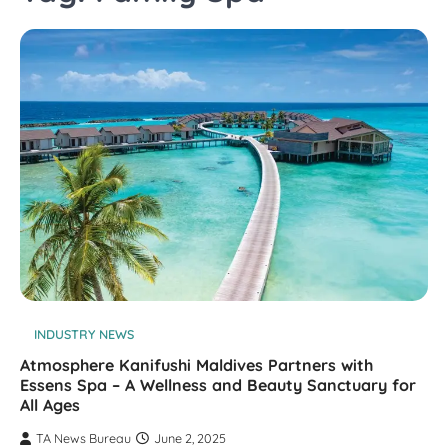
INDUSTRY NEWS
Atmosphere Kanifushi Maldives Partners with
Essens Spa – A Wellness and Beauty Sanctuary for
All Ages
TA News Bureau
June 2, 2025