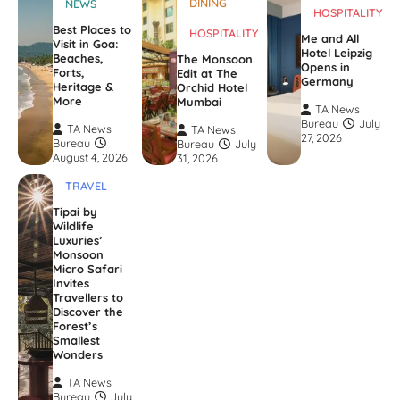
DINING
NEWS
HOSPITALITY
Best Places to
HOSPITALITY
Me and All
Visit in Goa:
Hotel Leipzig
Beaches,
The Monsoon
Opens in
Forts,
Edit at The
Germany
Heritage &
Orchid Hotel
More
Mumbai
TA News
Bureau
July
TA News
TA News
27, 2026
Bureau
Bureau
July
August 4, 2026
31, 2026
TRAVEL
Tipai by
Wildlife
Luxuries’
Monsoon
Micro Safari
Invites
Travellers to
Discover the
Forest’s
Smallest
Wonders
TA News
Bureau
July