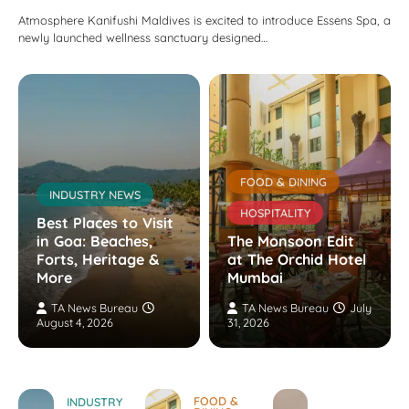
Atmosphere Kanifushi Maldives is excited to introduce Essens Spa, a
newly launched wellness sanctuary designed…
FOOD & DINING
INDUSTRY NEWS
HOSPITALITY
Best Places to Visit
in Goa: Beaches,
The Monsoon Edit
Forts, Heritage &
at The Orchid Hotel
More
Mumbai
TA News Bureau
TA News Bureau
July
August 4, 2026
31, 2026
FOOD &
INDUSTRY