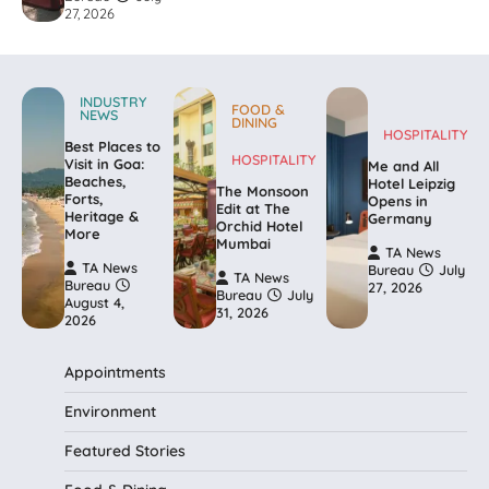
27, 2026
INDUSTRY
FOOD &
NEWS
DINING
HOSPITALITY
Best Places to
HOSPITALITY
Visit in Goa:
Me and All
Beaches,
Hotel Leipzig
The Monsoon
Forts,
Opens in
Edit at The
Heritage &
Germany
Orchid Hotel
More
Mumbai
TA News
TA News
Bureau
July
TA News
Bureau
27, 2026
Bureau
July
August 4,
31, 2026
2026
Appointments
Environment
Featured Stories