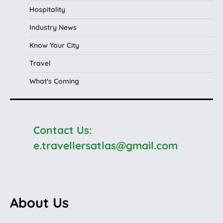
Hospitality
Industry News
Know Your City
Travel
What's Coming
Contact Us:
e.travellersatlas@gmail.com
About Us