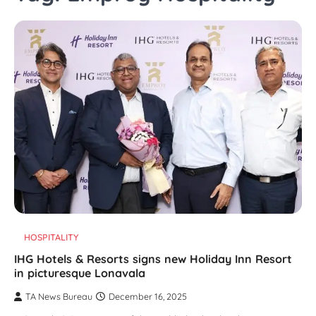
HOSPITALITY
IHG Hotels & Resorts signs new Holiday Inn Resort
in picturesque Lonavala
TA News Bureau
December 16, 2025