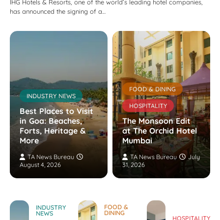
IHG Hotels & Resorts, one of the world’s leading hotel companies,
has announced the signing of a…
FOOD & DINING
INDUSTRY NEWS
HOSPITALITY
Best Places to Visit
in Goa: Beaches,
The Monsoon Edit
Forts, Heritage &
at The Orchid Hotel
More
Mumbai
TA News Bureau
TA News Bureau
July
August 4, 2026
31, 2026
FOOD &
INDUSTRY
DINING
NEWS
HOSPITALITY