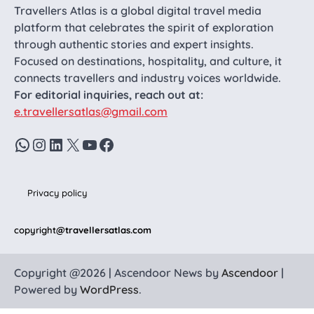
Travellers Atlas is a global digital travel media
platform that celebrates the spirit of exploration
through authentic stories and expert insights.
Focused on destinations, hospitality, and culture, it
connects travellers and industry voices worldwide.
For editorial inquiries, reach out at:
e.travellersatlas@gmail.com
WhatsApp
Instagram
LinkedIn
X
YouTube
Facebook
Privacy policy
copyright
@travellersatlas.com
Copyright @2026 | Ascendoor News by
Ascendoor
|
Powered by
WordPress
.