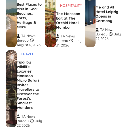
Best Places to
HOSPITALITY
Me and All
Visit in Goa:
Hotel Leipzig
Beaches,
The Monsoon
Opens in
Forts,
Edit at The
Germany
Heritage &
Orchid Hotel
More
Mumbai
TA News
Bureau
July
TA News
TA News
27, 2026
Bureau
Bureau
July
August 4, 2026
31, 2026
TRAVEL
Tipai by
Wildlife
Luxuries’
Monsoon
Micro Safari
Invites
Travellers to
Discover the
Forest’s
Smallest
Wonders
TA News
Bureau
July
27, 2026