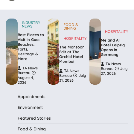
INDUSTRY
FOOD &
NEWS
DINING
HOSPITALITY
Best Places to
HOSPITALITY
Visit in Goa:
Me and All
Beaches,
Hotel Leipzig
The Monsoon
Forts,
Opens in
Edit at The
Heritage &
Germany
Orchid Hotel
More
Mumbai
TA News
TA News
Bureau
July
TA News
Bureau
27, 2026
Bureau
July
August 4,
31, 2026
2026
Appointments
Environment
Featured Stories
Food & Dining