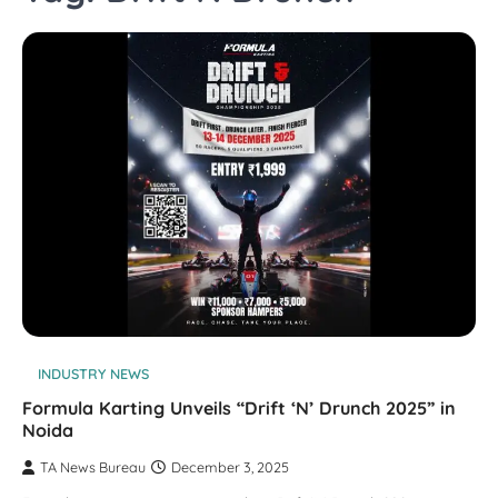
INDUSTRY NEWS
Formula Karting Unveils “Drift ‘N’ Drunch 2025” in
Noida
TA News Bureau
December 3, 2025