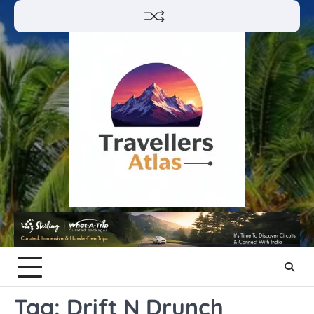
Skip
to
content
Tag:
Drift N Drunch