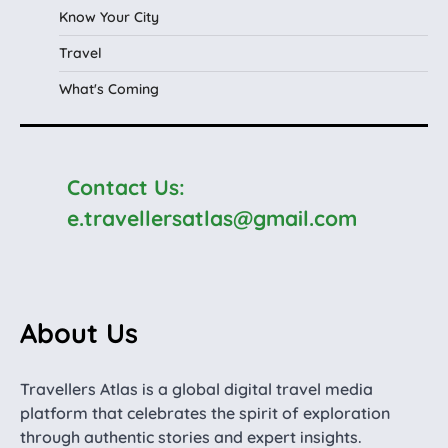
Know Your City
Travel
What's Coming
Contact Us:
e.travellersatlas@gmail.com
About Us
Travellers Atlas is a global digital travel media
platform that celebrates the spirit of exploration
through authentic stories and expert insights.