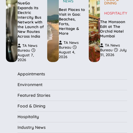
NEWS
NueGo
DINING
Expands Its
Best Places to
Electric
HOSPITALITY
Visit in Goa:
Intercity Bus
Beaches,
The Monsoon
Network with
Forts,
Edit at The
the Launch of
Heritage &
Orchid Hotel
New Routes
More
Mumbai
Across India
TA News
TA News
TA News
Bureau
Bureau
July
Bureau
August 4,
31, 2026
August 7,
2026
2026
Appointments
Environment
Featured Stories
Food & Dining
Hospitality
Industry News