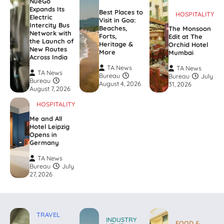
NueGo
Expands Its
Best Places to
HOSPITALITY
Electric
Visit in Goa:
Intercity Bus
Beaches,
The Monsoon
Network with
Forts,
Edit at The
the Launch of
Heritage &
Orchid Hotel
New Routes
More
Mumbai
Across India
TA News
TA News
TA News
Bureau
Bureau
July
Bureau
August 4, 2026
31, 2026
August 7, 2026
HOSPITALITY
Me and All
Hotel Leipzig
Opens in
Germany
TA News
Bureau
July
27, 2026
TRAVEL
INDUSTRY
FOOD &