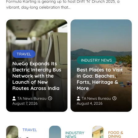
Formula Karting is gearing up to host Drift ‘N’ Drunch 2025, a
vibrant, day-long celebration that…
TRAVEL
INDUSTRY NEWS
NueGo Expands Its
Electric Intercity Bus
Best Places to Visit
Network with the
in Goa: Beaches,
Launch of New
Forts, Heritage &
Routes Across India
More
TA News Bureau
TA News Bureau
August 7, 2026
August 4, 2026
TRAVEL
FOOD &
INDUSTRY
DINING
NEWS