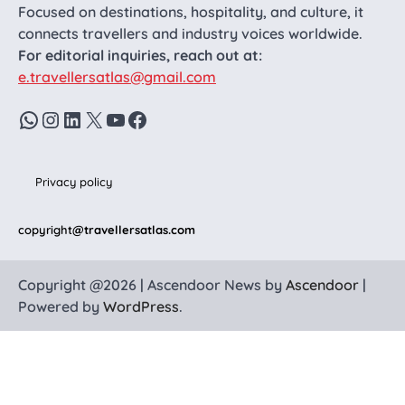
Focused on destinations, hospitality, and culture, it
connects travellers and industry voices worldwide.
For editorial inquiries, reach out at:
e.travellersatlas@gmail.com
WhatsApp
Instagram
LinkedIn
X
YouTube
Facebook
Privacy policy
copyright
@travellersatlas.com
Copyright @2026 | Ascendoor News by
Ascendoor
|
Powered by
WordPress
.