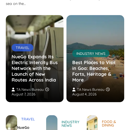
sea on the…
TRAVEL
INDUSTRY NEWS
NueGo Expands Its
Electric Intercity Bus
Best Places to Visit
Network with the
in Goa: Beaches,
Launch of New
Forts, Heritage &
Routes Across India
More
TA News Bureau
TA News Bureau
August 7, 2026
August 4, 2026
TRAVEL
FOOD &
INDUSTRY
DINING
NEWS
NueGo