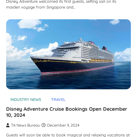
Disney Adventure welcomed its first guests, setting sail on its
maiden voyage from Singapore and…
INDUSTRY NEWS
TRAVEL
Disney Adventure Cruise Bookings Open December
10, 2024
TA News Bureau
December 9, 2024
Guests will soon be able to book magical and relaxing vacations at