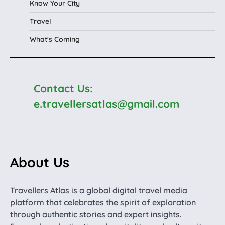
Know Your City
Travel
What's Coming
Contact Us:
e.travellersatlas@gmail.com
About Us
Travellers Atlas is a global digital travel media
platform that celebrates the spirit of exploration
through authentic stories and expert insights.