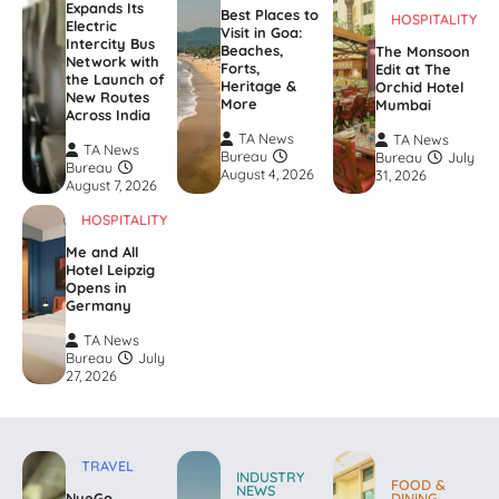
Expands Its
Best Places to
HOSPITALITY
Electric
Visit in Goa:
Intercity Bus
Beaches,
The Monsoon
Network with
Forts,
Edit at The
the Launch of
Heritage &
Orchid Hotel
New Routes
More
Mumbai
Across India
TA News
TA News
TA News
Bureau
Bureau
July
Bureau
August 4, 2026
31, 2026
August 7, 2026
HOSPITALITY
Me and All
Hotel Leipzig
Opens in
Germany
TA News
Bureau
July
27, 2026
TRAVEL
INDUSTRY
FOOD &
NEWS
NueGo
DINING