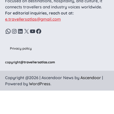
Focused on destinations, hospitality, and culture, it
connects travellers and industry voices worldwide.
For editorial inquiries, reach out at:
e.travellersatlas@gmail.com
WhatsApp
Instagram
LinkedIn
X
YouTube
Facebook
Privacy policy
copyright
@travellersatlas.com
Copyright @2026 | Ascendoor News by
Ascendoor
|
Powered by
WordPress
.