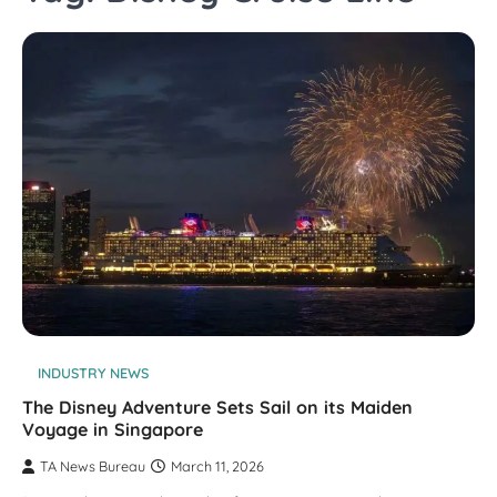
INDUSTRY NEWS
The Disney Adventure Sets Sail on its Maiden
Voyage in Singapore
TA News Bureau
March 11, 2026