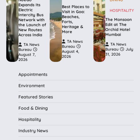
Expands Its
Best Places to
Electric
HOSPITALITY
Visit in Goa:
Intercity Bus
Beaches,
The Monsoon
Network with
Forts,
Edit at The
the Launch of
Heritage &
Orchid Hotel
New Routes
More
Mumbai
Across India
TA News
TA News
TA News
Bureau
Bureau
July
Bureau
August 4,
31, 2026
August 7,
2026
2026
Appointments
Environment
Featured Stories
Food & Dining
Hospitality
Industry News