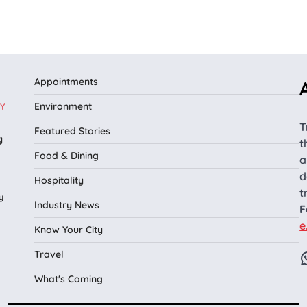
Appointments
Environment
Y
T
Featured Stories
g
t
Food & Dining
a
d
Hospitality
t
y
Industry News
F
e
Know Your City
Travel
What's Coming