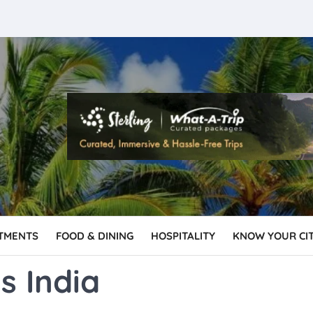
TMENTS
FOOD & DINING
HOSPITALITY
KNOW YOUR CI
s India