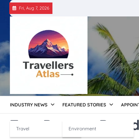
Skip
Fri, Aug 7, 2026
to
content
INDUSTRY NEWS
FEATURED STORIES
APPOIN
Tag:
Dessert Brand
Travel
Environment