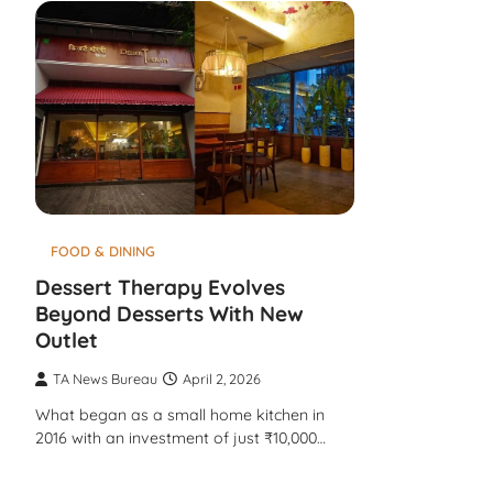
FOOD & DINING
Dessert Therapy Evolves
Beyond Desserts With New
Outlet
TA News Bureau
April 2, 2026
What began as a small home kitchen in
2016 with an investment of just ₹10,000…