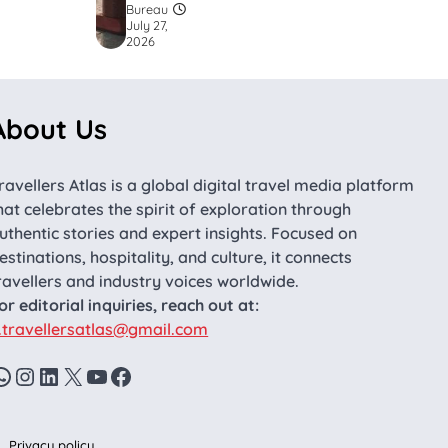
Bureau
July 27,
2026
About Us
ravellers Atlas is a global digital travel media platform
hat celebrates the spirit of exploration through
uthentic stories and expert insights. Focused on
estinations, hospitality, and culture, it connects
ravellers and industry voices worldwide.
or editorial inquiries, reach out at:
.travellersatlas@gmail.com
WhatsApp
Instagram
LinkedIn
X
YouTube
Facebook
Privacy policy