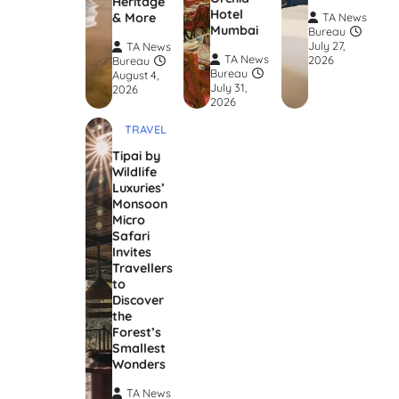
Heritage
Hotel
& More
TA News
Mumbai
Bureau
July 27,
TA News
TA News
2026
Bureau
Bureau
August 4,
July 31,
2026
2026
TRAVEL
Tipai by
Wildlife
Luxuries’
Monsoon
Micro
Safari
Invites
Travellers
to
Discover
the
Forest’s
Smallest
Wonders
TA News