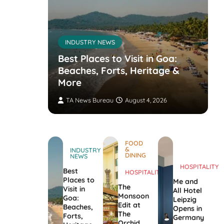
INDUSTRY NEWS
s’
nvites
Best Places to Visit in Goa:
the
Beaches, Forts, Heritage &
ers
More
TA News Bureau
August 4, 2026
FOOD
&
INDUSTRY
DINING
NEWS
HOSPITALITY
Best
HOSPITALITY
Places to
Me and
The
Visit in
All Hotel
Monsoon
Goa:
Leipzig
Edit at
Beaches,
Opens in
The
Forts,
Germany
Orchid