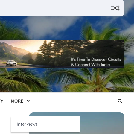
TY
MORE
Interviews