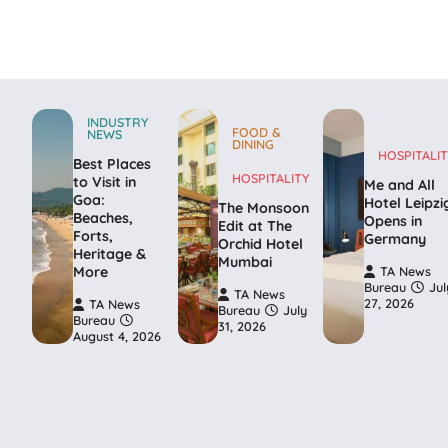
INDUSTRY
FOOD &
NEWS
DINING
HOSPITALIT
Best Places
HOSPITALITY
to Visit in
Me and All
Goa:
Hotel Leipzi
The Monsoon
Beaches,
Opens in
Edit at The
Forts,
Germany
Orchid Hotel
Heritage &
Mumbai
More
TA News
Bureau
Jul
TA News
27, 2026
TA News
Bureau
July
Bureau
31, 2026
August 4, 2026